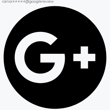
rania⭐⭐⭐⭐⭐
@googlereview