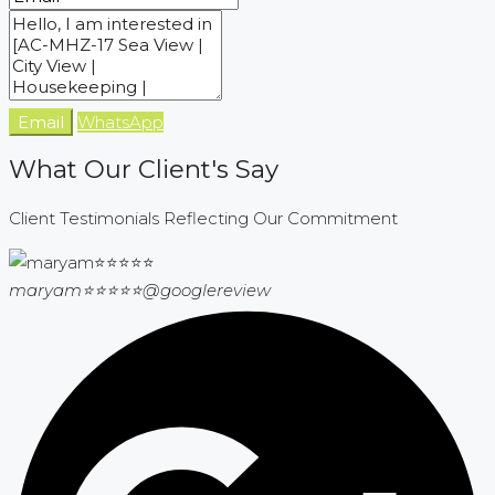
Email
WhatsApp
What Our Client's Say
Client Testimonials Reflecting Our Commitment
maryam⭐⭐⭐⭐⭐
@googlereview