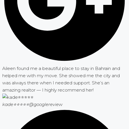
Aileen found me a beautiful place to stay in Bahrain and
helped me with my move. She showed me the city and
was always there when I needed support. She’s an
amazing realtor — I highly recommend her!
kade⭐⭐⭐⭐⭐
@googlereview