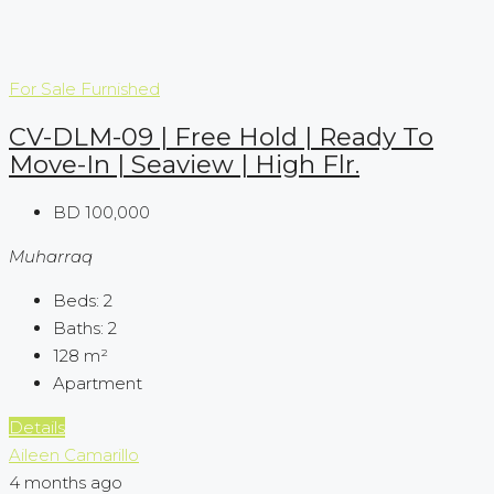
For Sale
Furnished
CV-DLM-09 | Free Hold | Ready To
Move-In | Seaview | High Flr.
BD 100,000
Muharraq
Beds:
2
Baths:
2
128
m²
Apartment
Details
Aileen Camarillo
4 months ago