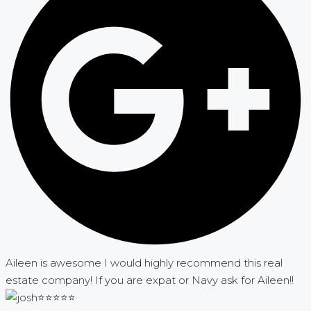
Aileen is awesome I would highly recommend this real
estate company! If you are expat or Navy ask for Aileen!!