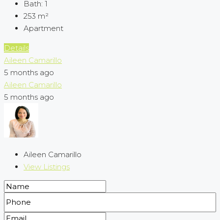
Bath:
1
253
m²
Apartment
Details
Aileen Camarillo
5 months ago
Aileen Camarillo
5 months ago
Aileen Camarillo
View Listings