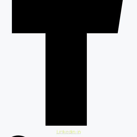
Linkedin-in