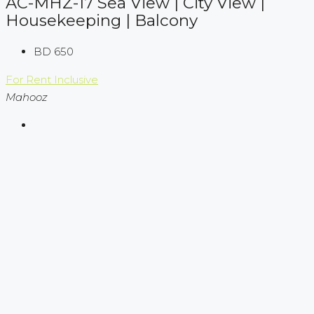
AC-MHZ-17 Sea View | City View |
Housekeeping | Balcony
BD 650
For Rent
Inclusive
Mahooz