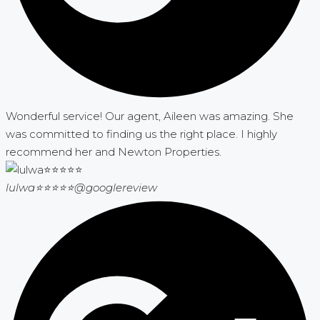
Wonderful service! Our agent, Aileen was amazing. She
was committed to finding us the right place. I highly
recommend her and Newton Properties.
lulwa⭐⭐⭐⭐⭐
@googlereview