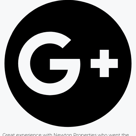
Great experience with Newton Properties who went the