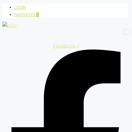
LOGIN
FAVORITES
0
Facebook-f