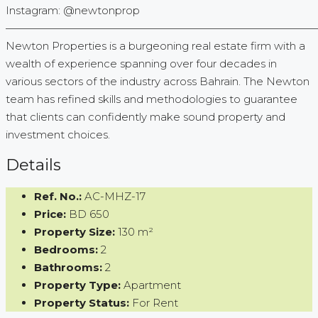
Instagram: @newtonprop
—————————————————————————————
Newton Properties is a burgeoning real estate firm with a
wealth of experience spanning over four decades in
various sectors of the industry across Bahrain. The Newton
team has refined skills and methodologies to guarantee
that clients can confidently make sound property and
investment choices.
Details
Ref. No.:
AC-MHZ-17
Price:
BD 650
Property Size:
130 m²
Bedrooms:
2
Bathrooms:
2
Property Type:
Apartment
Property Status:
For Rent