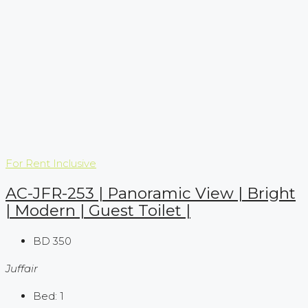
For Rent
Inclusive
AC-JFR-253 | Panoramic View | Bright
| Modern | Guest Toilet |
BD 350
Juffair
Bed:
1