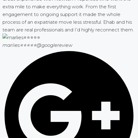
extra mile to make everything work. From the first
engagement to ongoing support it made the whole
process of an expatriate move less stressful. Ehab and his
team are real professionals and I’d highly reconnect them.
marlies⭐⭐⭐⭐⭐
@googlereview