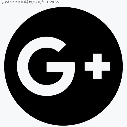
josh⭐⭐⭐⭐⭐
@googlereview