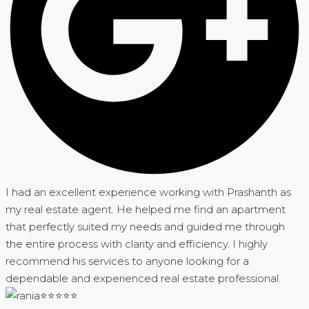
I had an excellent experience working with Prashanth as
my real estate agent. He helped me find an apartment
that perfectly suited my needs and guided me through
the entire process with clarity and efficiency. I highly
recommend his services to anyone looking for a
dependable and experienced real estate professional.