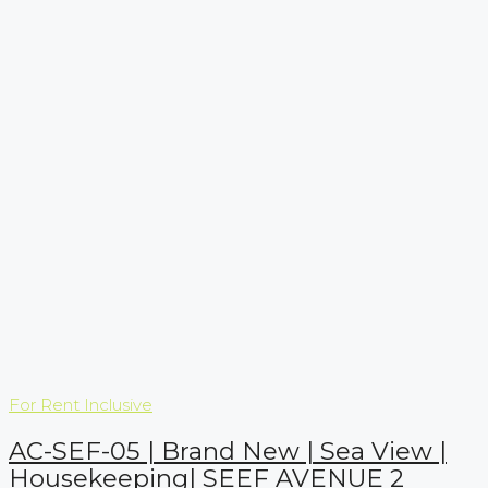
For Rent
Inclusive
AC-SEF-05 | Brand New | Sea View |
Housekeeping| SEEF AVENUE 2