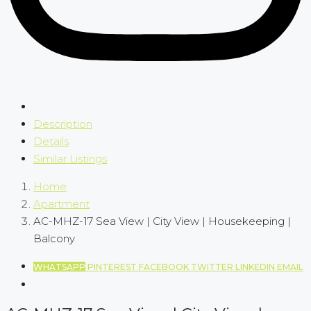
Description
Details
Similar Listings
Home
Apartment
AC-MHZ-17 Sea View | City View | Housekeeping |
Balcony
WHATSAPP
PINTEREST
FACEBOOK
TWITTER
LINKEDIN
EMAIL