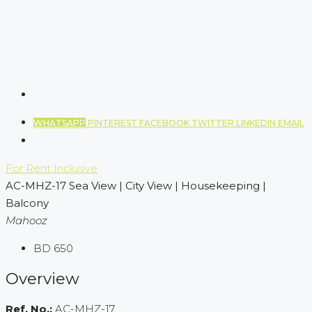
WHATSAPP
PINTEREST
FACEBOOK
TWITTER
LINKEDIN
EMAIL
For Rent
Inclusive
AC-MHZ-17 Sea View | City View | Housekeeping |
Balcony
Mahooz
BD 650
Overview
Ref. No.:
AC-MHZ-17