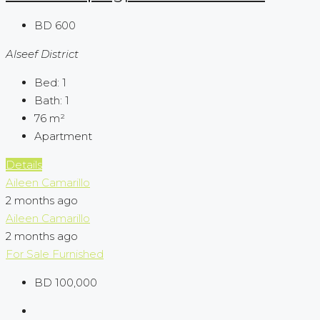
BD 600
Alseef District
Bed:
1
Bath:
1
76
m²
Apartment
Details
Aileen Camarillo
2 months ago
Aileen Camarillo
2 months ago
For Sale
Furnished
BD 100,000