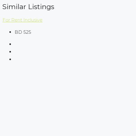
Similar Listings
For Rent
Inclusive
BD 525