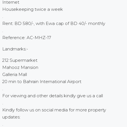
Internet
Housekeeping twice a week
.
Rent: BD 580/-, with Ewa cap of BD 40/- monthly
.
Reference: AC-MHZ-17
Landmarks:-
212 Supermarket
Mahooz Mansion
Galleria Mall
20 min to Bahrain International Airport
.
For viewing and other details kindly give us a call
.
Kindly follow us on social media for more property
updates:
.