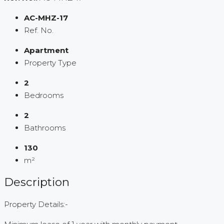
AC-MHZ-17
Ref. No.
Apartment
Property Type
2
Bedrooms
2
Bathrooms
130
m²
Description
Property Details:-