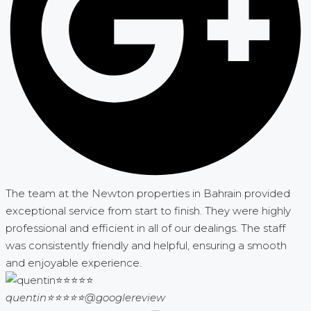
The team at the Newton properties in Bahrain provided
exceptional service from start to finish. They were highly
professional and efficient in all of our dealings. The staff
was consistently friendly and helpful, ensuring a smooth
and enjoyable experience.
quentin⭐⭐⭐⭐⭐
@googlereview