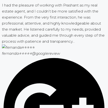
I had the pleasure of working with Prashant as my real
estate agent, and I couldn’t be more satisfied with the
experience. From the very first interaction, he was
professional, attentive, and highly knowledgeable about
the market. He listened carefully to my needs, provided
valuable advice, and guided me through every step of the
process with patience and transparency...
fernanda⭐⭐⭐⭐⭐
@googlereview