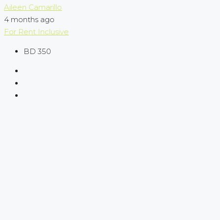
Aileen Camarillo
4 months ago
For Rent
Inclusive
BD 350