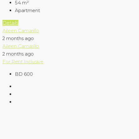
54
m²
Apartment
Details
Aileen Camarillo
2 months ago
Aileen Camarillo
2 months ago
For Rent
Inclusive
BD 600