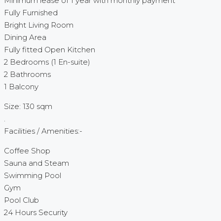
Minimum lease of 1 year with monthly payment
Fully Furnished
Bright Living Room
Dining Area
Fully fitted Open Kitchen
2 Bedrooms (1 En-suite)
2 Bathrooms
1 Balcony
Size: 130 sqm
.
Facilities / Amenities:-
Coffee Shop
Sauna and Steam
Swimming Pool
Gym
Pool Club
24 Hours Security