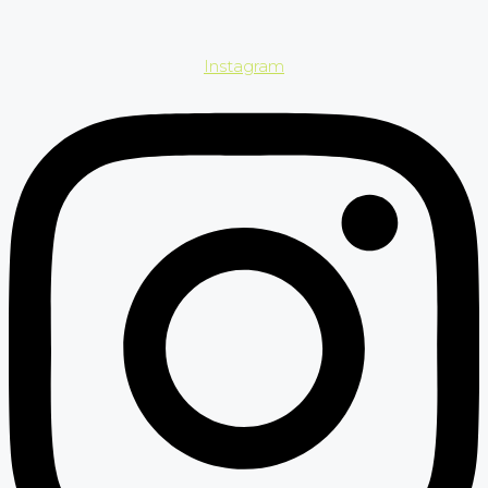
Instagram