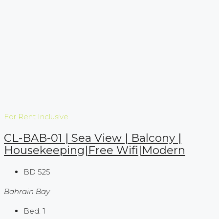
For Rent
Inclusive
CL-BAB-01 | Sea View | Balcony |
Housekeeping|Free Wifi|Modern
BD 525
Bahrain Bay
Bed:
1