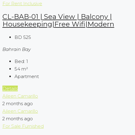
For Rent
Inclusive
CL-BAB-01 | Sea View | Balcony |
Housekeeping|Free Wifi|Modern
BD 525
Bahrain Bay
Bed:
1
54
m²
Apartment
Details
Aileen Camarillo
2 months ago
Aileen Camarillo
2 months ago
For Sale
Furnished