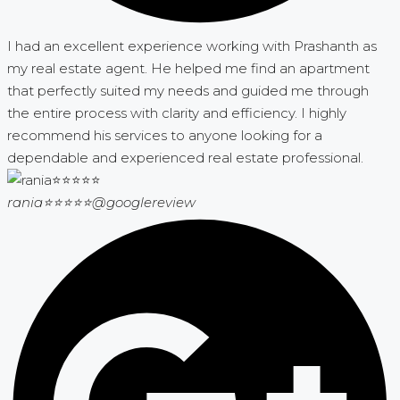
I had an excellent experience working with Prashanth as
my real estate agent. He helped me find an apartment
that perfectly suited my needs and guided me through
the entire process with clarity and efficiency. I highly
recommend his services to anyone looking for a
dependable and experienced real estate professional.
rania⭐⭐⭐⭐⭐
@googlereview