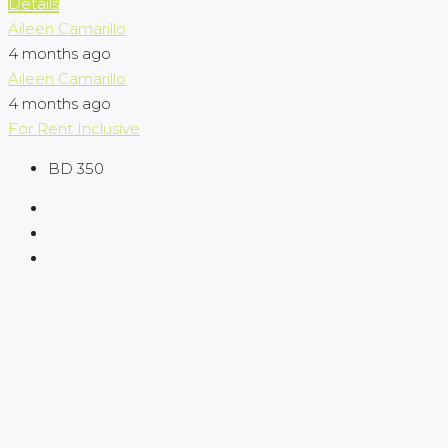
Details
Aileen Camarillo
4 months ago
Aileen Camarillo
4 months ago
For Rent
Inclusive
BD 350