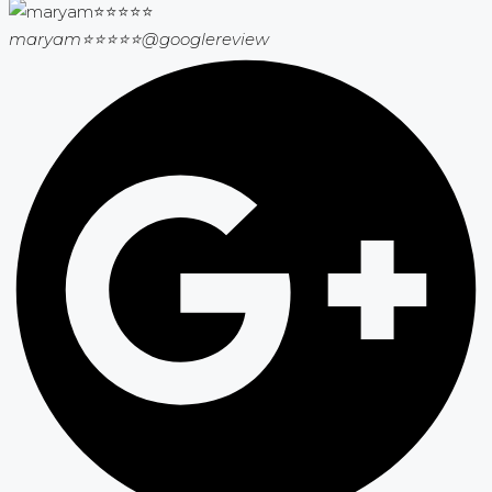
maryam⭐⭐⭐⭐⭐
@googlereview