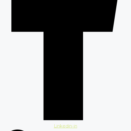
Linkedin-in