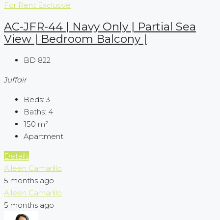
For Rent
Exclusive
AC-JFR-44 | Navy Only | Partial Sea
View | Bedroom Balcony |
BD 822
Juffair
Beds:
3
Baths:
4
150
m²
Apartment
Details
Aileen Camarillo
5 months ago
Aileen Camarillo
5 months ago