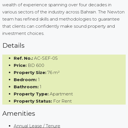
wealth of experience spanning over four decades in
various sectors of the industry across Bahrain. The Newton
team has refined skills and methodologies to guarantee
that clients can confidently make sound property and
investment choices.
Details
Ref. No.:
AC-SEF-05
Price:
BD 600
Property Size:
76 m²
Bedroom:
1
Bathroom:
1
Property Type:
Apartment
Property Status:
For Rent
Amenities
Annual Lease / Tenure