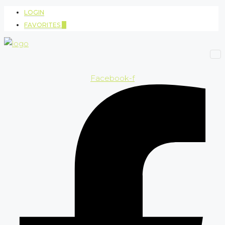
LOGIN
FAVORITES
0
Facebook-f