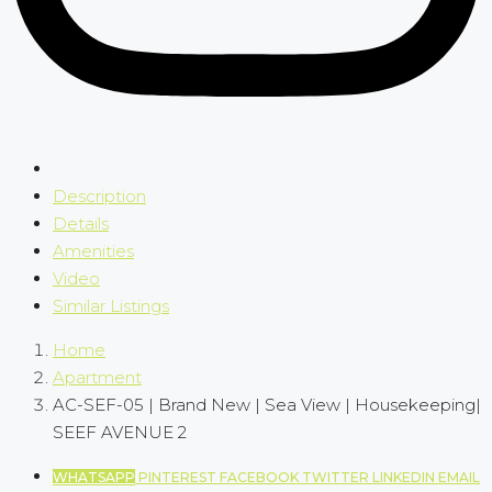
Description
Details
Amenities
Video
Similar Listings
Home
Apartment
AC-SEF-05 | Brand New | Sea View | Housekeeping|
SEEF AVENUE 2
WHATSAPP
PINTEREST
FACEBOOK
TWITTER
LINKEDIN
EMAIL