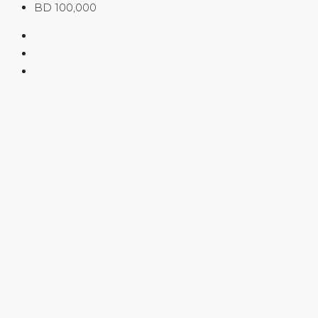
BD 100,000