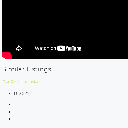
Similar Listings
For Rent
Inclusive
BD 525