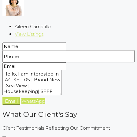
Aileen Camarillo
View Listings
Email
WhatsApp
What Our Client's Say
Client Testimonials Reflecting Our Commitment