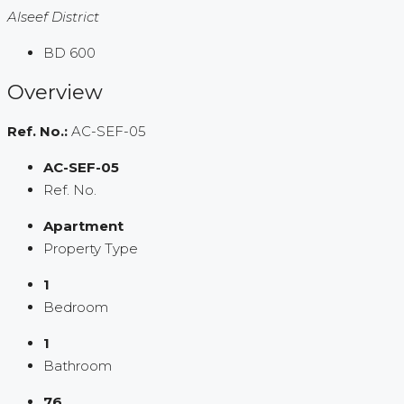
Alseef District
BD 600
Overview
Ref. No.:
AC-SEF-05
AC-SEF-05
Ref. No.
Apartment
Property Type
1
Bedroom
1
Bathroom
76