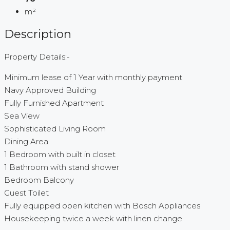
m²
Description
Property Details:-
Minimum lease of 1 Year with monthly payment
Navy Approved Building
Fully Furnished Apartment
Sea View
Sophisticated Living Room
Dining Area
1 Bedroom with built in closet
1 Bathroom with stand shower
Bedroom Balcony
Guest Toilet
Fully equipped open kitchen with Bosch Appliances
Housekeeping twice a week with linen change