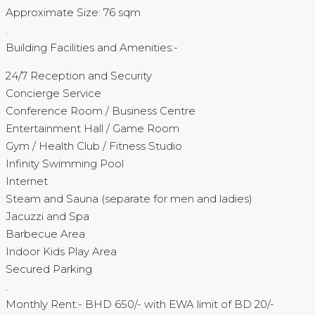
Approximate Size: 76 sqm
.
Building Facilities and Amenities:-
24/7 Reception and Security
Concierge Service
Conference Room / Business Centre
Entertainment Hall / Game Room
Gym / Health Club / Fitness Studio
Infinity Swimming Pool
Internet
Steam and Sauna (separate for men and ladies)
Jacuzzi and Spa
Barbecue Area
Indoor Kids Play Area
Secured Parking
.
Monthly Rent:- BHD 650/- with EWA limit of BD 20/-