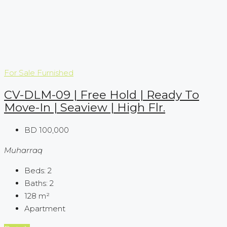
For Sale
Furnished
CV-DLM-09 | Free Hold | Ready To
Move-In | Seaview | High Flr.
BD 100,000
Muharraq
Beds:
2
Baths:
2
128
m²
Apartment