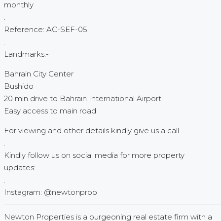
monthly
.
Reference: AC-SEF-05
.
Landmarks:-
Bahrain City Center
Bushido
20 min drive to Bahrain International Airport
Easy access to main road
For viewing and other details kindly give us a call
.
Kindly follow us on social media for more property
updates:
.
Instagram: @newtonprop
—————————————————————————————
Newton Properties is a burgeoning real estate firm with a