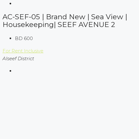
AC-SEF-05 | Brand New | Sea View |
Housekeeping| SEEF AVENUE 2
BD 600
For Rent
Inclusive
Alseef District