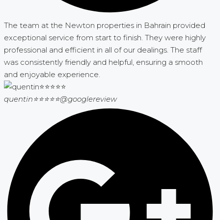
The team at the Newton properties in Bahrain provided
exceptional service from start to finish. They were highly
professional and efficient in all of our dealings. The staff
was consistently friendly and helpful, ensuring a smooth
and enjoyable experience.
quentin⭐⭐⭐⭐⭐
@googlereview