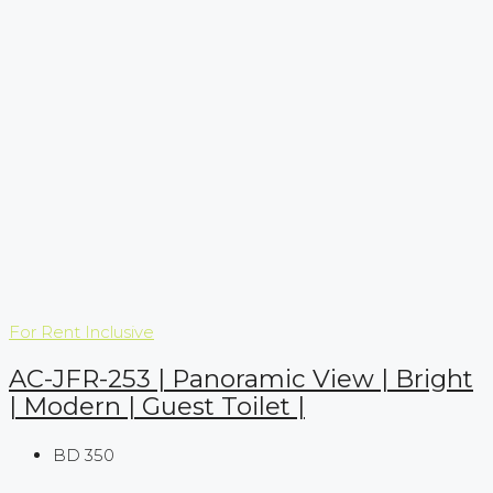
For Rent
Inclusive
AC-JFR-253 | Panoramic View | Bright
| Modern | Guest Toilet |
BD 350