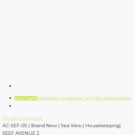
WHATSAPP
PINTEREST
FACEBOOK
TWITTER
LINKEDIN
EMAIL
For Rent
Inclusive
AC-SEF-05 | Brand New | Sea View | Housekeeping|
SEEF AVENUE 2