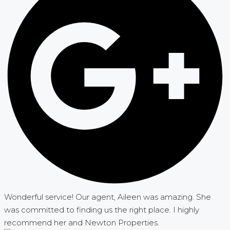
Wonderful service! Our agent, Aileen was amazing. She
was committed to finding us the right place. I highly
recommend her and Newton Properties.