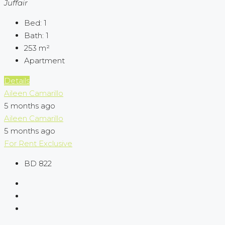
Juffair
Bed:
1
Bath:
1
253
m²
Apartment
Details
Aileen Camarillo
5 months ago
Aileen Camarillo
5 months ago
For Rent
Exclusive
BD 822