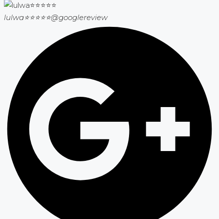
lulwa⭐⭐⭐⭐⭐
@googlereview