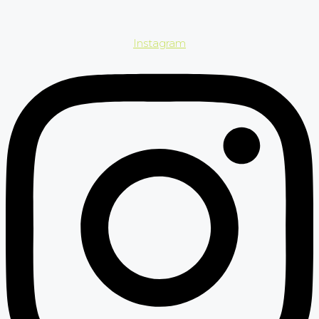
Instagram