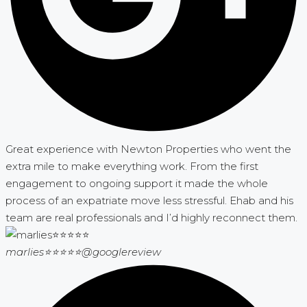
Great experience with Newton Properties who went the
extra mile to make everything work. From the first
engagement to ongoing support it made the whole
process of an expatriate move less stressful. Ehab and his
team are real professionals and I’d highly reconnect them.
marlies⭐⭐⭐⭐⭐
@googlereview