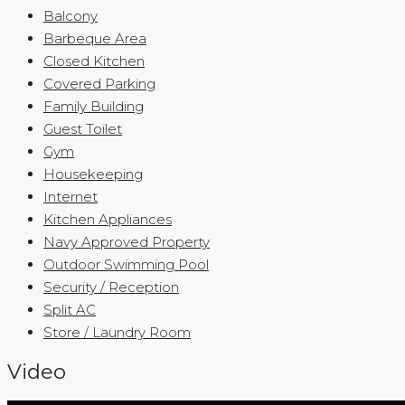
Balcony
Barbeque Area
Closed Kitchen
Covered Parking
Family Building
Guest Toilet
Gym
Housekeeping
Internet
Kitchen Appliances
Navy Approved Property
Outdoor Swimming Pool
Security / Reception
Split AC
Store / Laundry Room
Video