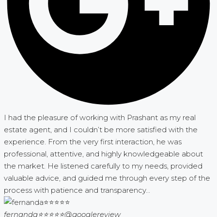
I had the pleasure of working with Prashant as my real
estate agent, and I couldn’t be more satisfied with the
experience. From the very first interaction, he was
professional, attentive, and highly knowledgeable about
the market. He listened carefully to my needs, provided
valuable advice, and guided me through every step of the
process with patience and transparency...
fernanda⭐⭐⭐⭐⭐
@googlereview