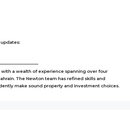
 updates:
—————————
m with a wealth of experience spanning over four
Bahrain. The Newton team has refined skills and
idently make sound property and investment choices.