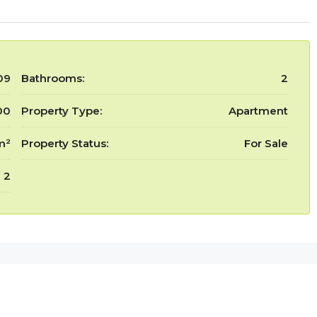
09
Bathrooms:
2
00
Property Type:
Apartment
m²
Property Status:
For Sale
2