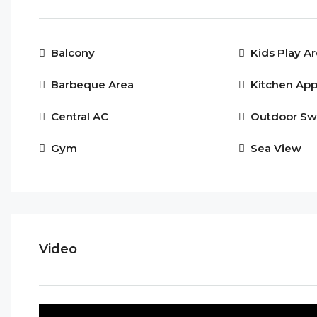
Balcony
Kids Play A
Barbeque Area
Kitchen App
Central AC
Outdoor Sw
Gym
Sea View
Video