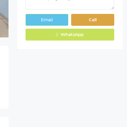
Email
Call
WhatsApp