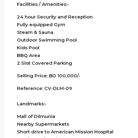
Facilities / Amenities:-
24 hour Security and Reception
Fully equipped Gym
Steam & Sauna
Outdoor Swimming Pool
Kids Pool
BBQ Area
2 Slot Covered Parking
Selling Price: BD 100,000/-
Reference: CV-DLM-09
.
Landmarks:-
Mall of Dilmunia
Nearby Supermarkets
Short drive to American Mission Hospital