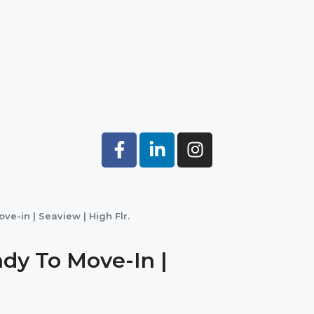
ve-in | Seaview | High Flr.
dy To Move-In |