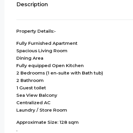
Description
Property Details:-
Fully Furnished Apartment
Spacious Living Room
Dining Area
Fully equipped Open Kitchen
2 Bedrooms (1 en-suite with Bath tub)
2 Bathroom
1 Guest toilet
Sea View Balcony
Centralized AC
Laundry / Store Room
Approximate Size: 128 sqm
.