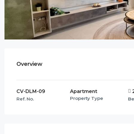
Overview
CV-DLM-09
Apartment
Property Type
Ref. No.
B