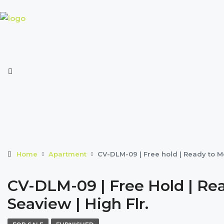
Home
Apartment
CV-DLM-09 | Free hold | Ready to Mo
CV-DLM-09 | Free Hold | Rea
Seaview | High Flr.