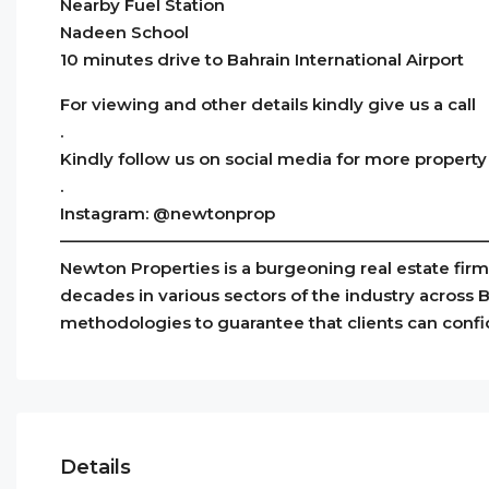
Nearby Fuel Station
Nadeen School
10 minutes drive to Bahrain International Airport
For viewing and other details kindly give us a call
.
Kindly follow us on social media for more property
.
Instagram: @newtonprop
——————————————————————————
Newton Properties is a burgeoning real estate fir
decades in various sectors of the industry across 
methodologies to guarantee that clients can conf
Details