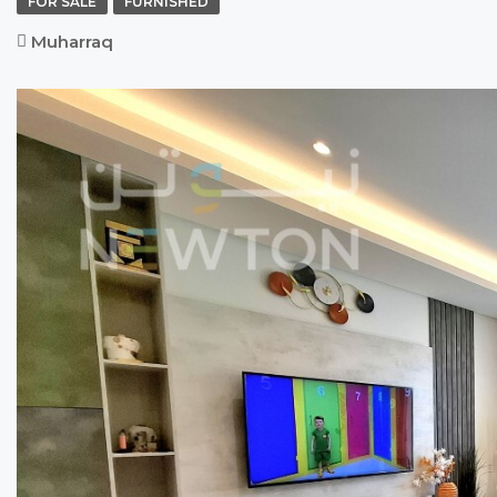
FOR SALE
FURNISHED
Muharraq