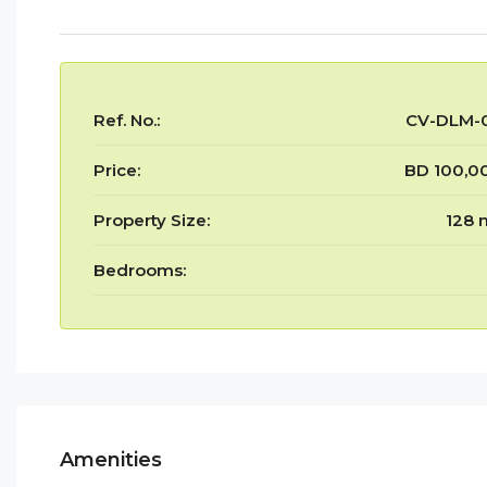
Ref. No.:
CV-DLM-
Price:
BD 100,0
Property Size:
128 
Bedrooms:
Amenities