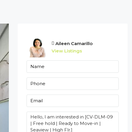
Aileen Camarillo
View Listings