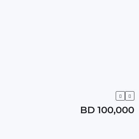
BD 100,000