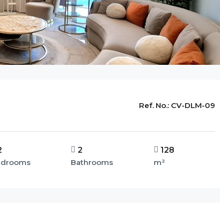
Ref. No.:
CV-DLM-09
2
2
128
edrooms
Bathrooms
m²