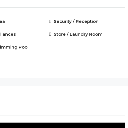
rea
Security / Reception
liances
Store / Laundry Room
imming Pool