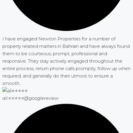
I have engaged Newton Properties for a number of
property related matters in Bahrain and have always found
them to be courteous, prompt, professional and
responsive. They stay actively engaged throughout the
entire process, return phone calls promptly, follow up when
required, and generally do their utmost to ensure a
smooth...
ali⭐⭐⭐⭐⭐
@googlereview