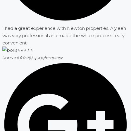
I had a great experience with Newton properties. Aiyleen
was very professional and made the whole process really
convenient.
boris⭐⭐⭐⭐⭐
@googlereview