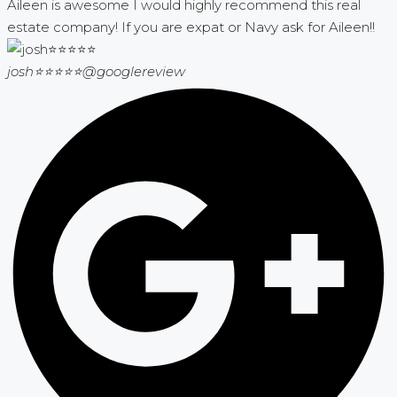
Aileen is awesome I would highly recommend this real
estate company! If you are expat or Navy ask for Aileen!!
josh⭐⭐⭐⭐⭐
@googlereview