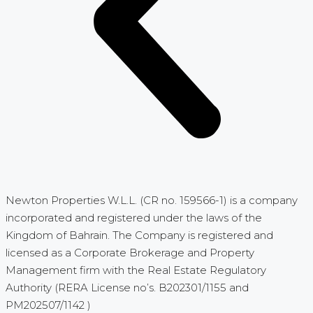
Newton Properties W.L.L. (CR no. 159566-1) is a company
incorporated and registered under the laws of the
Kingdom of Bahrain. The Company is registered and
licensed as a Corporate Brokerage and Property
Management firm with the Real Estate Regulatory
Authority (RERA License no’s. B202301/1155 and
PM202507/1142 )