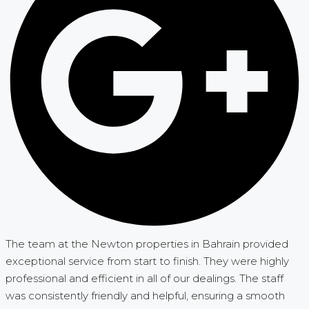
The team at the Newton properties in Bahrain provided
exceptional service from start to finish. They were highly
professional and efficient in all of our dealings. The staff
was consistently friendly and helpful, ensuring a smooth