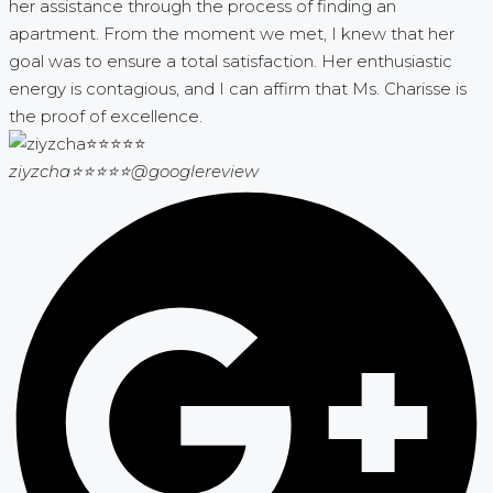
her assistance through the process of finding an
apartment. From the moment we met, I knew that her
goal was to ensure a total satisfaction. Her enthusiastic
energy is contagious, and I can affirm that Ms. Charisse is
the proof of excellence.
ziyzcha⭐⭐⭐⭐⭐
@googlereview