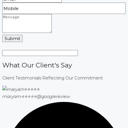
Submit
What Our Client's Say
Client Testimonials Reflecting Our Commitment
maryam⭐⭐⭐⭐⭐
@googlereview