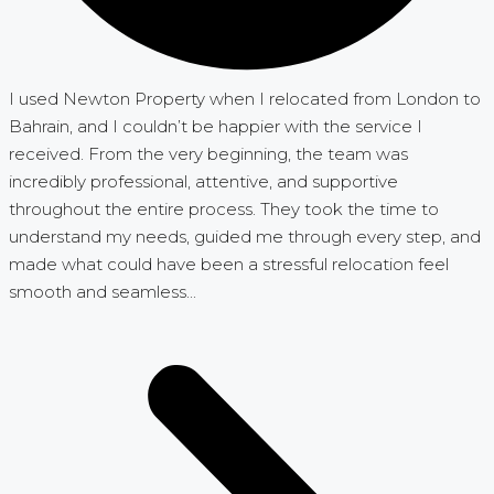
I used Newton Property when I relocated from London to
Bahrain, and I couldn’t be happier with the service I
received. From the very beginning, the team was
incredibly professional, attentive, and supportive
throughout the entire process. They took the time to
understand my needs, guided me through every step, and
made what could have been a stressful relocation feel
smooth and seamless...