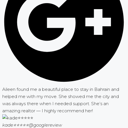
Aileen found me a beautiful place to stay in Bahrain and
helped me with my move. She showed me the city and
was always there when I needed support. She’s an
amazing realtor — I highly recommend her!
kade⭐⭐⭐⭐⭐
@googlereview