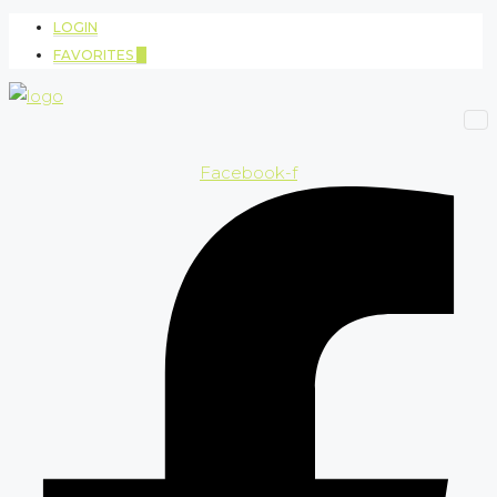
LOGIN
FAVORITES
0
Facebook-f