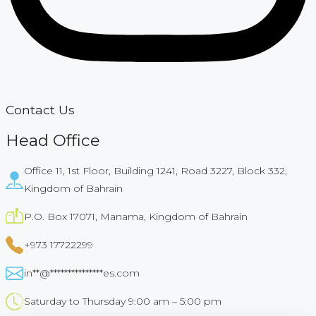
Contact Us
Head Office
Office 11, 1st Floor, Building 1241, Road 3227, Block 332,
Kingdom of Bahrain​
P.O. Box 17071, Manama, Kingdom of Bahrain​
+973 17722299
in
**
@
***************
es.com
Saturday to Thursday 9:00 am – 5:00 pm