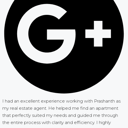
I had an excellent experience working with Prashanth as
my real estate agent. He helped me find an apartment
that perfectly suited my needs and guided me through
the entire process with clarity and efficiency. I highly