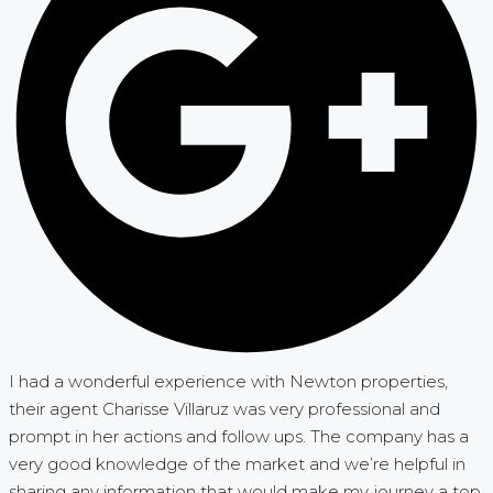
I had a wonderful experience with Newton properties,
their agent Charisse Villaruz was very professional and
prompt in her actions and follow ups. The company has a
very good knowledge of the market and we’re helpful in
sharing any information that would make my journey a top