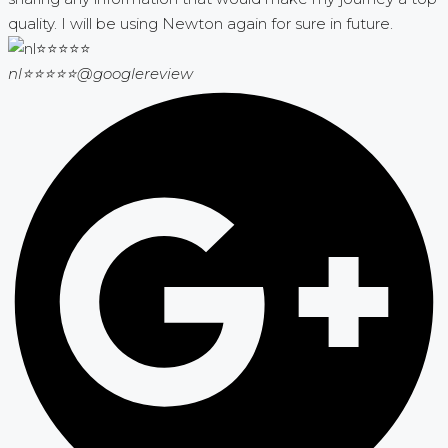
quality. I will be using Newton again for sure in future.
nl⭐⭐⭐⭐⭐
@googlereview