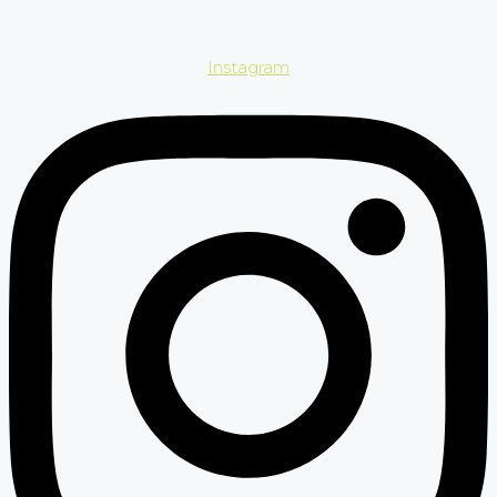
Instagram