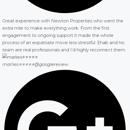
Great experience with Newton Properties who went the
extra mile to make everything work. From the first
engagement to ongoing support it made the whole
process of an expatriate move less stressful. Ehab and his
team are real professionals and I’d highly reconnect them.
marlies⭐⭐⭐⭐⭐
@googlereview