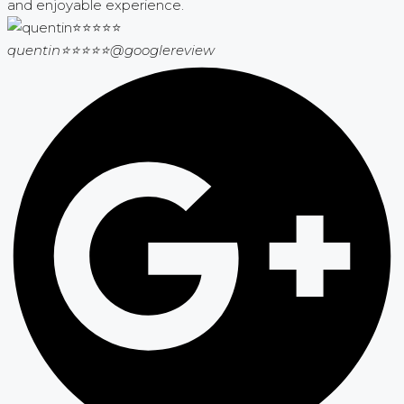
and enjoyable experience.
quentin⭐⭐⭐⭐⭐
@googlereview