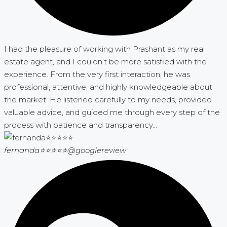
I had the pleasure of working with Prashant as my real
estate agent, and I couldn’t be more satisfied with the
experience. From the very first interaction, he was
professional, attentive, and highly knowledgeable about
the market. He listened carefully to my needs, provided
valuable advice, and guided me through every step of the
process with patience and transparency...
fernanda⭐⭐⭐⭐⭐
@googlereview