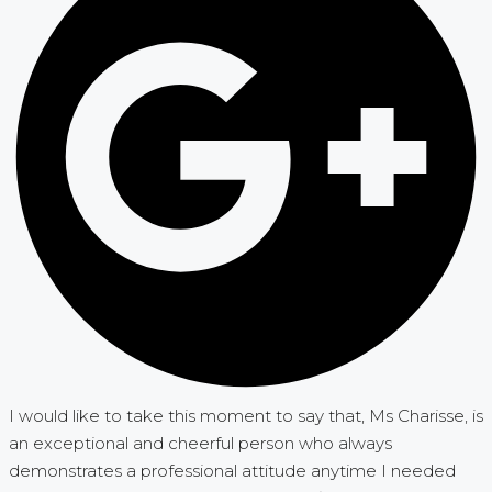
I would like to take this moment to say that, Ms Charisse, is
an exceptional and cheerful person who always
demonstrates a professional attitude anytime I needed