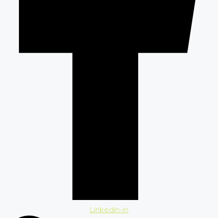
Linkedin-in