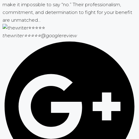
make it impossible to say “no.” Their professionalism,
commitment, and determination to fight for your benefit
are unmatched...
thewriter⭐⭐⭐⭐⭐
@googlereview