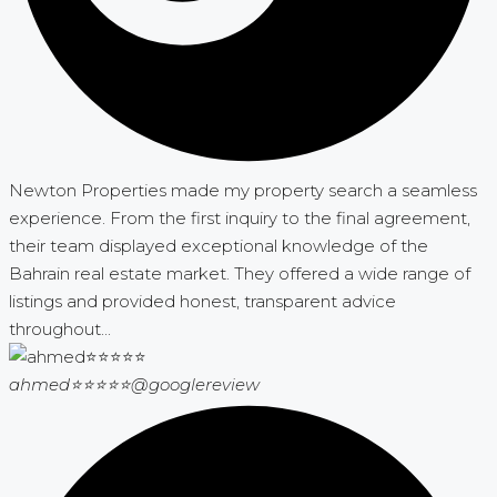
Newton Properties made my property search a seamless
experience. From the first inquiry to the final agreement,
their team displayed exceptional knowledge of the
Bahrain real estate market. They offered a wide range of
listings and provided honest, transparent advice
throughout...
ahmed⭐⭐⭐⭐⭐
@googlereview