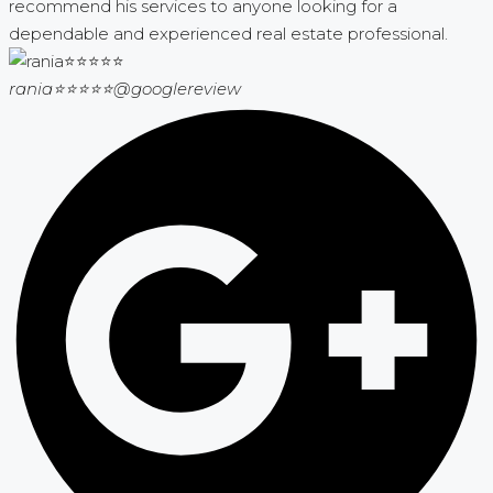
recommend his services to anyone looking for a
dependable and experienced real estate professional.
rania⭐⭐⭐⭐⭐
@googlereview