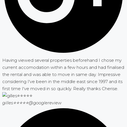
Having viewed several properties beforehand I chose my
current accomodation within a few hours and had finalised
the rental and was able to move in same day. Impressive
considering I've been in the middle east since 1997 and its
first time I've moved in so quickly. Really thanks Cherise.
gilles⭐⭐⭐⭐⭐
@googlereview