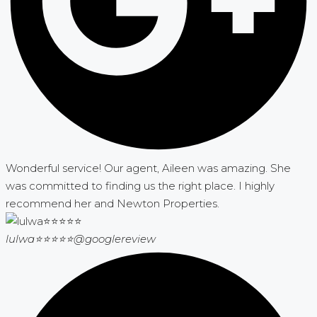
Wonderful service! Our agent, Aileen was amazing. She
was committed to finding us the right place. I highly
recommend her and Newton Properties.
lulwa⭐⭐⭐⭐⭐
@googlereview