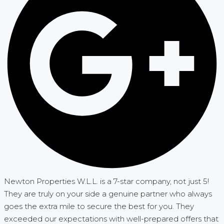
Newton Properties W.L.L. is a 7-star company, not just 5!
They are truly on your side a genuine partner who always
goes the extra mile to secure the best for you. They
exceeded our expectations with well-prepared offers that