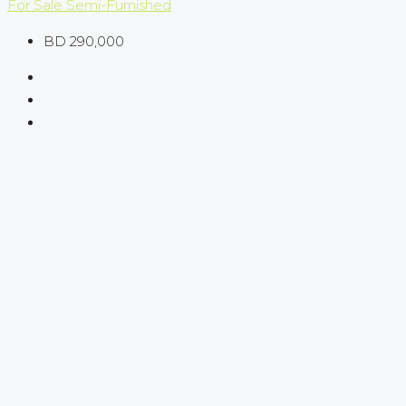
For Sale
Semi-Furnished
BD 290,000