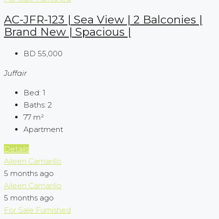
AC-JFR-123 | Sea View | 2 Balconies |
Brand New | Spacious |
BD 55,000
Juffair
Bed:
1
Baths:
2
77
m²
Apartment
Details
Aileen Camarillo
5 months ago
Aileen Camarillo
5 months ago
For Sale
Furnished