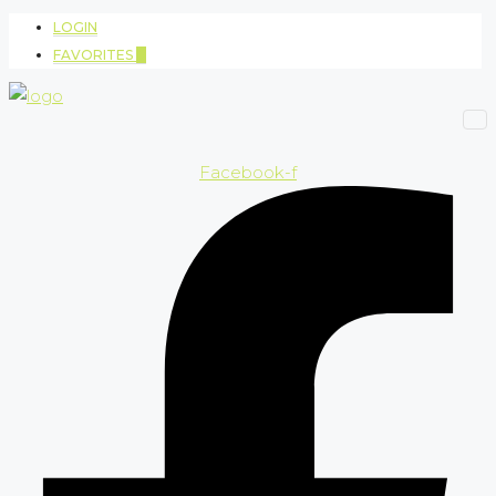
LOGIN
FAVORITES
0
Facebook-f