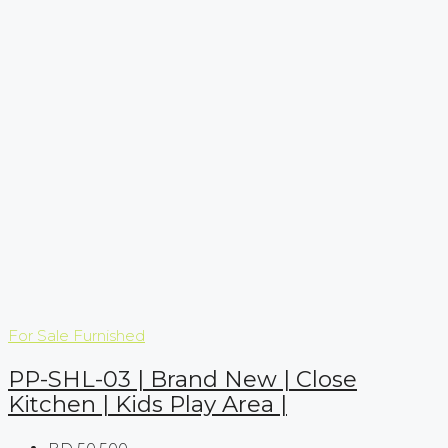
For Sale
Furnished
PP-SHL-03 | Brand New | Close
Kitchen | Kids Play Area |