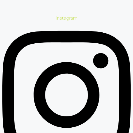
Instagram