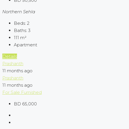
BD 50,500
Northern Sehla
Beds:
2
Baths:
3
111
m²
Apartment
Details
Prashanth
11 months ago
Prashanth
11 months ago
For Sale
Furnished
BD 65,000