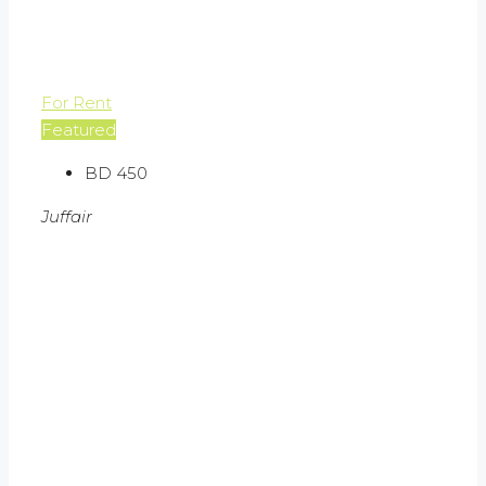
For Rent
Featured
BD 450
Juffair