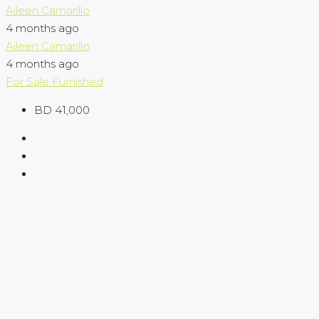
Aileen Camarillo
4 months ago
Aileen Camarillo
4 months ago
For Sale
Furnished
BD 41,000