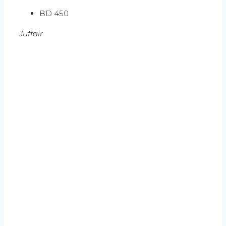
BD 450
Juffair