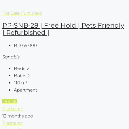
For Sale
Furnished
PP-SNB-28 | Free Hold | Pets Friendly
| Refurbished |
BD 65,000
Sanabis
Beds:
2
Baths:
2
110
m²
Apartment
Details
Prashanth
12 months ago
Prashanth