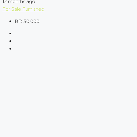
12 months ago
For Sale
Furnished
BD 50,000