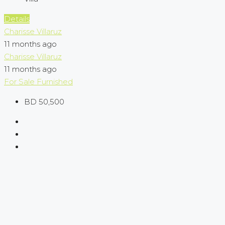
Details
Charisse Villaruz
11 months ago
Charisse Villaruz
11 months ago
For Sale
Furnished
BD 50,500