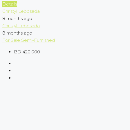
Details
Christyl Lebosada
8 months ago
Christyl Lebosada
8 months ago
For Sale
Semi-Furnished
BD 420,000