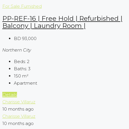
For Sale
Furnished
PP-REF-16 | Free Hold | Refurbished |
Balcony | Laundry Room |
BD 93,000
Northern City
Beds:
2
Baths:
3
150
m²
Apartment
Details
Charisse Villaruz
10 months ago
Charisse Villaruz
10 months ago