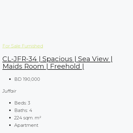
For Sale
Furnished
CL-JFR-34 | Spacious | Sea View |
Maids Room | Freehold |
BD 190,000
Juffair
Beds:
3
Baths:
4
224 sqm.
m²
Apartment