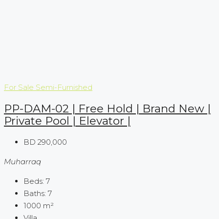
For Sale
Semi-Furnished
PP-DAM-02 | Free Hold | Brand New |
Private Pool | Elevator |
BD 290,000
Muharraq
Beds:
7
Baths:
7
1000
m²
Villa