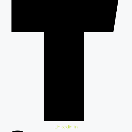
Linkedin-in