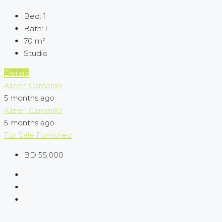
Bed:
1
Bath:
1
70
m²
Studio
Details
Aileen Camarillo
5 months ago
Aileen Camarillo
5 months ago
For Sale
Furnished
BD 55,000