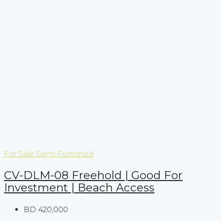
For Sale
Semi-Furnished
CV-DLM-08 Freehold | Good For
Investment | Beach Access
BD 420,000