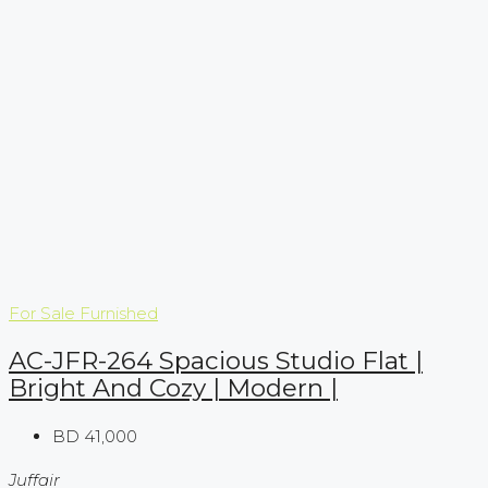
For Sale
Furnished
AC-JFR-264 Spacious Studio Flat |
Bright And Cozy | Modern |
BD 41,000
Juffair