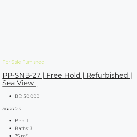
For Sale
Furnished
PP-SNB-27 | Free Hold | Refurbished |
Sea View |
BD 50,000
Sanabis
Bed:
1
Baths:
3
75
m²