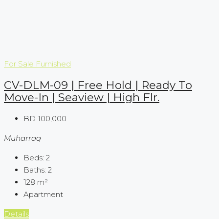
For Sale
Furnished
CV-DLM-09 | Free Hold | Ready To
Move-In | Seaview | High Flr.
BD 100,000
Muharraq
Beds:
2
Baths:
2
128
m²
Apartment
Details