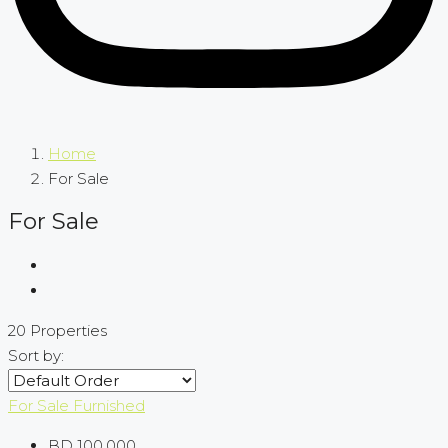
Home
For Sale
For Sale
20 Properties
Sort by:
For Sale
Furnished
BD 100,000