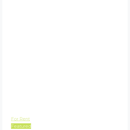
For Rent
Featured