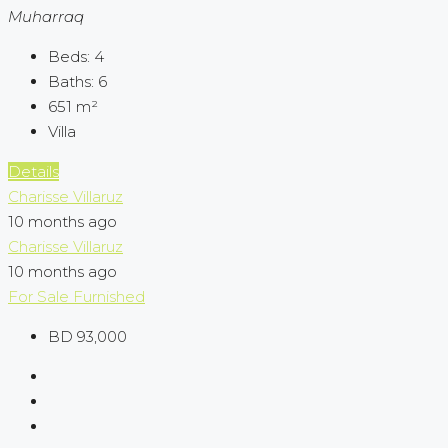
Muharraq
Beds:
4
Baths:
6
651
m²
Villa
Details
Charisse Villaruz
10 months ago
Charisse Villaruz
10 months ago
For Sale
Furnished
BD 93,000