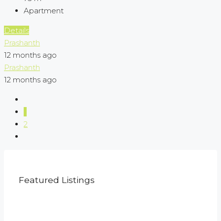
Apartment
Details
Prashanth
12 months ago
Prashanth
12 months ago
1
2
Featured Listings