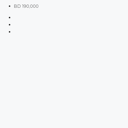
BD 190,000