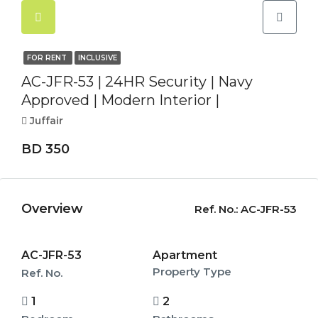
FOR RENT
INCLUSIVE
AC-JFR-53 | 24HR Security | Navy
Approved | Modern Interior |
Juffair
BD 350
Overview
Ref. No.:
AC-JFR-53
AC-JFR-53
Apartment
Property Type
Ref. No.
1
2