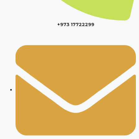
+973 17722299