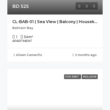
BD 525
CL-BAB-01 | Sea View | Balcony | Housekeeping|Free Wifi|Modern
Bahrain Bay
1
54
m²
APARTMENT
Aileen Camarillo
2 months ago
FOR RENT
INCLUSIVE