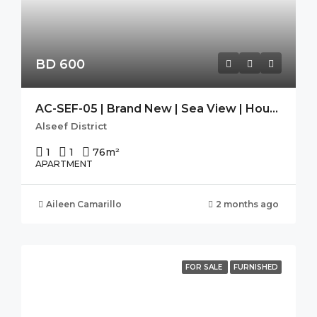
BD 600
AC-SEF-05 | Brand New | Sea View | Housekeeping| SEEF AVENUE 2
Alseef District
1
1
76
m²
APARTMENT
Aileen Camarillo
2 months ago
FOR SALE
FURNISHED