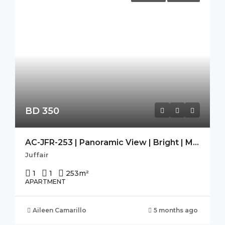
BD 350
AC-JFR-253 | Panoramic View | Bright | Modern | Guest Toilet |
Juffair
1
1
253
m²
APARTMENT
Aileen Camarillo
5 months ago