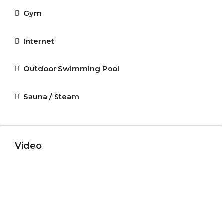
Gym
Internet
Outdoor Swimming Pool
Sauna / Steam
Video