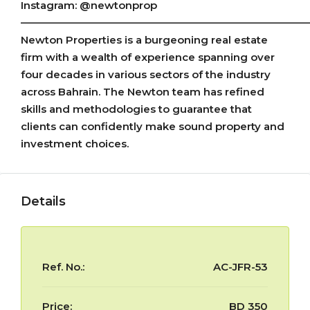
Instagram: @newtonprop
————————————————————————————
Newton Properties is a burgeoning real estate
firm with a wealth of experience spanning over
four decades in various sectors of the industry
across Bahrain. The Newton team has refined
skills and methodologies to guarantee that
clients can confidently make sound property and
investment choices.
Details
Ref. No.:
AC-JFR-53
Price:
BD 350