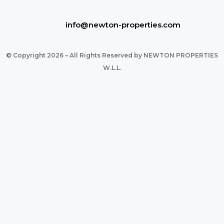
info@newton-properties.com
© Copyright 2026 – All Rights Reserved by NEWTON PROPERTIES
W.L.L.