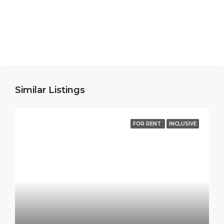
Similar Listings
FOR RENT
INCLUSIVE