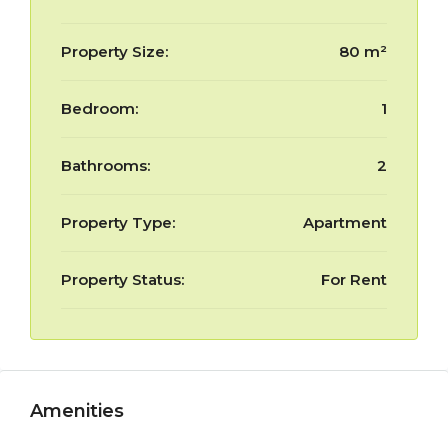
Property Size:
80 m²
Bedroom:
1
Bathrooms:
2
Property Type:
Apartment
Property Status:
For Rent
Amenities