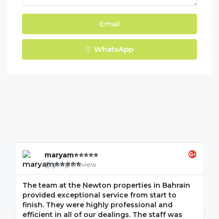
Email
WhatsApp
maryam⭐⭐⭐⭐⭐
@googlereview
The team at the Newton properties in Bahrain
G
provided exceptional service from start to
w
finish. They were highly professional and
F
efficient in all of our dealings. The staff was
i