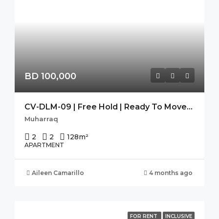
BD 100,000
CV-DLM-09 | Free Hold | Ready To Move-In | Seaview | High Flr.
Muharraq
2
2
128
m²
APARTMENT
Aileen Camarillo
4 months ago
FOR RENT
INCLUSIVE