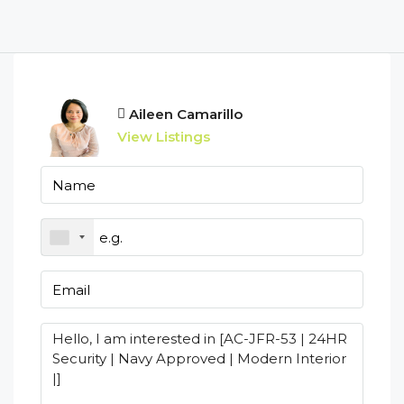
Aileen Camarillo
View Listings