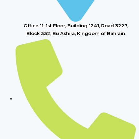
Office 11, 1st Floor, Building 1241, Road 3227,
Block 332, Bu Ashira, Kingdom of Bahrain