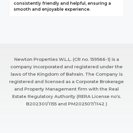
consistently friendly and helpful, ensuring a
m
smooth and enjoyable experience.
p
Newton Properties W.L.L. (CR no. 159566-1) is a
company incorporated and registered under the
laws of the Kingdom of Bahrain. The Company is
registered and licensed as a Corporate Brokerage
and Property Management firm with the Real
Estate Regulatory Authority (RERA License no’s.
B202301/1155 and PM202507/1142 )