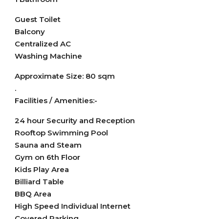
Guest Toilet
Balcony
Centralized AC
Washing Machine
Approximate Size: 80 sqm
.
Facilities / Amenities:-
24 hour Security and Reception
Rooftop Swimming Pool
Sauna and Steam
Gym on 6th Floor
Kids Play Area
Billiard Table
BBQ Area
High Speed Individual Internet
Covered Parking