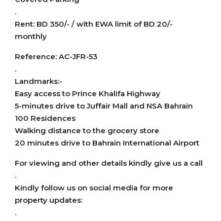
.
Rent: BD 350/- / with EWA limit of BD 20/-
monthly
Reference: AC-JFR-53
.
Landmarks:-
Easy access to Prince Khalifa Highway
5-minutes drive to Juffair Mall and NSA Bahrain
100 Residences
Walking distance to the grocery store
20 minutes drive to Bahrain International Airport
For viewing and other details kindly give us a call
.
Kindly follow us on social media for more
property updates:
.