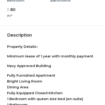
Bedroom
Bathrooms
80
m²
Description
Property Details:-
Minimum lease of 1 year with monthly payment
Navy Approved Building
Fully Furnished Apartment
Bright Living Room
Dining Area
Fully Equipped Closed Kitchen
1 Bedroom with queen size bed (en-suite)
1 Bathroom