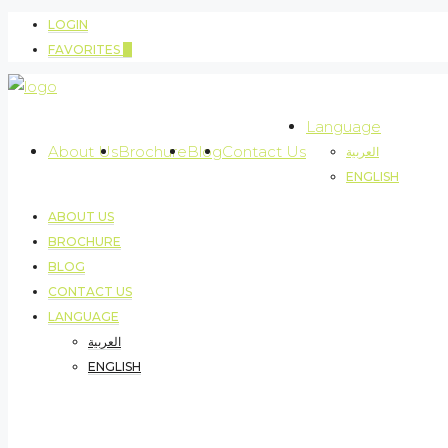
LOGIN
FAVORITES
0
Language
About Us
Brochure
Blog
Contact Us
العربية
ENGLISH
ABOUT US
BROCHURE
BLOG
CONTACT US
LANGUAGE
العربية
ENGLISH