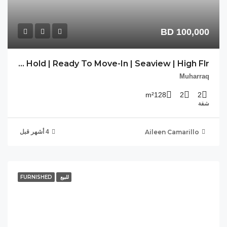
CV-DLM-09 | Free Hold | Ready To Move-In | Seaview | High Flr.
FU