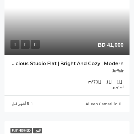
AC-JFR-264 Spacious Studio Flat | Bright And Cozy | Modern |
FU