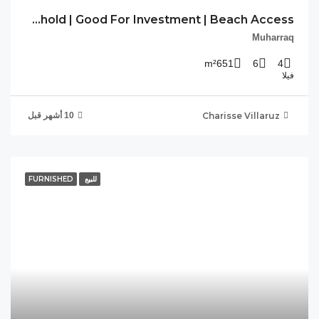
CV-DLM-08 Freehold | Good For Investment | Beach Access
FU