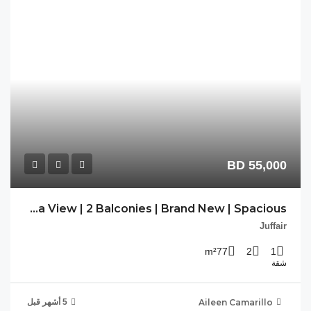
AC-JFR-123 | Sea View | 2 Balconies | Brand New | Spacious |