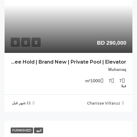
PP-DAM-02 | Free Hold | Brand New | Private Pool | Elevator |
FU