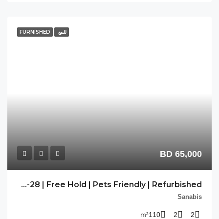
FU
PP-SNB-28 | Free Hold | Pets Friendly | Refurbished |