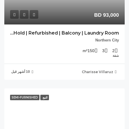
PP-REF-16 | Free Hold | Refurbished | Balcony | Laundry Room |
SEM