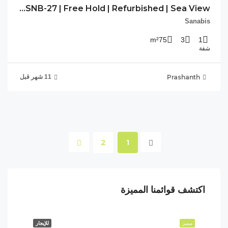
PP-SNB-27 | Free Hold | Refurbished | Sea View |