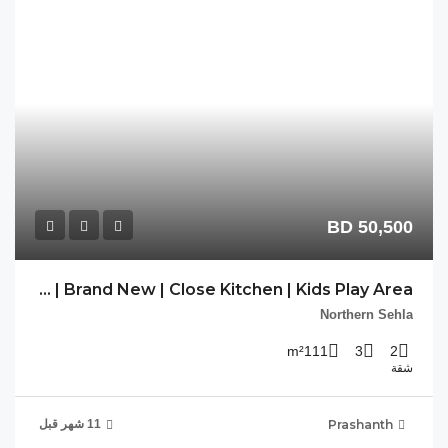
PP-SHL-03 | Brand New | Close Kitchen | Kids Play Area |