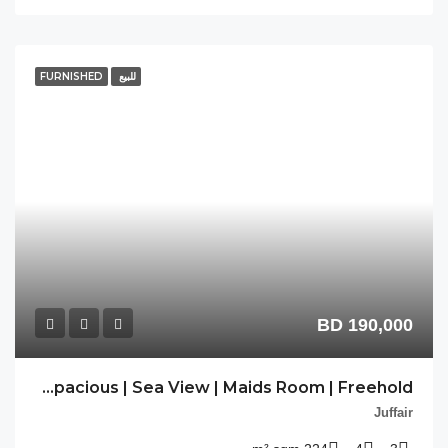
FU
CL-JFR-34 | Spacious | Sea View | Maids Room | Freehold |