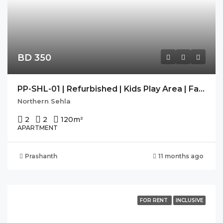
BD 350
PP-SHL-01 | Refurbished | Kids Play Area | Family Building |
Northern Sehla
2
2
120
m²
APARTMENT
Prashanth
11 months ago
FOR RENT
INCLUSIVE