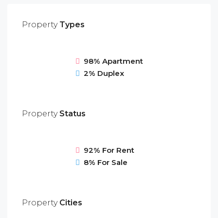
Property
Types
98%
Apartment
2%
Duplex
Property
Status
92%
For Rent
8%
For Sale
Property
Cities