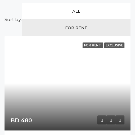
ALL
Sort by:
FOR RENT
FOR RENT
EXCLUSIVE
BD 480