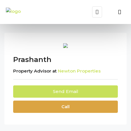
Prashanth
Property Advisor at
Newton Properties
Send Email
Call