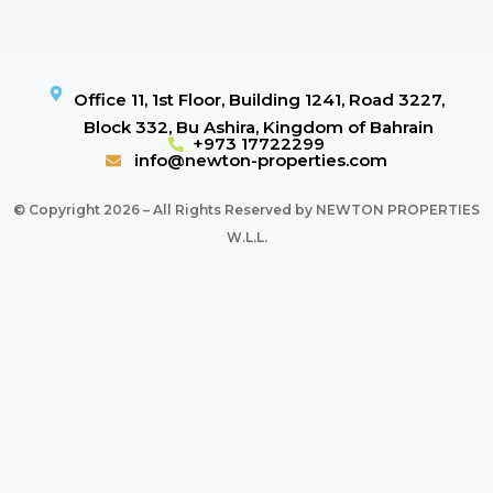
Office 11, 1st Floor, Building 1241, Road 3227,
Block 332, Bu Ashira, Kingdom of Bahrain
+973 17722299
info@newton-properties.com
© Copyright 2026 – All Rights Reserved by NEWTON PROPERTIES
W.L.L.