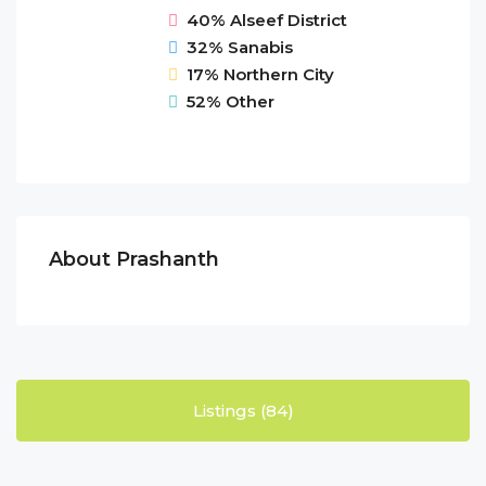
40%
Alseef District
32%
Sanabis
17%
Northern City
52%
Other
About Prashanth
Listings (84)