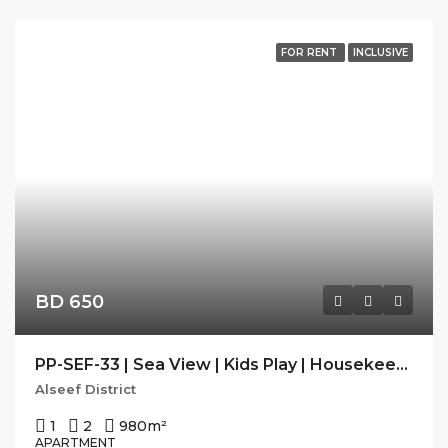
FOR RENT
INCLUSIVE
BD 650
PP-SEF-33 | Sea View | Kids Play | Housekeeping | Balcony |
Alseef District
1
2
980
m²
APARTMENT