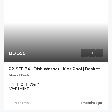
BD 550
PP-SEF-34 | Dish Washer | Kids Pool | Basket Ball Court |
Alseef District
1
2
75
m²
APARTMENT
Prashanth
11 months ago