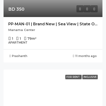
BD 350
PP-MAN-01 | Brand New | Sea View | State Of The Art Facilities
Manama Center
1
1
79
m²
APARTMENT
Prashanth
11 months ago
FOR RENT
INCLUSIVE