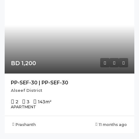
BD 1,200
PP-SEF-30 | PP-SEF-30
Alseef District
2
3
143
m²
APARTMENT
Prashanth
11 months ago