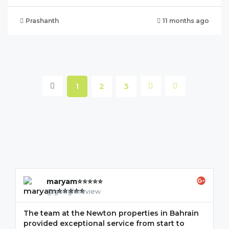
Prashanth
11 months ago
1
2
3
maryam⭐⭐⭐⭐⭐
@googlereview
The team at the Newton properties in Bahrain
G
provided exceptional service from start to
w