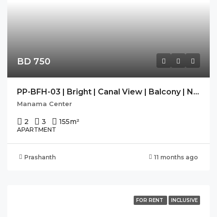
BD 750
PP-BFH-03 | Bright | Canal View | Balcony | Navy Approved |
Manama Center
2
3
155
m²
APARTMENT
Prashanth
11 months ago
FOR RENT
INCLUSIVE