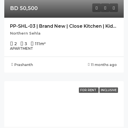
BD 50,500
PP-SHL-03 | Brand New | Close Kitchen | Kids Play Area |
Northern Sehla
2
3
111
m²
APARTMENT
Prashanth
11 months ago
FOR RENT
INCLUSIVE