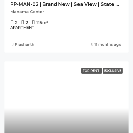
PP-MAN-02 | Brand New | Sea View | State Of The Art Facilities
Manama Center
2
2
115
m²
APARTMENT
Prashanth
11 months ago
FOR RENT
EXCLUSIVE