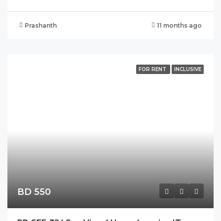
Prashanth
11 months ago
FOR RENT
INCLUSIVE
BD 550