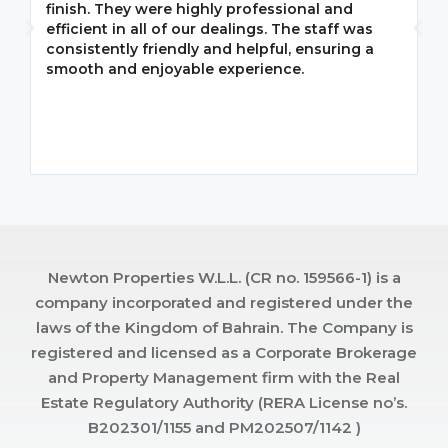
finish. They were highly professional and
F
efficient in all of our dealings. The staff was
i
consistently friendly and helpful, ensuring a
m
smooth and enjoyable experience.
p
Newton Properties W.L.L. (CR no. 159566-1) is a
company incorporated and registered under the
laws of the Kingdom of Bahrain. The Company is
registered and licensed as a Corporate Brokerage
and Property Management firm with the Real
Estate Regulatory Authority (RERA License no’s.
B202301/1155 and PM202507/1142 )