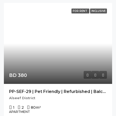
FOR RENT
INCLUSIVE
BD 380
PP-SEF-29 | Pet Friendly | Refurbished | Balcony |
Alseef District
1
2
80
m²
APARTMENT