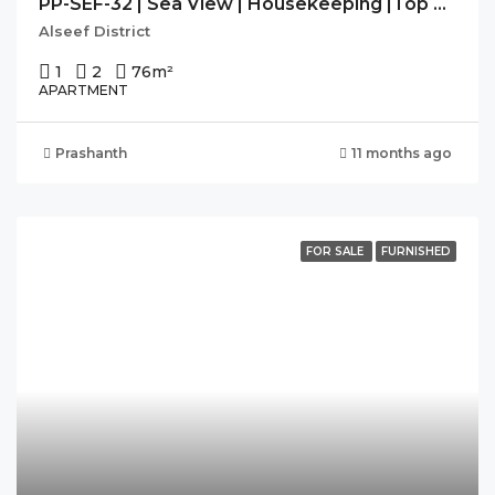
PP-SEF-32 | Sea View | Housekeeping |Top Of The Art Facilities
Alseef District
1
2
76
m²
APARTMENT
Prashanth
11 months ago
FOR SALE
FURNISHED