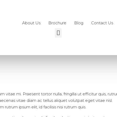
About Us
Brochure
Blog
Contact Us
vitae mi. Praesent tortor nulla, fringilla ut efficitur quis, rutr
enas vitae diam ac tellus aliquet volutpat eget vitae nisl.
rutrum ipsum elit, id facilisis nisi rutrum quis.