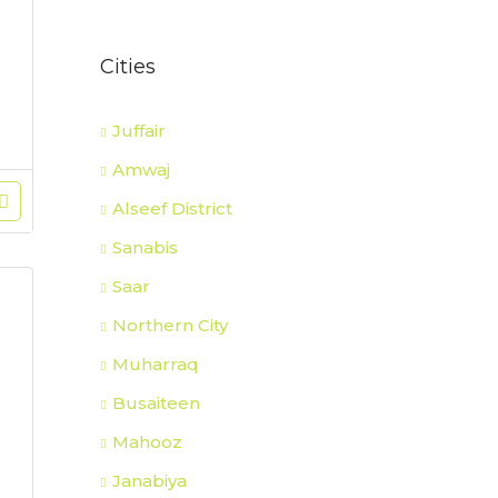
Cities
Juffair
Amwaj
Alseef District
Sanabis
Saar
Northern City
Muharraq
Busaiteen
Mahooz
Janabiya