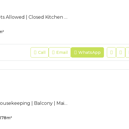
AC-JFR-125 | Pets Allowed | Closed Kitchen | Annual EWA | Refurbished
m²
Call
Email
WhatsApp
AC-JFR-200 | Housekeeping | Balcony | Maid Room | Sea View |
178
m²