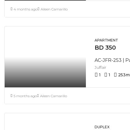
4 months ago
Aileen Camarillo
APARTMENT
BD 350
Juffair
1
1
253
m
5 months ago
Aileen Camarillo
DUPLEX