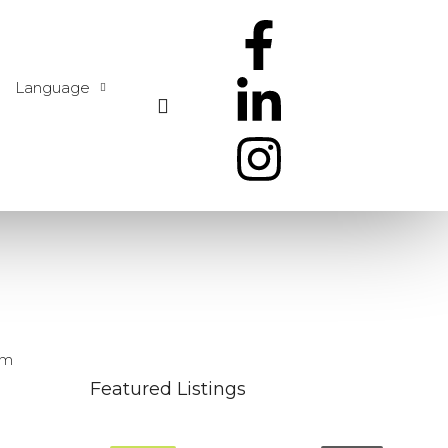
Language
um
Featured Listings