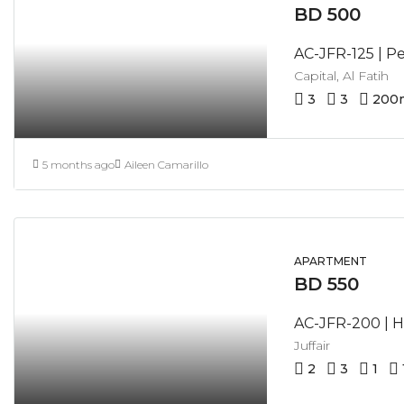
BD 500
Capital, Al Fatih
3
3
200
5 months ago
Aileen Camarillo
APARTMENT
BD 550
Juffair
2
3
1