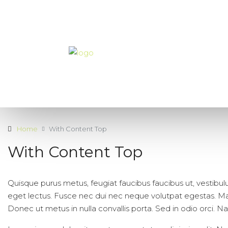
Home
With Content Top
With Content Top
Quisque purus metus, feugiat faucibus faucibus ut, vestibulum 
eget lectus. Fusce nec dui nec neque volutpat egestas. Maec
Donec ut metus in nulla convallis porta. Sed in odio orci. Nam 