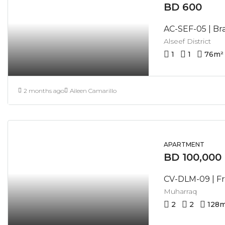
BD 600
Alseef District
1
1
76
m²
2 months ago
Aileen Camarillo
APARTMENT
BD 100,000
Muharraq
2
2
128
m