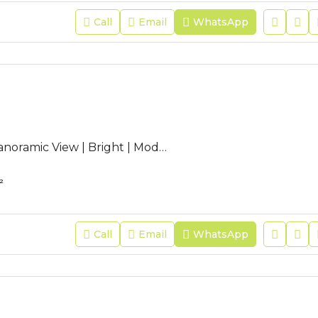
Call
Email
WhatsApp
AC-JFR-253 | Panoramic View | Bright | Modern | Guest Toilet |
²
Call
Email
WhatsApp