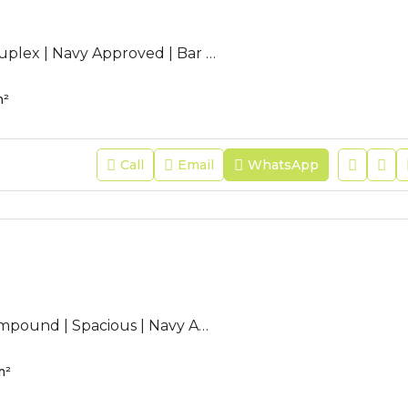
AC-JFR-263 | Duplex | Navy Approved | Bar Counter | Modern |
²
Call
Email
WhatsApp
AC-JFR-75 | Compound | Spacious | Navy Approved | Maid Room |
m²