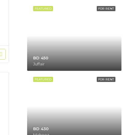
FEATURED
FOR RENT
BD 450
Juffair
FEATURED
FOR RENT
BD 430
Mahooz