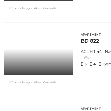
5 months ago
Aileen Camarillo
APARTMENT
BD 822
Juffair
3
4
150
m
5 months ago
Aileen Camarillo
APARTMENT