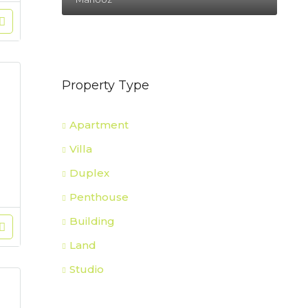
Property Type
Apartment
Villa
Duplex
Penthouse
Building
Land
Studio