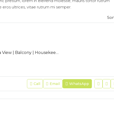
nc pretium, lorem in eleifend molestie, mauris tortor rutrum
e eros ultrices, vitae rutrum mi semper.
Sor
CL-BAB-01 | Sea View | Balcony | Housekeeping|Free Wifi|Modern
Call
Email
WhatsApp