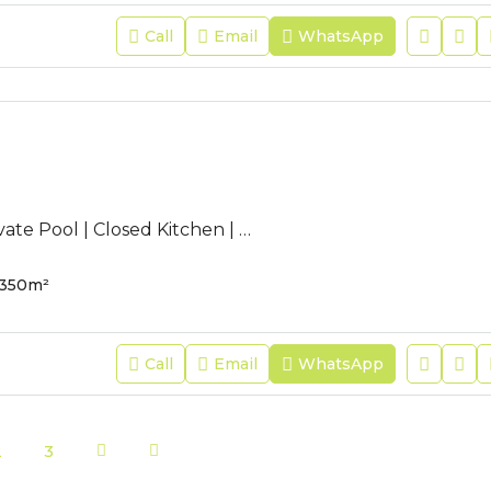
Call
Email
WhatsApp
AC-JFR-47 | Private Pool | Closed Kitchen | Pets Allowed |
350
m²
Call
Email
WhatsApp
2
3