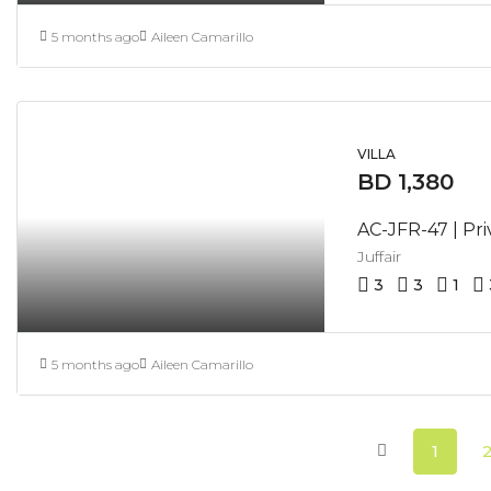
5 months ago
Aileen Camarillo
VILLA
BD 1,380
Juffair
3
3
1
5 months ago
Aileen Camarillo
1