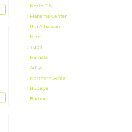
North City
Manama Center
Um Alhassam
Hidd
Tubli
Hamala
Adliya
Northern Sehla
Budaiya
Barbar