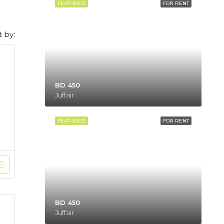
FEATURED
FOR RENT
t by:
BD 450
Juffair
FEATURED
FOR RENT
BD 450
Juffair