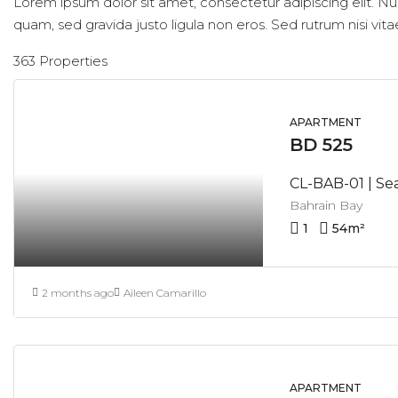
Lorem ipsum dolor sit amet, consectetur adipiscing elit. Nu
quam, sed gravida justo ligula non eros. Sed rutrum nisi vita
363 Properties
APARTMENT
BD 525
Bahrain Bay
1
54
m²
2 months ago
Aileen Camarillo
APARTMENT