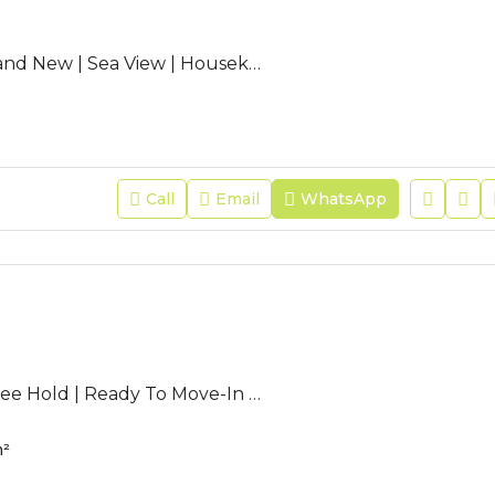
AC-SEF-05 | Brand New | Sea View | Housekeeping| SEEF AVENUE 2
Call
Email
WhatsApp
CV-DLM-09 | Free Hold | Ready To Move-In | Seaview | High Flr.
²