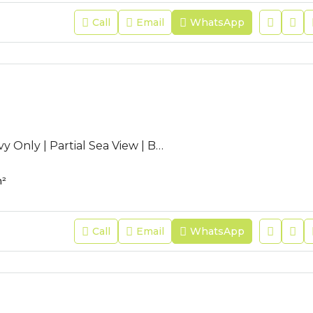
Call
Email
WhatsApp
AC-JFR-44 | Navy Only | Partial Sea View | Bedroom Balcony |
²
Call
Email
WhatsApp