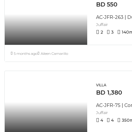
BD 550
Juffair
2
3
140
m
5 months ago
Aileen Camarillo
VILLA
BD 1,380
Juffair
4
4
350