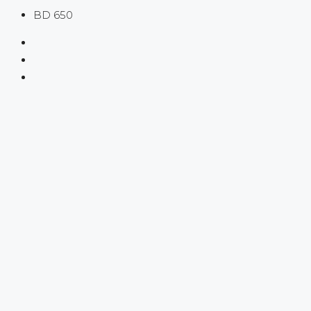
BD 650