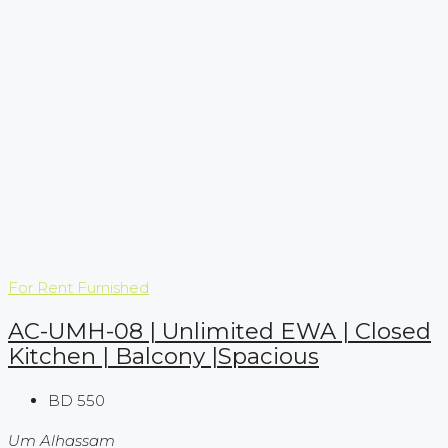
For Rent
Furnished
AC-UMH-08 | Unlimited EWA | Closed
Kitchen | Balcony |Spacious
BD 550
Um Alhassam