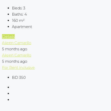
Beds:
3
Baths:
4
160
m²
Apartment
Details
Aileen Camarillo
5 months ago
Aileen Camarillo
5 months ago
For Rent
Inclusive
BD 350