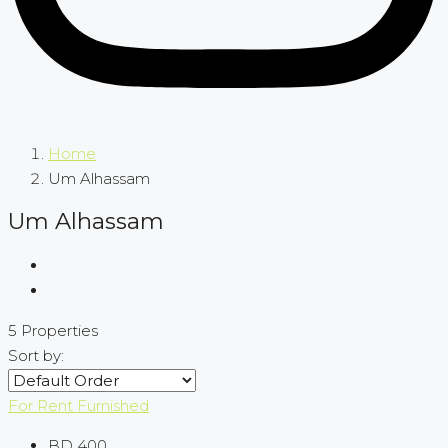
Home
Um Alhassam
Um Alhassam
5 Properties
Sort by:
For Rent
Furnished
BD 400