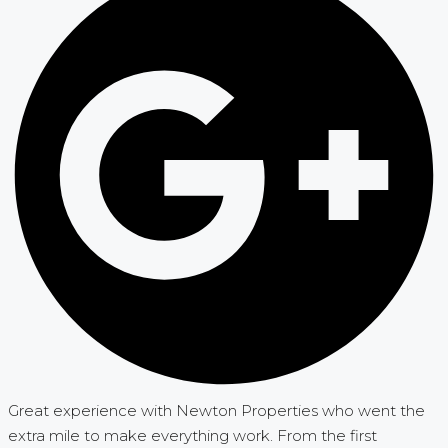
Great experience with Newton Properties who went the
extra mile to make everything work. From the first