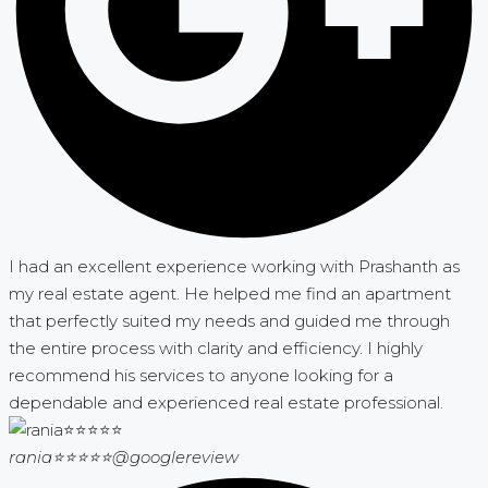
I had an excellent experience working with Prashanth as
my real estate agent. He helped me find an apartment
that perfectly suited my needs and guided me through
the entire process with clarity and efficiency. I highly
recommend his services to anyone looking for a
dependable and experienced real estate professional.
rania⭐⭐⭐⭐⭐
@googlereview