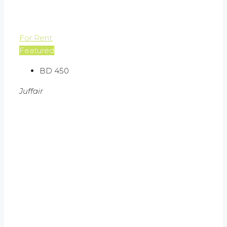
For Rent
Featured
BD 450
Juffair