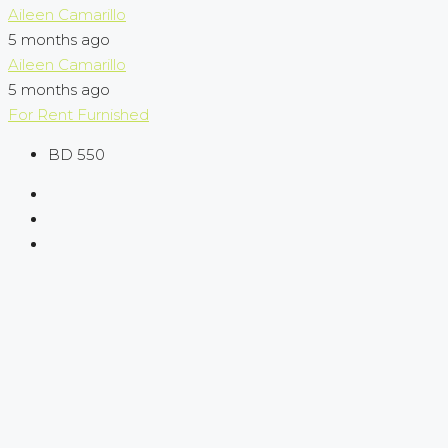
Aileen Camarillo
5 months ago
Aileen Camarillo
5 months ago
For Rent
Furnished
BD 550