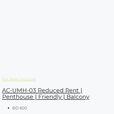
For Rent
Inclusive
AC-UMH-03 Reduced Rent |
Penthouse | Friendly | Balcony
BD 600