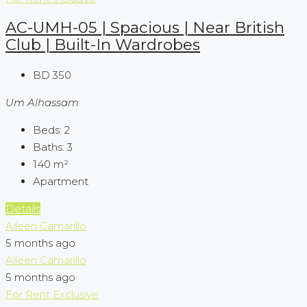
AC-UMH-05 | Spacious | Near British
Club | Built-In Wardrobes
BD 350
Um Alhassam
Beds:
2
Baths:
3
140
m²
Apartment
Details
Aileen Camarillo
5 months ago
Aileen Camarillo
5 months ago
For Rent
Exclusive