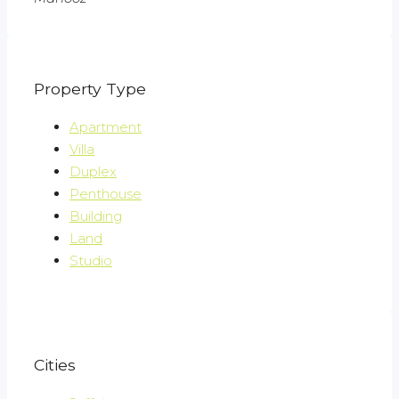
Property Type
Apartment
Villa
Duplex
Penthouse
Building
Land
Studio
Cities