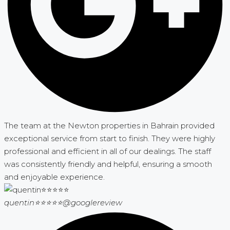
The team at the Newton properties in Bahrain provided
exceptional service from start to finish. They were highly
professional and efficient in all of our dealings. The staff
was consistently friendly and helpful, ensuring a smooth
and enjoyable experience.
quentin⭐⭐⭐⭐⭐
@googlereview