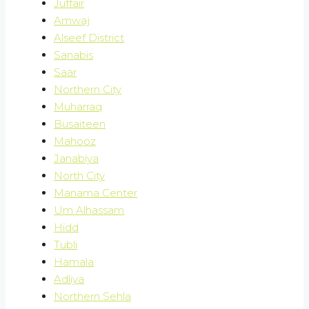
Juffair
Amwaj
Alseef District
Sanabis
Saar
Northern City
Muharraq
Busaiteen
Mahooz
Janabiya
North City
Manama Center
Um Alhassam
Hidd
Tubli
Hamala
Adliya
Northern Sehla