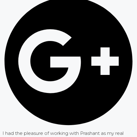
I had the pleasure of working with Prashant as my real