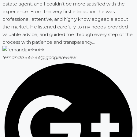
estate agent, and I couldn’t be more satisfied with the
experience. From the very first interaction, he was
professional, attentive, and highly knowledgeable about
the market. He listened carefully to my needs, provided
valuable advice, and guided me through every step of the
process with patience and transparency...
fernanda⭐⭐⭐⭐⭐
@googlereview