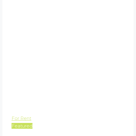
For Rent
Featured