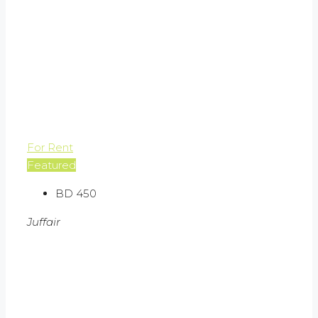
For Rent
Featured
BD 450
Juffair