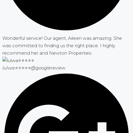
Wonderful service! Our agent, Aileen was amazing. She
was committed to finding us the right place. I highly
recommend her and Newton Properties.
lulwa⭐⭐⭐⭐⭐
@googlereview