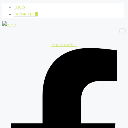
LOGIN
FAVORITES
0
Facebook-f