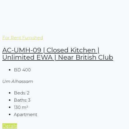
For Rent
Furnished
AC-UMH-09 | Closed Kitchen |
Unlimited EWA | Near British Club
BD 400
Um Alhassam
Beds:
2
Baths:
3
130
m²
Apartment
Details