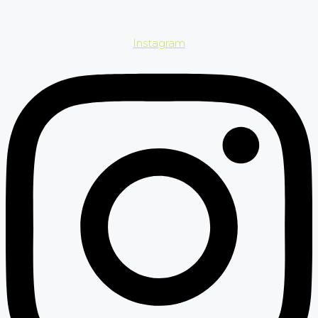
Instagram