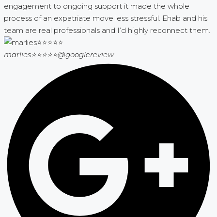
engagement to ongoing support it made the whole
process of an expatriate move less stressful. Ehab and his
team are real professionals and I’d highly reconnect them.
marlies⭐⭐⭐⭐⭐
@googlereview