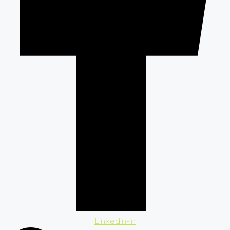
Linkedin-in