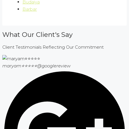
Budaiya
Barbar
What Our Client's Say
Client Testimonials Reflecting Our Commitment
maryam⭐⭐⭐⭐⭐
@googlereview