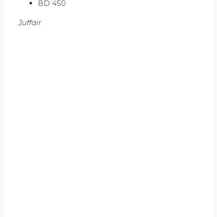
BD 450
Juffair