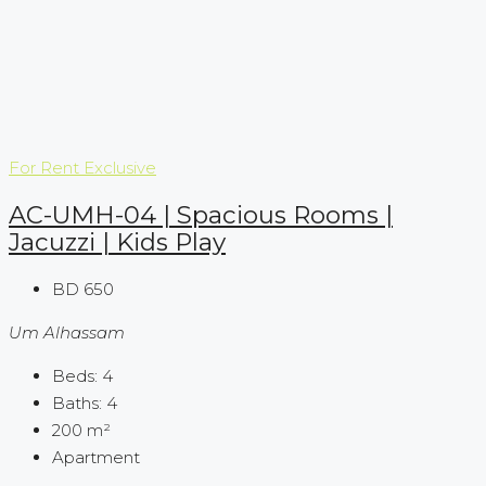
For Rent
Exclusive
AC-UMH-04 | Spacious Rooms |
Jacuzzi | Kids Play
BD 650
Um Alhassam
Beds:
4
Baths:
4
200
m²
Apartment