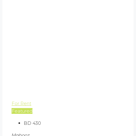
For Rent
Featured
BD 430
Mahooz