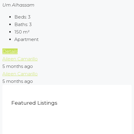
Um Alhassam
Beds:
3
Baths:
3
150
m²
Apartment
Details
Aileen Camarillo
5 months ago
Aileen Camarillo
5 months ago
Featured Listings