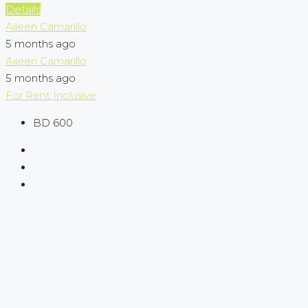
Details
Aileen Camarillo
5 months ago
Aileen Camarillo
5 months ago
For Rent
Inclusive
BD 600