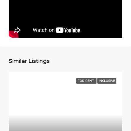
Similar Listings
FOR RENT
INCLUSIVE