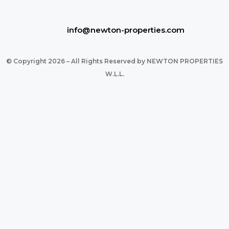
info@newton-properties.com
© Copyright 2026 – All Rights Reserved by NEWTON PROPERTIES
W.L.L.