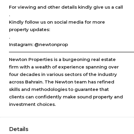
For viewing and other details kindly give us a call
.
Kindly follow us on social media for more
property updates:
.
Instagram: @newtonprop
———————————————————————————
Newton Properties is a burgeoning real estate
firm with a wealth of experience spanning over
four decades in various sectors of the industry
across Bahrain. The Newton team has refined
skills and methodologies to guarantee that
clients can confidently make sound property and
investment choices.
Details