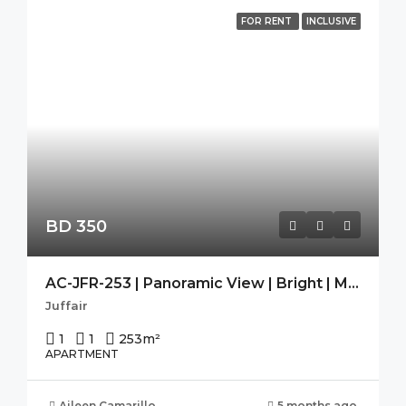
FOR RENT
INCLUSIVE
BD 350
AC-JFR-253 | Panoramic View | Bright | Modern | Guest Toilet |
Juffair
1
1
253
m²
APARTMENT
Aileen Camarillo
5 months ago