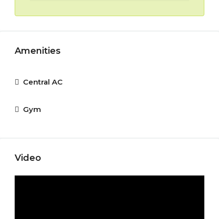
Amenities
Central AC
Gym
Video