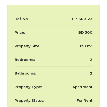
Ref. No.:
PP-SNB-23
Price:
BD 300
Property Size:
120 m²
Bedrooms:
2
Bathrooms:
2
Property Type:
Apartment
Property Status:
For Rent