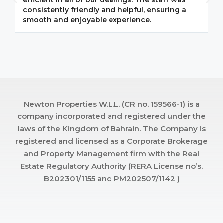
efficient in all of our dealings. The staff was
i
consistently friendly and helpful, ensuring a
m
smooth and enjoyable experience.
p
Newton Properties W.L.L. (CR no. 159566-1) is a
company incorporated and registered under the
laws of the Kingdom of Bahrain. The Company is
registered and licensed as a Corporate Brokerage
and Property Management firm with the Real
Estate Regulatory Authority (RERA License no’s.
B202301/1155 and PM202507/1142 )