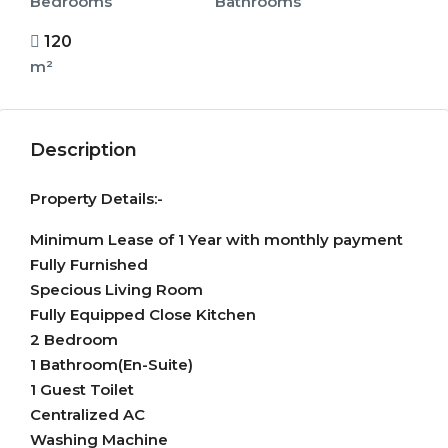
Bedrooms
Bathrooms
120
m²
Description
Property Details:-
Minimum Lease of 1 Year with monthly payment
Fully Furnished
Specious Living Room
Fully Equipped Close Kitchen
2 Bedroom
1 Bathroom(En-Suite)
1 Guest Toilet
Centralized AC
Washing Machine