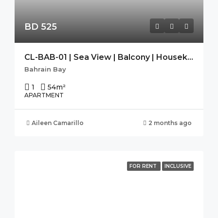
BD 525
CL-BAB-01 | Sea View | Balcony | Housekeeping|Free Wifi|Modern
Bahrain Bay
1
54
m²
APARTMENT
Aileen Camarillo
2 months ago
FOR RENT
INCLUSIVE