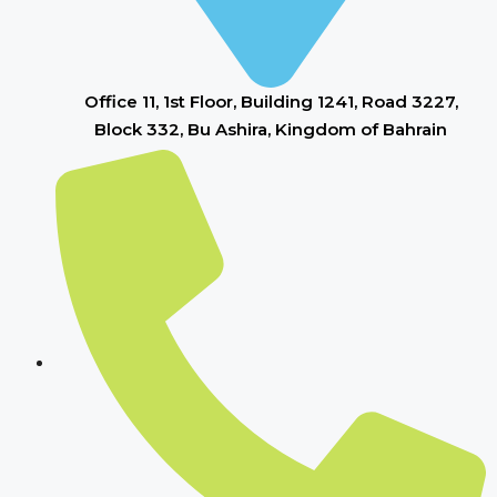
Office 11, 1st Floor, Building 1241, Road 3227,
Block 332, Bu Ashira, Kingdom of Bahrain