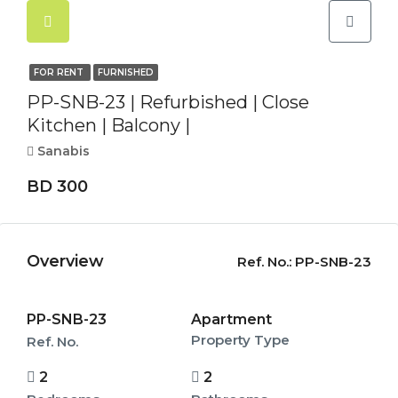
FOR RENT
FURNISHED
PP-SNB-23 | Refurbished | Close
Kitchen | Balcony |
Sanabis
BD 300
Overview
Ref. No.:
PP-SNB-23
PP-SNB-23
Apartment
Property Type
Ref. No.
2
2