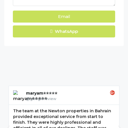
Email
WhatsApp
maryam⭐⭐⭐⭐⭐
@googlereview
The team at the Newton properties in Bahrain
G
provided exceptional service from start to
w
finish. They were highly professional and
F