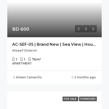
BD 600
AC-SEF-05 | Brand New | Sea View | Housekeeping| SEEF AVENUE 2
Alseef District
1
1
76
m²
APARTMENT
Aileen Camarillo
2 months ago
FOR SALE
FURNISHED