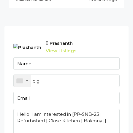
Prashanth
View Listings