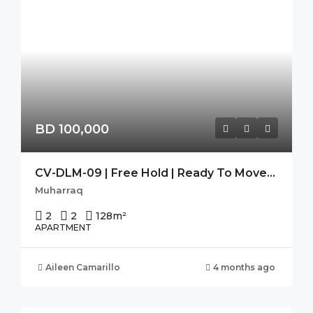
BD 100,000
CV-DLM-09 | Free Hold | Ready To Move-In | Seaview | High Flr.
Muharraq
2
2
128
m²
APARTMENT
Aileen Camarillo
4 months ago