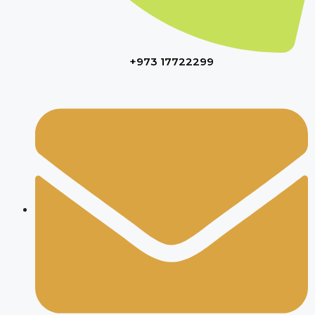
+973 17722299