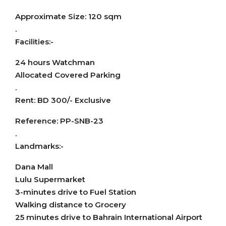
Approximate Size: 120 sqm
.
Facilities:-
24 hours Watchman
Allocated Covered Parking
.
Rent: BD 300/- Exclusive
Reference: PP-SNB-23
.
Landmarks:-
Dana Mall
Lulu Supermarket
3-minutes drive to Fuel Station
Walking distance to Grocery
25 minutes drive to Bahrain International Airport