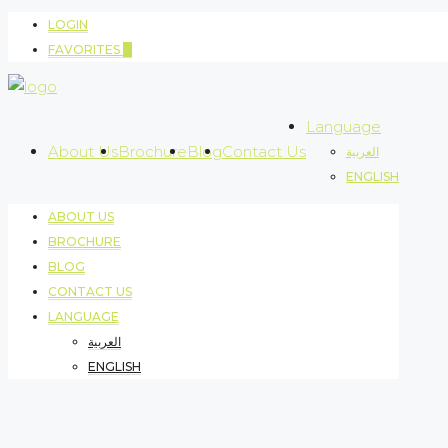
LOGIN
FAVORITES
0
Language
About Us
Brochure
Blog
Contact Us
العربية
ENGLISH
ABOUT US
BROCHURE
BLOG
CONTACT US
LANGUAGE
العربية
ENGLISH