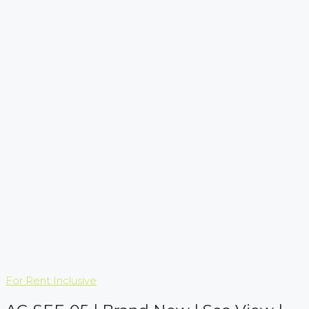
For Rent
Inclusive