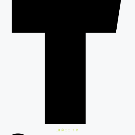
Linkedin-in