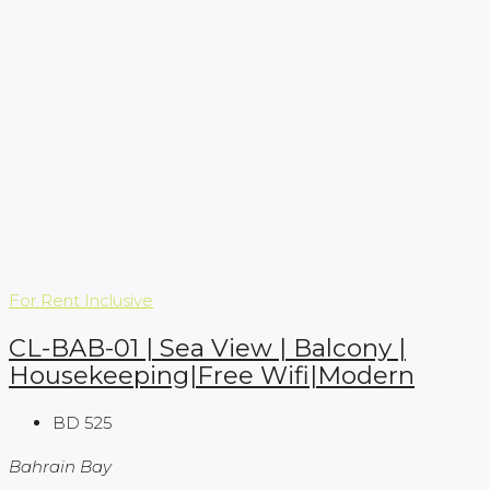
For Rent
Inclusive
CL-BAB-01 | Sea View | Balcony |
Housekeeping|Free Wifi|Modern
BD 525
Bahrain Bay