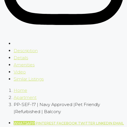
Description
Details
Amenities
Video
Similar Listings
Home
Apartment
PP-SEF-17 | Navy Approved |Pet Friendly
|Refurbished | Balcony
WHATSAPP
PINTEREST
FACEBOOK
TWITTER
LINKEDIN
EMAIL