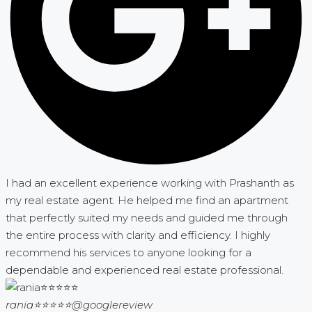
I had an excellent experience working with Prashanth as
my real estate agent. He helped me find an apartment
that perfectly suited my needs and guided me through
the entire process with clarity and efficiency. I highly
recommend his services to anyone looking for a
dependable and experienced real estate professional.
rania⭐⭐⭐⭐⭐
@googlereview