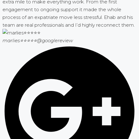
extra mile to make everything work. From the first
engagement to ongoing support it made the whole
process of an expatriate move less stressful. Ehab and his
team are real professionals and I’d highly reconnect them.
marlies⭐⭐⭐⭐⭐
@googlereview