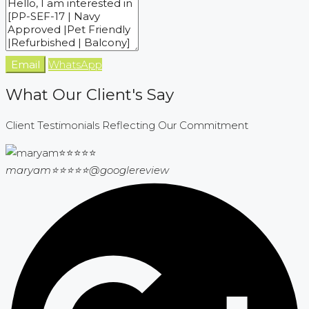
Email
WhatsApp
What Our Client's Say
Client Testimonials Reflecting Our Commitment
maryam⭐⭐⭐⭐⭐
@googlereview