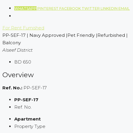
WHATSAPP
PINTEREST
FACEBOOK
TWITTER
LINKEDIN
EMAIL
For Rent
Furnished
PP-SEF-17 | Navy Approved |Pet Friendly |Refurbished |
Balcony
Alseef District
BD 650
Overview
Ref. No.:
PP-SEF-17
PP-SEF-17
Ref. No.
Apartment
Property Type