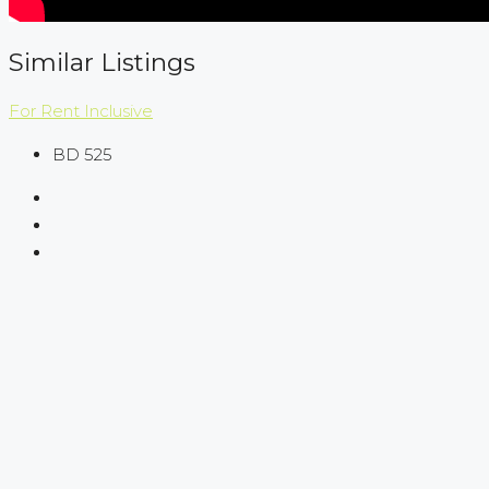
Similar Listings
For Rent
Inclusive
BD 525