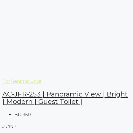
For Rent
Inclusive
AC-JFR-253 | Panoramic View | Bright
| Modern | Guest Toilet |
BD 350
Juffair