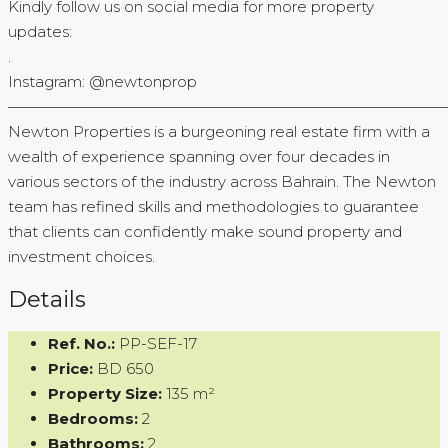
Kindly follow us on social media for more property
updates:
.
Instagram: @newtonprop
—————————————————————————————
Newton Properties is a burgeoning real estate firm with a
wealth of experience spanning over four decades in
various sectors of the industry across Bahrain. The Newton
team has refined skills and methodologies to guarantee
that clients can confidently make sound property and
investment choices.
Details
Ref. No.:
PP-SEF-17
Price:
BD 650
Property Size:
135 m²
Bedrooms:
2
Bathrooms:
2