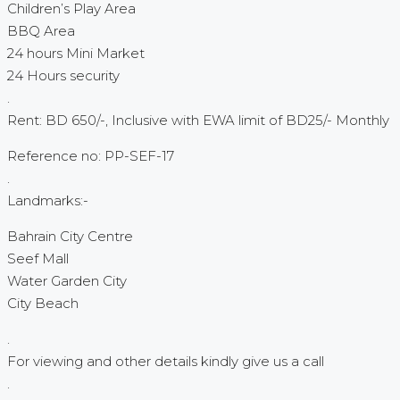
Children’s Play Area
BBQ Area
24 hours Mini Market
24 Hours security
.
Rent: BD 650/-, Inclusive with EWA limit of BD25/- Monthly
Reference no: PP-SEF-17
.
Landmarks:-
Bahrain City Centre
Seef Mall
Water Garden City
City Beach
.
For viewing and other details kindly give us a call
.