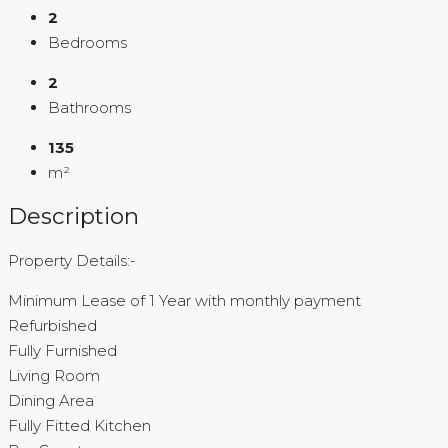
2
Bedrooms
2
Bathrooms
135
m²
Description
Property Details:-
Minimum Lease of 1 Year with monthly payment
Refurbished
Fully Furnished
Living Room
Dining Area
Fully Fitted Kitchen