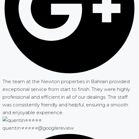
The team at the Newton properties in Bahrain provided
exceptional service from start to finish. They were highly
professional and efficient in all of our dealings. The staff
was consistently friendly and helpful, ensuring a smooth
and enjoyable experience.
quentin⭐⭐⭐⭐⭐
@googlereview