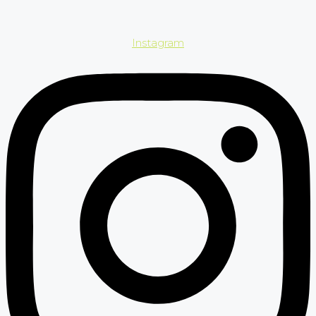
Instagram