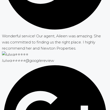
Wonderful service! Our agent, Aileen was amazing. She
was committed to finding us the right place. I highly
recommend her and Newton Properties.
lulwa⭐⭐⭐⭐⭐
@googlereview