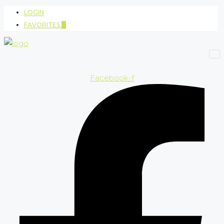
LOGIN
FAVORITES
0
Facebook-f