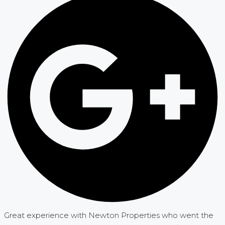
Great experience with Newton Properties who went the