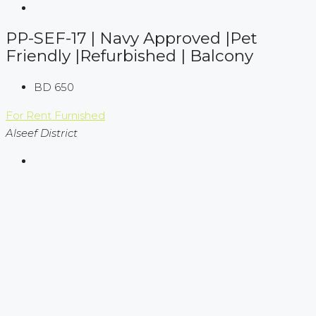
PP-SEF-17 | Navy Approved |Pet
Friendly |Refurbished | Balcony
BD 650
For Rent
Furnished
Alseef District