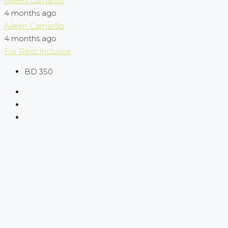
Aileen Camarillo
4 months ago
Aileen Camarillo
4 months ago
For Rent
Inclusive
BD 350