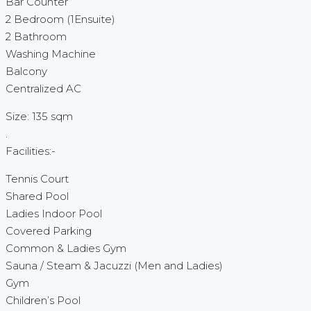
Bar Counter
2 Bedroom (1Ensuite)
2 Bathroom
Washing Machine
Balcony
Centralized AC
Size: 135 sqm
.
Facilities:-
Tennis Court
Shared Pool
Ladies Indoor Pool
Covered Parking
Common & Ladies Gym
Sauna / Steam & Jacuzzi (Men and Ladies)
Gym
Children’s Pool