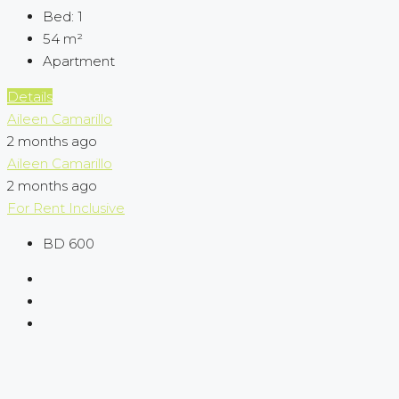
Bed:
1
54
m²
Apartment
Details
Aileen Camarillo
2 months ago
Aileen Camarillo
2 months ago
For Rent
Inclusive
BD 600