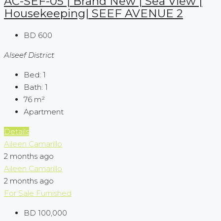
AC-SEF-05 | Brand New | Sea View |
Housekeeping| SEEF AVENUE 2
BD 600
Alseef District
Bed:
1
Bath:
1
76
m²
Apartment
Details
Aileen Camarillo
2 months ago
Aileen Camarillo
2 months ago
For Sale
Furnished
BD 100,000