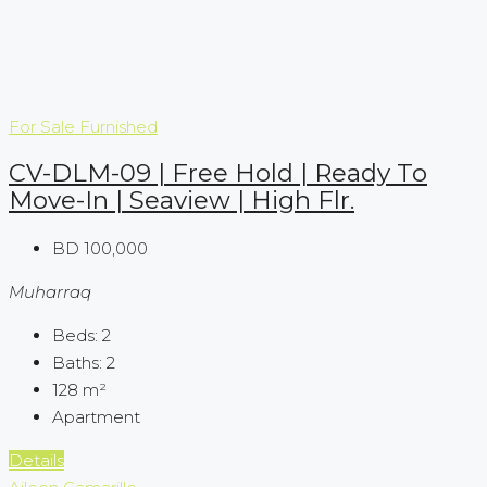
For Sale
Furnished
CV-DLM-09 | Free Hold | Ready To
Move-In | Seaview | High Flr.
BD 100,000
Muharraq
Beds:
2
Baths:
2
128
m²
Apartment
Details