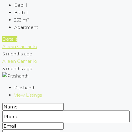
Bed:
1
Bath:
1
253
m²
Apartment
Details
Aileen Camarillo
5 months ago
Aileen Camarillo
5 months ago
Prashanth
View Listings