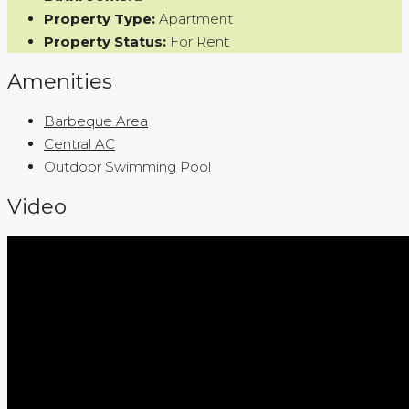
Property Type:
Apartment
Property Status:
For Rent
Amenities
Barbeque Area
Central AC
Outdoor Swimming Pool
Video