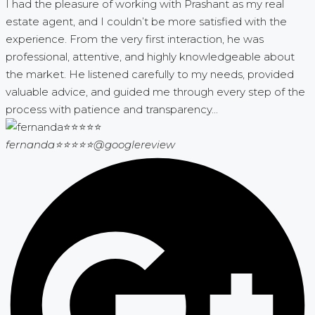
I had the pleasure of working with Prashant as my real
estate agent, and I couldn’t be more satisfied with the
experience. From the very first interaction, he was
professional, attentive, and highly knowledgeable about
the market. He listened carefully to my needs, provided
valuable advice, and guided me through every step of the
process with patience and transparency...
fernanda⭐⭐⭐⭐⭐
@googlereview