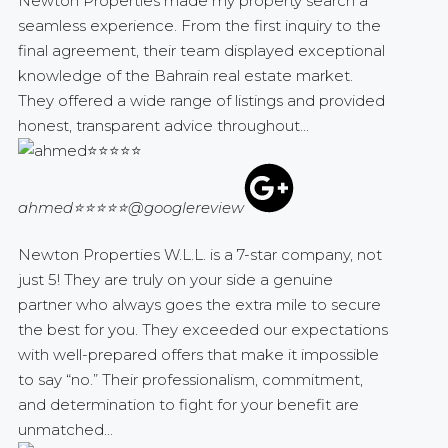
Newton Properties made my property search a
seamless experience. From the first inquiry to the
final agreement, their team displayed exceptional
knowledge of the Bahrain real estate market.
They offered a wide range of listings and provided
honest, transparent advice throughout...
ahmed⭐⭐⭐⭐⭐
@googlereview
Newton Properties W.L.L. is a 7-star company, not
just 5! They are truly on your side a genuine
partner who always goes the extra mile to secure
the best for you. They exceeded our expectations
with well-prepared offers that make it impossible
to say “no.” Their professionalism, commitment,
and determination to fight for your benefit are
unmatched...