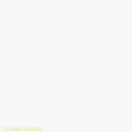
For Sale
Furnished