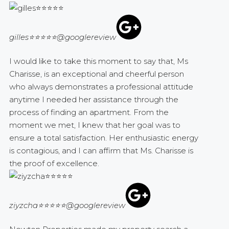
gilles⭐⭐⭐⭐⭐
@googlereview
I would like to take this moment to say that, Ms
Charisse, is an exceptional and cheerful person
who always demonstrates a professional attitude
anytime I needed her assistance through the
process of finding an apartment. From the
moment we met, I knew that her goal was to
ensure a total satisfaction. Her enthusiastic energy
is contagious, and I can affirm that Ms. Charisse is
the proof of excellence.
ziyzcha⭐⭐⭐⭐⭐
@googlereview