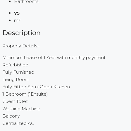
Bathrooms
75
m²
Description
Property Details:-
Minimum Lease of 1 Year with monthly payment
Refurbished
Fully Furnished
Living Room
Fully Fitted Semi Open Kitchen
1 Bedroom (1Ensuite)
Guest Toilet
Washing Machine
Balcony
Centralized AC