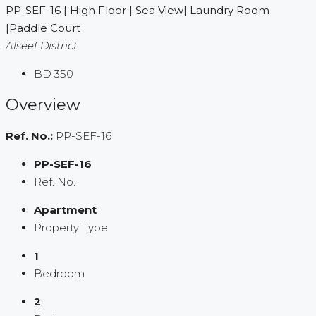
PP-SEF-16 | High Floor | Sea View| Laundry Room
|Paddle Court
Alseef District
BD 350
Overview
Ref. No.:
PP-SEF-16
PP-SEF-16
Ref. No.
Apartment
Property Type
1
Bedroom
2