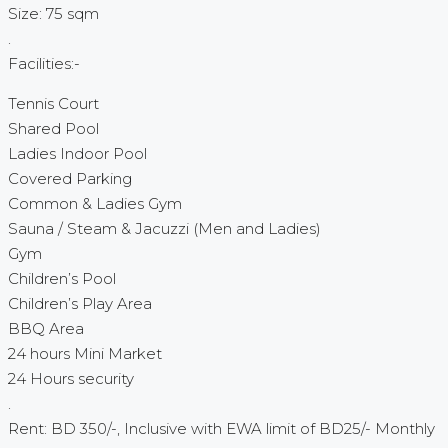
Size: 75 sqm
.
Facilities:-
Tennis Court
Shared Pool
Ladies Indoor Pool
Covered Parking
Common & Ladies Gym
Sauna / Steam & Jacuzzi (Men and Ladies)
Gym
Children’s Pool
Children’s Play Area
BBQ Area
24 hours Mini Market
24 Hours security
.
Rent: BD 350/-, Inclusive with EWA limit of BD25/- Monthly