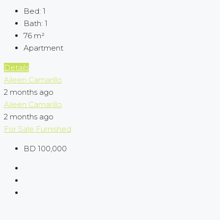
Bed:
1
Bath:
1
76
m²
Apartment
Details
Aileen Camarillo
2 months ago
Aileen Camarillo
2 months ago
For Sale
Furnished
BD 100,000