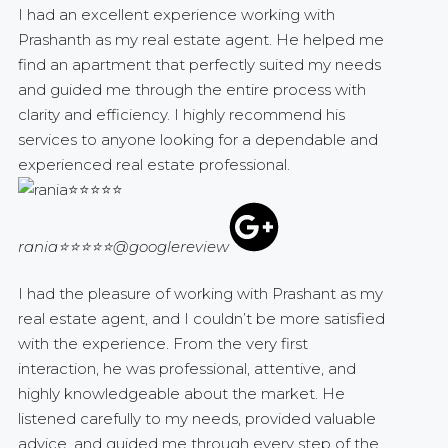
I had an excellent experience working with
Prashanth as my real estate agent. He helped me
find an apartment that perfectly suited my needs
and guided me through the entire process with
clarity and efficiency. I highly recommend his
services to anyone looking for a dependable and
experienced real estate professional.
rania⭐⭐⭐⭐⭐
@googlereview
I had the pleasure of working with Prashant as my
real estate agent, and I couldn’t be more satisfied
with the experience. From the very first
interaction, he was professional, attentive, and
highly knowledgeable about the market. He
listened carefully to my needs, provided valuable
advice, and guided me through every step of the