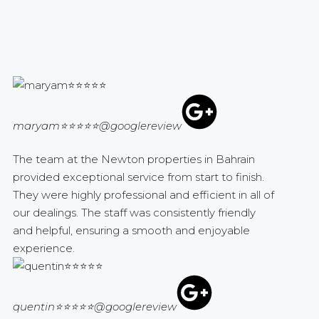
maryam⭐⭐⭐⭐⭐
@googlereview
The team at the Newton properties in Bahrain
provided exceptional service from start to finish.
They were highly professional and efficient in all of
our dealings. The staff was consistently friendly
and helpful, ensuring a smooth and enjoyable
experience.
quentin⭐⭐⭐⭐⭐
@googlereview