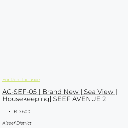
For Rent
Inclusive
AC-SEF-05 | Brand New | Sea View |
Housekeeping| SEEF AVENUE 2
BD 600
Alseef District