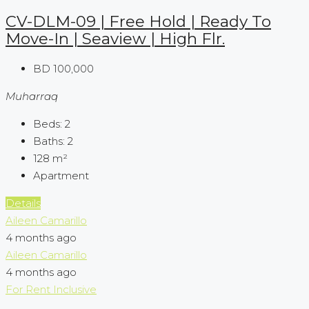
CV-DLM-09 | Free Hold | Ready To
Move-In | Seaview | High Flr.
BD 100,000
Muharraq
Beds:
2
Baths:
2
128
m²
Apartment
Details
Aileen Camarillo
4 months ago
Aileen Camarillo
4 months ago
For Rent
Inclusive