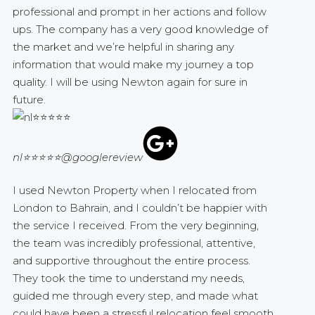
professional and prompt in her actions and follow
ups. The company has a very good knowledge of
the market and we’re helpful in sharing any
information that would make my journey a top
quality. I will be using Newton again for sure in
future.
nl⭐⭐⭐⭐⭐
@googlereview
I used Newton Property when I relocated from
London to Bahrain, and I couldn’t be happier with
the service I received. From the very beginning,
the team was incredibly professional, attentive,
and supportive throughout the entire process.
They took the time to understand my needs,
guided me through every step, and made what
could have been a stressful relocation feel smooth