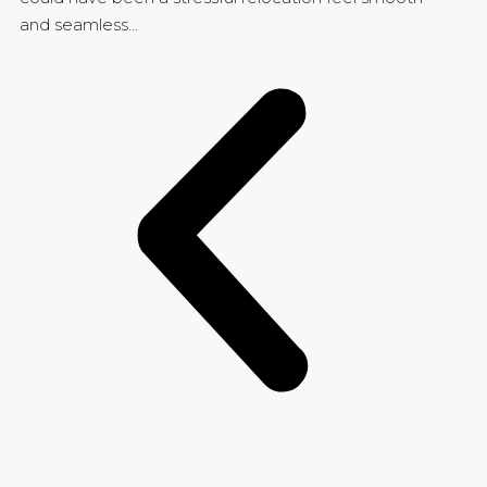
and seamless...