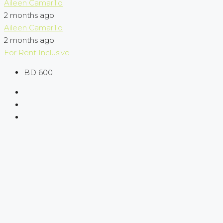
Aileen Camarillo
2 months ago
Aileen Camarillo
2 months ago
For Rent
Inclusive
BD 600