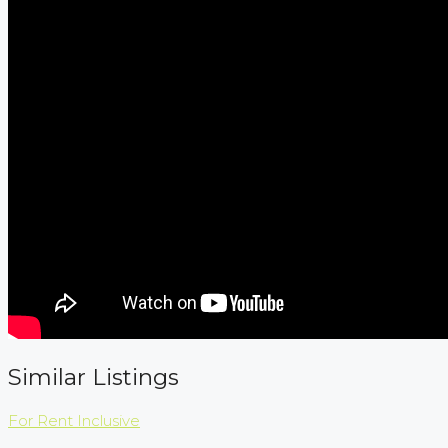
Similar Listings
For Rent
Inclusive