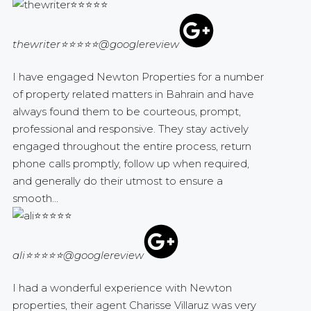
thewriter⭐⭐⭐⭐⭐
@googlereview
I have engaged Newton Properties for a number
of property related matters in Bahrain and have
always found them to be courteous, prompt,
professional and responsive. They stay actively
engaged throughout the entire process, return
phone calls promptly, follow up when required,
and generally do their utmost to ensure a
smooth...
ali⭐⭐⭐⭐⭐
@googlereview
I had a wonderful experience with Newton
properties, their agent Charisse Villaruz was very