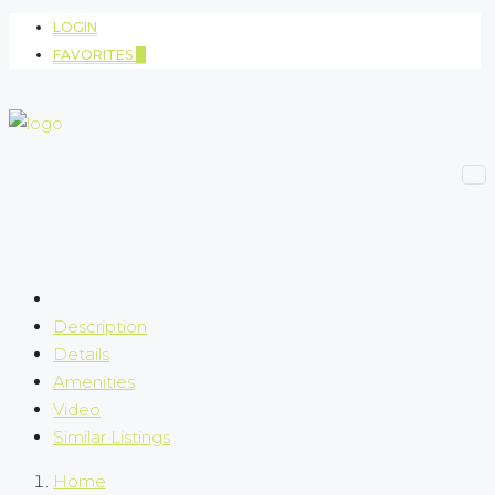
LOGIN
FAVORITES
0
Description
Details
Amenities
Video
Similar Listings
Home