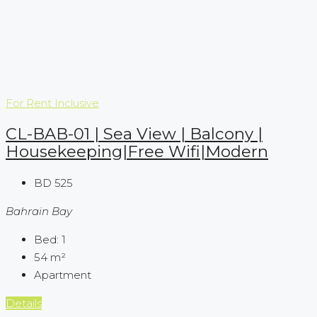
For Rent
Inclusive
CL-BAB-01 | Sea View | Balcony |
Housekeeping|Free Wifi|Modern
BD 525
Bahrain Bay
Bed:
1
54
m²
Apartment
Details