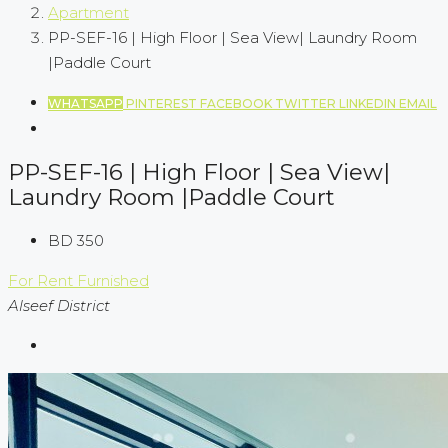
Apartment
PP-SEF-16 | High Floor | Sea View| Laundry Room
|Paddle Court
WHATSAPP
PINTEREST
FACEBOOK
TWITTER
LINKEDIN
EMAIL
PP-SEF-16 | High Floor | Sea View|
Laundry Room |Paddle Court
BD 350
For Rent
Furnished
Alseef District