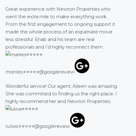
Great experience with Newton Properties who
went the extra mile to make everything work.
From the first engagement to ongoing support it
made the whole process of an expatriate move
less stressful. Ehab and his team are real
professionals and I’d highly reconnect them.
marlies⭐⭐⭐⭐⭐
@googlereview
Wonderful service! Our agent, Aileen was amazing.
She was committed to finding us the right place. I
highly recommend her and Newton Properties.
lulwa⭐⭐⭐⭐⭐
@googlereview