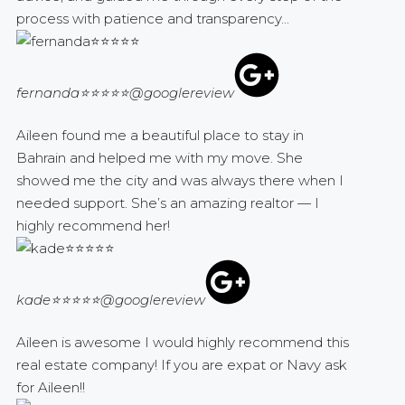
process with patience and transparency...
fernanda⭐⭐⭐⭐⭐
@googlereview
Aileen found me a beautiful place to stay in
Bahrain and helped me with my move. She
showed me the city and was always there when I
needed support. She’s an amazing realtor — I
highly recommend her!
kade⭐⭐⭐⭐⭐
@googlereview
Aileen is awesome I would highly recommend this
real estate company! If you are expat or Navy ask
for Aileen!!