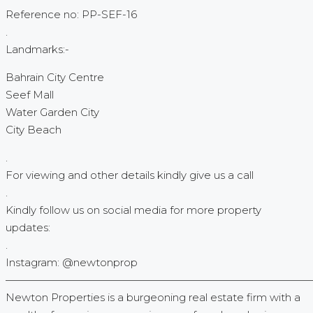
Reference no: PP-SEF-16
.
Landmarks:-
Bahrain City Centre
Seef Mall
Water Garden City
City Beach
.
For viewing and other details kindly give us a call
.
Kindly follow us on social media for more property
updates:
.
Instagram: @newtonprop
—————————————————————————————
Newton Properties is a burgeoning real estate firm with a