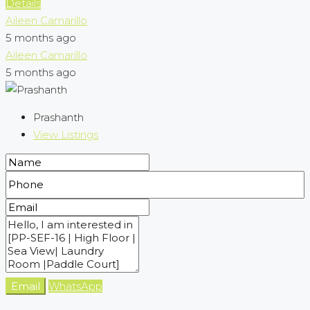
Details
Aileen Camarillo
5 months ago
Aileen Camarillo
5 months ago
Prashanth
View Listings
Email
WhatsApp