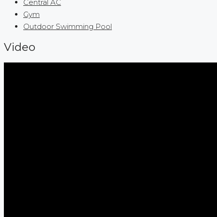
Central AC
Gym
Outdoor Swimming Pool
Video