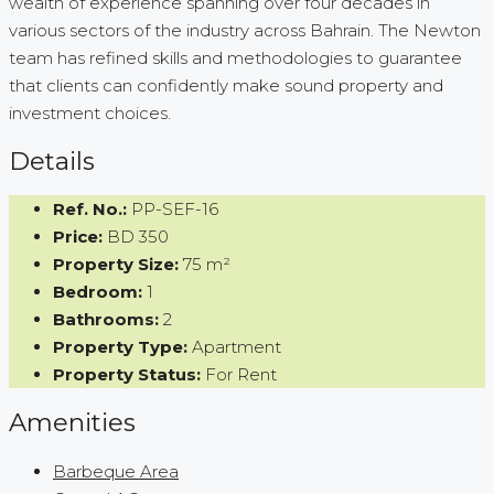
wealth of experience spanning over four decades in
various sectors of the industry across Bahrain. The Newton
team has refined skills and methodologies to guarantee
that clients can confidently make sound property and
investment choices.
Details
Ref. No.:
PP-SEF-16
Price:
BD 350
Property Size:
75 m²
Bedroom:
1
Bathrooms:
2
Property Type:
Apartment
Property Status:
For Rent
Amenities
Barbeque Area