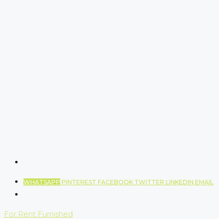
WHATSAPP
PINTEREST
FACEBOOK
TWITTER
LINKEDIN
EMAIL
For Rent
Furnished