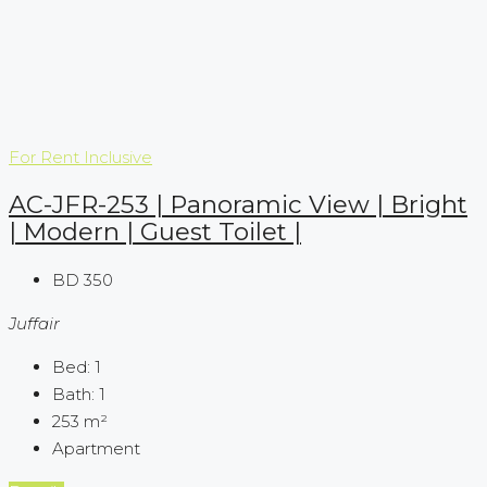
For Rent
Inclusive
AC-JFR-253 | Panoramic View | Bright
| Modern | Guest Toilet |
BD 350
Juffair
Bed:
1
Bath:
1
253
m²
Apartment