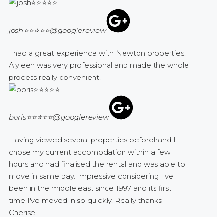
josh⭐⭐⭐⭐⭐
@googlereview
I had a great experience with Newton properties.
Aiyleen was very professional and made the whole
process really convenient.
boris⭐⭐⭐⭐⭐
@googlereview
Having viewed several properties beforehand I
chose my current accomodation within a few
hours and had finalised the rental and was able to
move in same day. Impressive considering I've
been in the middle east since 1997 and its first
time I've moved in so quickly. Really thanks
Cherise.