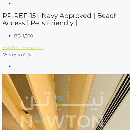
PP-REF-15 | Navy Approved | Beach
Access | Pets Friendly |
BD 1,300
For Rent
Furnished
Northern City