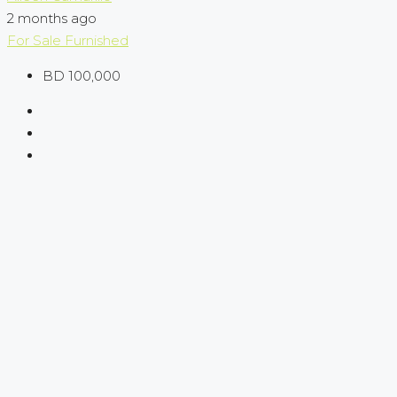
2 months ago
For Sale
Furnished
BD 100,000