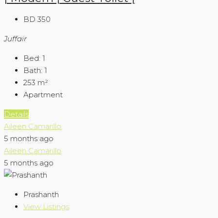
BD 350
Juffair
Bed:
1
Bath:
1
253
m²
Apartment
Details
Aileen Camarillo
5 months ago
Aileen Camarillo
5 months ago
Prashanth
View Listings