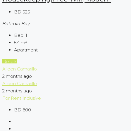
BD 525
Bahrain Bay
Bed:
1
54
m²
Apartment
Details
Aileen Camarillo
2 months ago
Aileen Camarillo
2 months ago
For Rent
Inclusive
BD 600