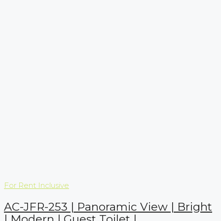
For Rent
Inclusive
AC-JFR-253 | Panoramic View | Bright
| Modern | Guest Toilet |