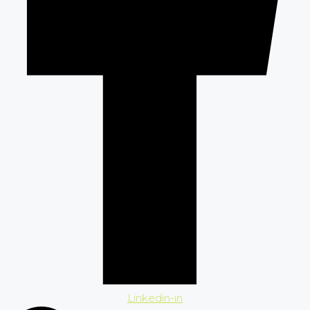
Linkedin-in