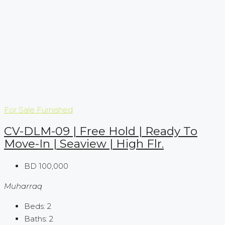
For Sale
Furnished
CV-DLM-09 | Free Hold | Ready To
Move-In | Seaview | High Flr.
BD 100,000
Muharraq
Beds:
2
Baths:
2