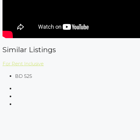
Similar Listings
For Rent
Inclusive
BD 525