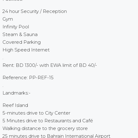
24 hour Security / Reception
Gym
Infinity Pool
Steam & Sauna
Covered Parking
High Speed Internet
.
Rent: BD 1300/- with EWA limit of BD 40/-
Reference: PP-REF-15
.
Landmarks:-
Reef Island
5-minutes drive to City Center
5 Minutes drive to Restaurants and Café
Walking distance to the grocery store
25 minutes drive to Bahrain International Airport