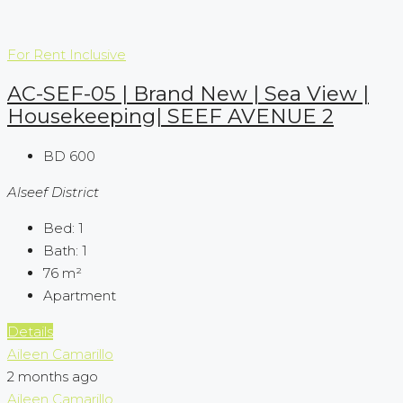
For Rent
Inclusive
AC-SEF-05 | Brand New | Sea View |
Housekeeping| SEEF AVENUE 2
BD 600
Alseef District
Bed:
1
Bath:
1
76
m²
Apartment
Details
Aileen Camarillo
2 months ago
Aileen Camarillo