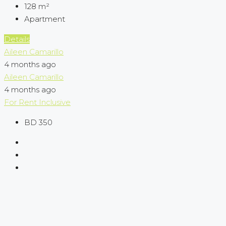
128
m²
Apartment
Details
Aileen Camarillo
4 months ago
Aileen Camarillo
4 months ago
For Rent
Inclusive
BD 350