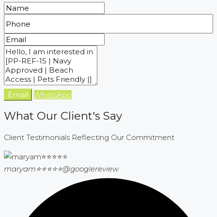
Email
WhatsApp
What Our Client's Say
Client Testimonials Reflecting Our Commitment
maryam⭐⭐⭐⭐⭐
@googlereview