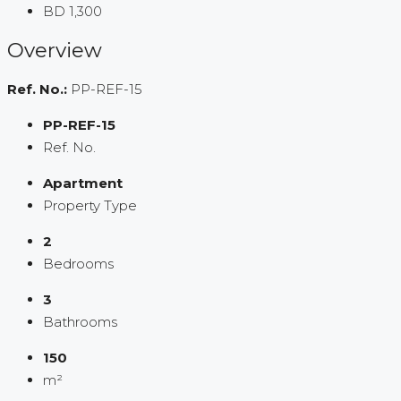
BD 1,300
Overview
Ref. No.:
PP-REF-15
PP-REF-15
Ref. No.
Apartment
Property Type
2
Bedrooms
3
Bathrooms
150
m²