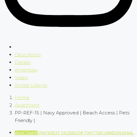
Description
Details
Amenities
Video
Similar Listings
Home
Apartment
PP-REF-15 | Navy Approved | Beach Access | Pets
Friendly |
WHATSAPP
PINTEREST
FACEBOOK
TWITTER
LINKEDIN
EMAIL