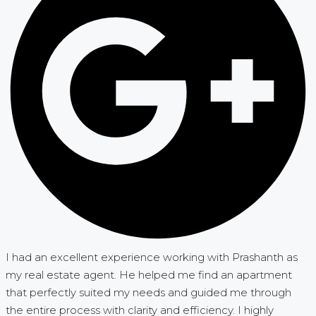
I had an excellent experience working with Prashanth as
my real estate agent. He helped me find an apartment
that perfectly suited my needs and guided me through
the entire process with clarity and efficiency. I highly