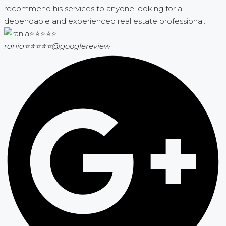
recommend his services to anyone looking for a
dependable and experienced real estate professional.
rania⭐⭐⭐⭐⭐
@googlereview