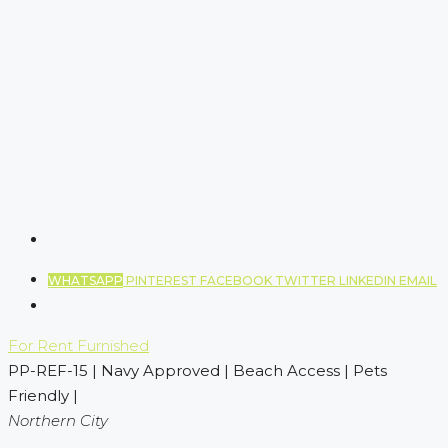
WHATSAPP
PINTEREST
FACEBOOK
TWITTER
LINKEDIN
EMAIL
For Rent
Furnished
PP-REF-15 | Navy Approved | Beach Access | Pets
Friendly |
Northern City