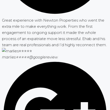
Great experience with Newton Properties who went the
extra mile to make everything work. From the first
engagement to ongoing support it made the whole
process of an expatriate move less stressful. Ehab and his
team are real professionals and I’d highly reconnect them.
marlies⭐⭐⭐⭐⭐
@googlereview