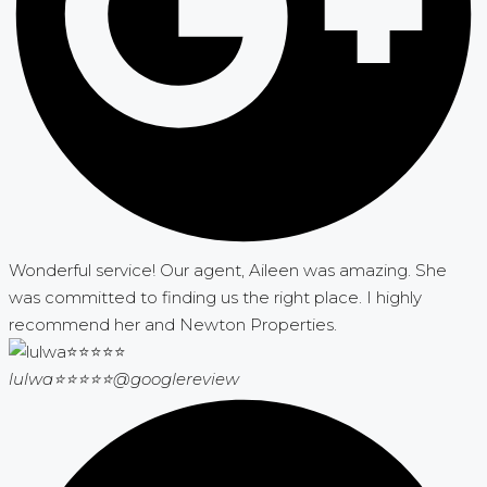
Wonderful service! Our agent, Aileen was amazing. She
was committed to finding us the right place. I highly
recommend her and Newton Properties.
lulwa⭐⭐⭐⭐⭐
@googlereview