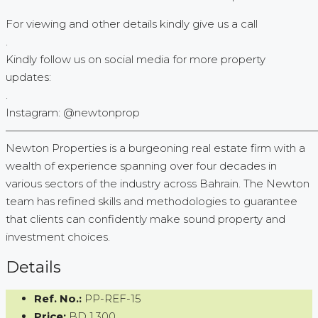
For viewing and other details kindly give us a call
.
Kindly follow us on social media for more property
updates:
.
Instagram: @newtonprop
—————————————————————————————
Newton Properties is a burgeoning real estate firm with a
wealth of experience spanning over four decades in
various sectors of the industry across Bahrain. The Newton
team has refined skills and methodologies to guarantee
that clients can confidently make sound property and
investment choices.
Details
Ref. No.:
PP-REF-15
Price:
BD 1,300