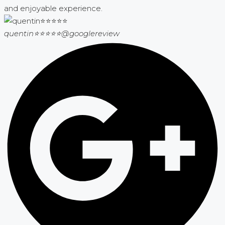
and enjoyable experience.
quentin⭐⭐⭐⭐⭐
@googlereview