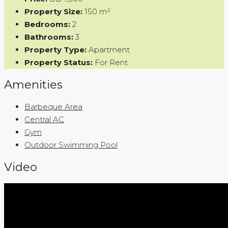
Property Size:
150 m²
Bedrooms:
2
Bathrooms:
3
Property Type:
Apartment
Property Status:
For Rent
Amenities
Barbeque Area
Central AC
Gym
Outdoor Swimming Pool
Video