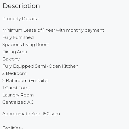
Description
Property Details:-
Minimum Lease of 1 Year with monthly payment
Fully Furnished
Spacious Living Room
Dining Area
Balcony
Fully Equipped Semi -Open Kitchen
2 Bedroom
2 Bathroom (En-suite)
1 Guest Toilet
Laundry Room
Centralized AC
Approximate Size: 150 sqm
.
Facilities:-