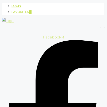
LOGIN
FAVORITES
0
Facebook-f