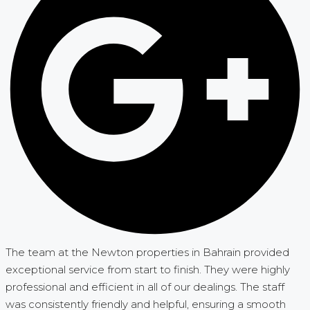
The team at the Newton properties in Bahrain provided
exceptional service from start to finish. They were highly
professional and efficient in all of our dealings. The staff
was consistently friendly and helpful, ensuring a smooth