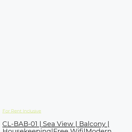
For Rent
Inclusive
CL-BAB-01 | Sea View | Balcony |
Housekeeping|Free Wifi|Modern