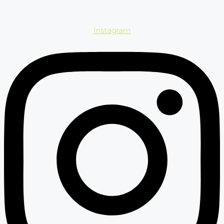
Instagram