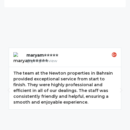
maryam⭐⭐⭐⭐⭐
@googlereview
The team at the Newton properties in Bahrain
G
provided exceptional service from start to
w
finish. They were highly professional and
F
efficient in all of our dealings. The staff was
i
consistently friendly and helpful, ensuring a
m
smooth and enjoyable experience.
p