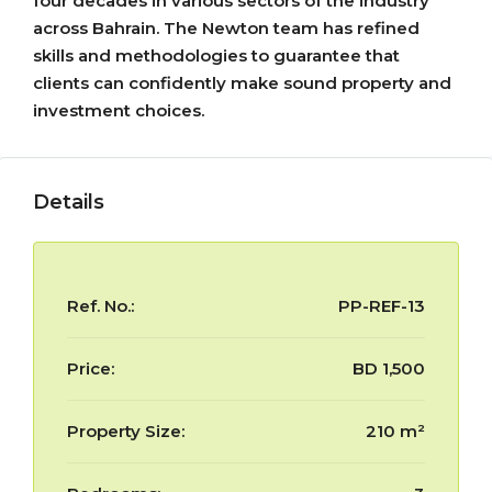
four decades in various sectors of the industry
across Bahrain. The Newton team has refined
skills and methodologies to guarantee that
clients can confidently make sound property and
investment choices.
Details
Ref. No.:
PP-REF-13
Price:
BD 1,500
Property Size:
210 m²