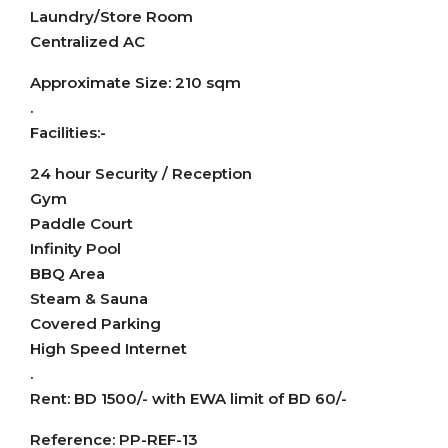
Laundry/Store Room
Centralized AC
Approximate Size: 210 sqm
.
Facilities:-
24 hour Security / Reception
Gym
Paddle Court
Infinity Pool
BBQ Area
Steam & Sauna
Covered Parking
High Speed Internet
.
Rent: BD 1500/- with EWA limit of BD 60/-
Reference: PP-REF-13