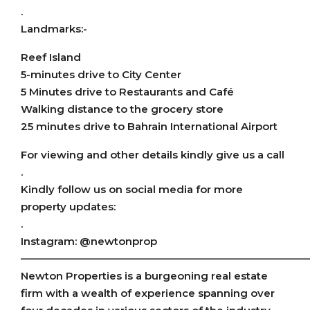
.
Landmarks:-
Reef Island
5-minutes drive to City Center
5 Minutes drive to Restaurants and Café
Walking distance to the grocery store
25 minutes drive to Bahrain International Airport
For viewing and other details kindly give us a call
.
Kindly follow us on social media for more
property updates:
.
Instagram: @newtonprop
———————————————————————————
Newton Properties is a burgeoning real estate
firm with a wealth of experience spanning over