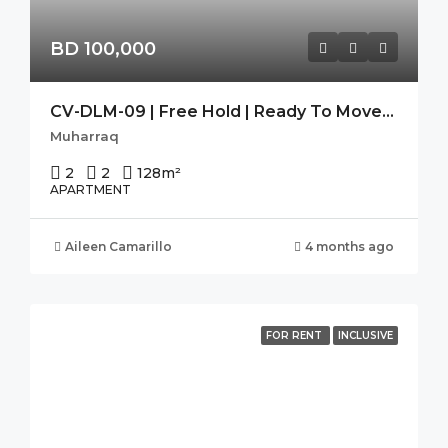
BD 100,000
CV-DLM-09 | Free Hold | Ready To Move-In | Seaview | High Flr.
Muharraq
2
2
128
m²
APARTMENT
Aileen Camarillo
4 months ago
FOR RENT
INCLUSIVE