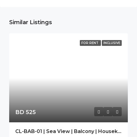
Similar Listings
FOR RENT
INCLUSIVE
BD 525
CL-BAB-01 | Sea View | Balcony | Housekeeping|Free Wifi|Modern