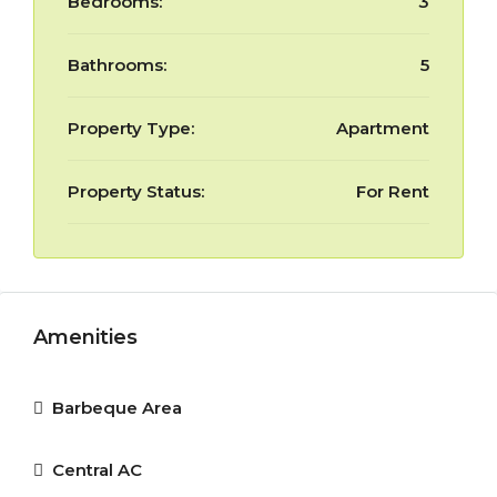
Bedrooms:
3
Bathrooms:
5
Property Type:
Apartment
Property Status:
For Rent
Amenities
Barbeque Area
Central AC