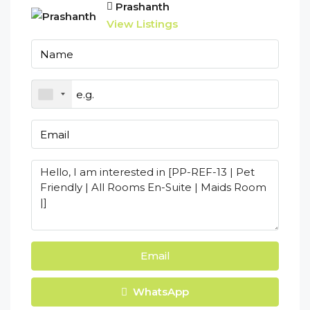
Prashanth
View Listings
Email
WhatsApp