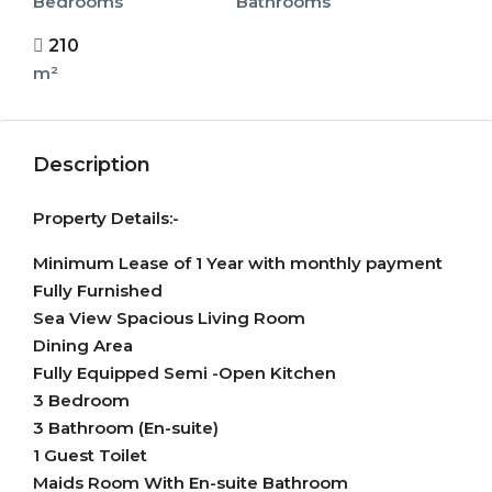
Bedrooms
Bathrooms
210
m²
Description
Property Details:-
Minimum Lease of 1 Year with monthly payment
Fully Furnished
Sea View Spacious Living Room
Dining Area
Fully Equipped Semi -Open Kitchen
3 Bedroom
3 Bathroom (En-suite)
1 Guest Toilet
Maids Room With En-suite Bathroom