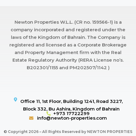
Newton Properties W.L.L. (CR no. 159566-1) is a
company incorporated and registered under the
laws of the Kingdom of Bahrain. The Company is
registered and licensed as a Corporate Brokerage
and Property Management firm with the Real
Estate Regulatory Authority (RERA License no’s.
B202301/1155 and PM202507/1142 )
Office 11, 1st Floor, Building 1241, Road 3227,
Block 332, Bu Ashira, Kingdom of Bahrain
+973 17722299
info@newton-properties.com
© Copyright 2026 – All Rights Reserved by NEWTON PROPERTIES