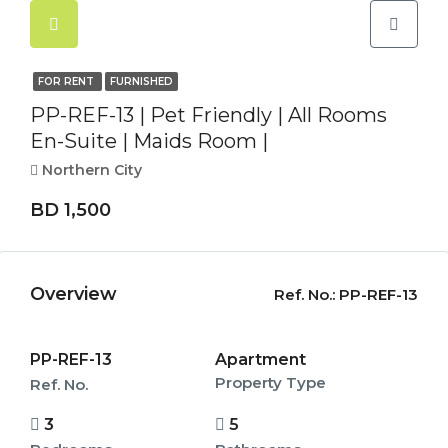
FOR RENT
FURNISHED
PP-REF-13 | Pet Friendly | All Rooms
En-Suite | Maids Room |
Northern City
BD 1,500
Overview
Ref. No.:
PP-REF-13
PP-REF-13
Apartment
Property Type
Ref. No.
3
5