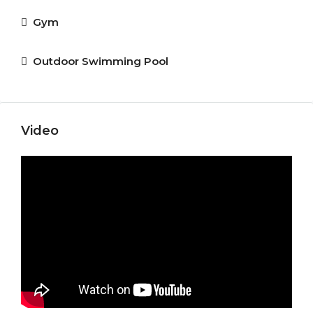
Gym
Outdoor Swimming Pool
Video