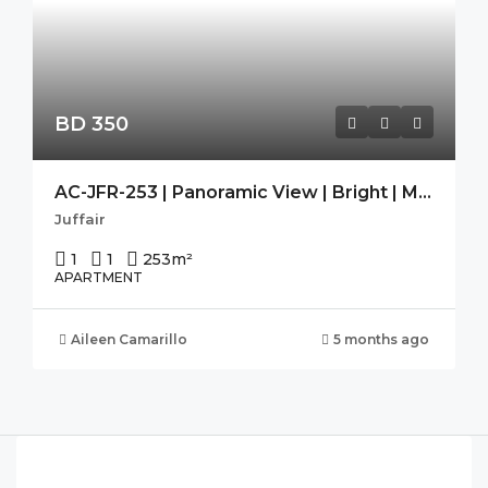
BD 350
AC-JFR-253 | Panoramic View | Bright | Modern | Guest Toilet |
Juffair
1
1
253
m²
APARTMENT
Aileen Camarillo
5 months ago