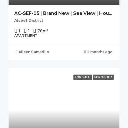
AC-SEF-05 | Brand New | Sea View | Housekeeping| SEEF AVENUE 2
Alseef District
1
1
76
m²
APARTMENT
Aileen Camarillo
2 months ago
FOR SALE
FURNISHED