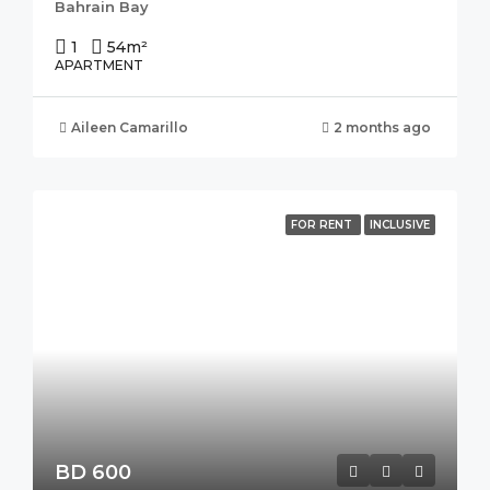
Bahrain Bay
1
54
m²
APARTMENT
Aileen Camarillo
2 months ago
FOR RENT
INCLUSIVE
BD 600