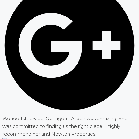
Wonderful service! Our agent, Aileen was amazing. She
was committed to finding us the right place. I highly
recommend her and Newton Properties.