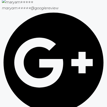
maryam⭐⭐⭐⭐⭐
@googlereview