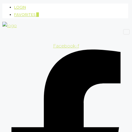
LOGIN
FAVORITES
0
Facebook-f