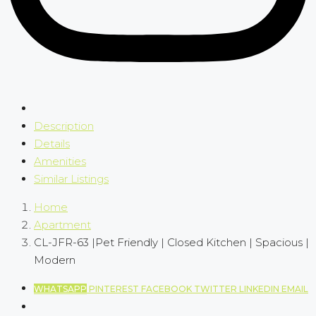
Description
Details
Amenities
Similar Listings
Home
Apartment
CL-JFR-63 |Pet Friendly | Closed Kitchen | Spacious |
Modern
WHATSAPP
PINTEREST
FACEBOOK
TWITTER
LINKEDIN
EMAIL