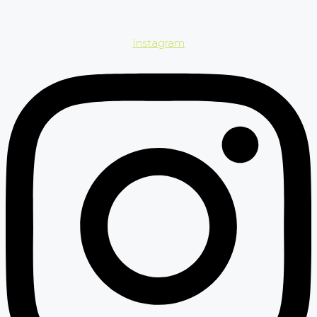
Instagram