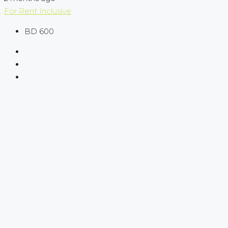
For Rent
Inclusive
BD 600