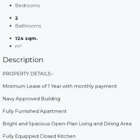
Bedrooms
2
Bathrooms
124 sqm.
m²
Description
PROPERTY DETAILS:-
Minimum Lease of 1 Year with monthly payment
Navy Approved Building
Fully Furnished Apartment
Bright and Spacious Open-Plan Living and Dining Area
Fully Equipped Closed Kitchen