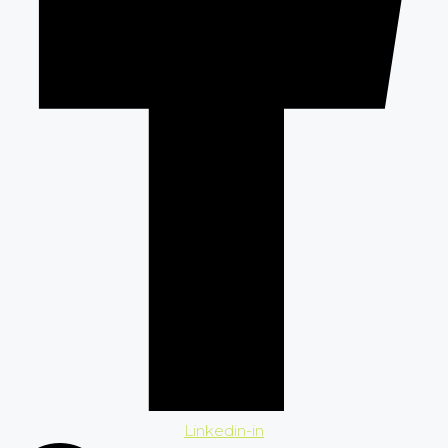
Linkedin-in