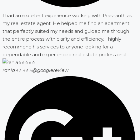
I had an excellent experience working with Prashanth as
my real estate agent. He helped me find an apartment
that perfectly suited my needs and guided me through
the entire process with clarity and efficiency. I highly
recommend his services to anyone looking for a
dependable and experienced real estate professional.
rania⭐⭐⭐⭐⭐
@googlereview