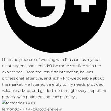
I had the pleasure of working with Prashant as my real
estate agent, and I couldn’t be more satisfied with the
experience. From the very first interaction, he was
professional, attentive, and highly knowledgeable about
the market. He listened carefully to my needs, provided
valuable advice, and guided me through every step of the
process with patience and transparency...
fernanda⭐⭐⭐⭐⭐
@googlereview