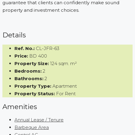
guarantee that clients can confidently make sound
property and investment choices.
Details
Ref. No.:
CL-JFR-63
Price:
BD 400
Property Size:
124 sqm. m²
Bedrooms:
2
Bathrooms:
2
Property Type:
Apartment
Property Status:
For Rent
Amenities
Annual Lease / Tenure
Barbeque Area
Central AC