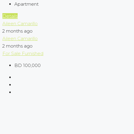
Apartment
Details
Aileen Camarillo
2 months ago
Aileen Camarillo
2 months ago
For Sale
Furnished
BD 100,000