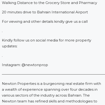
Walking Distance to the Grocery Store and Pharmacy
20 minutes drive to Bahrain International Airport
For viewing and other details kindly give us a call
.
Kindly follow us on social media for more property
updates:
.
Instagram: @newtonprop
—————————————————————————————
Newton Properties is a burgeoning real estate firm with
a wealth of experience spanning over four decades in
various sectors of the industry across Bahrain. The
Newton team has refined skills and methodologies to