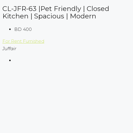
CL-JFR-63 |Pet Friendly | Closed
Kitchen | Spacious | Modern
BD 400
For Rent
Furnished
Juffair