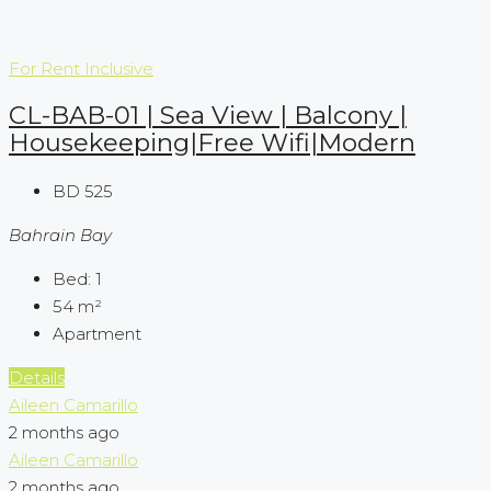
For Rent
Inclusive
CL-BAB-01 | Sea View | Balcony |
Housekeeping|Free Wifi|Modern
BD 525
Bahrain Bay
Bed:
1
54
m²
Apartment
Details
Aileen Camarillo
2 months ago
Aileen Camarillo
2 months ago