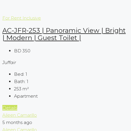
For Rent
Inclusive
AC-JFR-253 | Panoramic View | Bright
| Modern | Guest Toilet |
BD 350
Juffair
Bed:
1
Bath:
1
253
m²
Apartment
Details
Aileen Camarillo
5 months ago
Aileen Camarillo