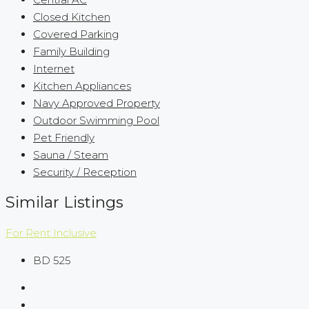
Closed Kitchen
Covered Parking
Family Building
Internet
Kitchen Appliances
Navy Approved Property
Outdoor Swimming Pool
Pet Friendly
Sauna / Steam
Security / Reception
Similar Listings
For Rent
Inclusive
BD 525