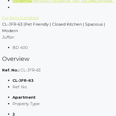
WHATSAPP
PINTEREST
FACEBOOK
TWITTER
LINKEDIN
EMAIL
For Rent
Furnished
CL-JFR-63 |Pet Friendly | Closed Kitchen | Spacious |
Modern
Juffair
BD 400
Overview
Ref. No.:
CL-JFR-63
CL-JFR-63
Ref. No.
Apartment
Property Type
2