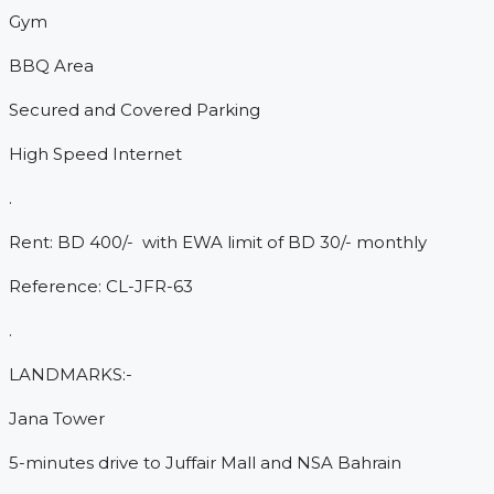
Gym
BBQ Area
Secured and Covered Parking
High Speed Internet
.
Rent: BD 400/- with EWA limit of BD 30/- monthly
Reference: CL-JFR-63
.
LANDMARKS:-
Jana Tower
5-minutes drive to Juffair Mall and NSA Bahrain