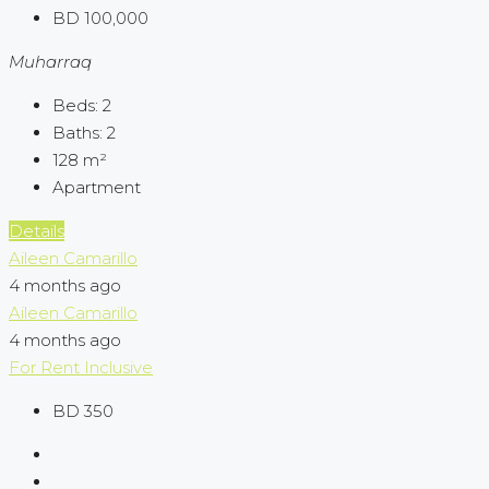
BD 100,000
Muharraq
Beds:
2
Baths:
2
128
m²
Apartment
Details
Aileen Camarillo
4 months ago
Aileen Camarillo
4 months ago
For Rent
Inclusive
BD 350