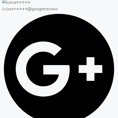
lulwa⭐⭐⭐⭐⭐
@googlereview