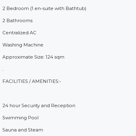
2 Bedroom (1 en-suite with Bathtub)
2 Bathrooms
Centralized AC
Washing Machine
Approximate Size: 124 sqm
.
FACILITIES / AMENITIES:-
24 hour Security and Reception
Swimming Pool
Sauna and Steam