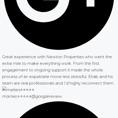
Great experience with Newton Properties who went the
extra mile to make everything work. From the first
engagement to ongoing support it made the whole
process of an expatriate move less stressful. Ehab and his
team are real professionals and I’d highly reconnect them.
marlies⭐⭐⭐⭐⭐
@googlereview