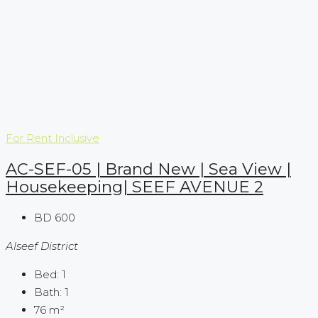
For Rent
Inclusive
AC-SEF-05 | Brand New | Sea View |
Housekeeping| SEEF AVENUE 2
BD 600
Alseef District
Bed:
1
Bath:
1
76
m²