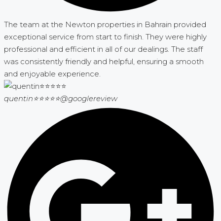
The team at the Newton properties in Bahrain provided
exceptional service from start to finish. They were highly
professional and efficient in all of our dealings. The staff
was consistently friendly and helpful, ensuring a smooth
and enjoyable experience.
quentin⭐⭐⭐⭐⭐
@googlereview