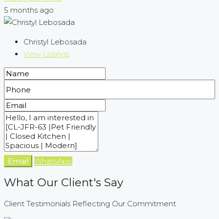
5 months ago
Christyl Lebosada
View Listings
Email
WhatsApp
What Our Client's Say
Client Testimonials Reflecting Our Commitment