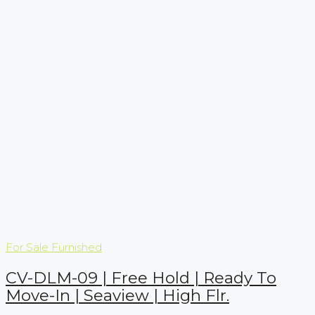
For Sale
Furnished
CV-DLM-09 | Free Hold | Ready To
Move-In | Seaview | High Flr.