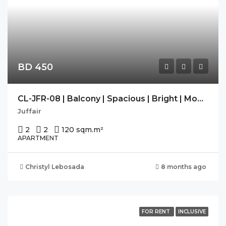
BD 450
CL-JFR-08 | Balcony | Spacious | Bright | Modern |
Juffair
2
2
120 sqm.
m²
APARTMENT
Christyl Lebosada
8 months ago
FOR RENT
INCLUSIVE