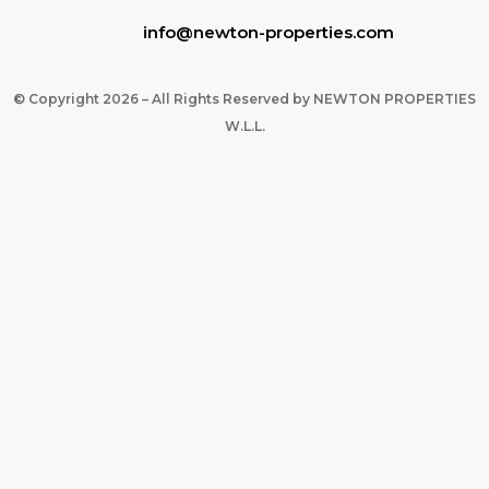
info@newton-properties.com
© Copyright 2026 – All Rights Reserved by NEWTON PROPERTIES
W.L.L.