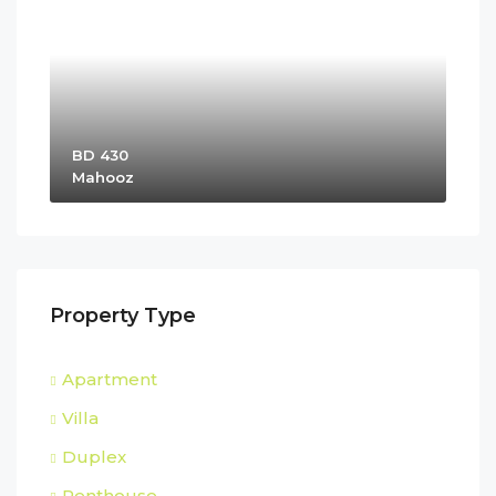
BD 430
Mahooz
Property Type
Apartment
Villa
Duplex
Penthouse