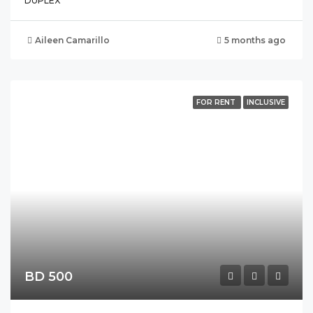
DUPLEX
Aileen Camarillo
5 months ago
FOR RENT
INCLUSIVE
BD 500