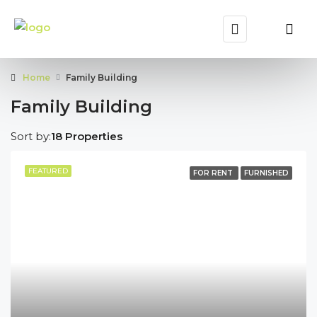
Home
Family Building
Family Building
Sort by:
18 Properties
FEATURED
FOR RENT
FURNISHED