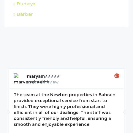
Budaiya
Barbar
maryam⭐⭐⭐⭐⭐
@googlereview
The team at the Newton properties in Bahrain
G
provided exceptional service from start to
w
finish. They were highly professional and
F
efficient in all of our dealings. The staff was
i
consistently friendly and helpful, ensuring a
m
smooth and enjoyable experience.
p