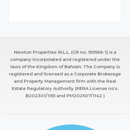
Newton Properties W.L.L. (CR no. 159566-1) is a
company incorporated and registered under the
laws of the Kingdom of Bahrain. The Company is
registered and licensed as a Corporate Brokerage
and Property Management firm with the Real
Estate Regulatory Authority (RERA License no’s.
B202301/1155 and PM202507/1142 )