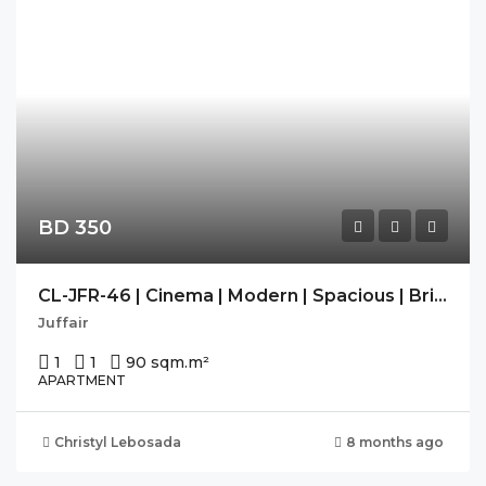
BD 350
CL-JFR-46 | Cinema | Modern | Spacious | Bright | Housekeeping
Juffair
1
1
90 sqm.
m²
APARTMENT
Christyl Lebosada
8 months ago