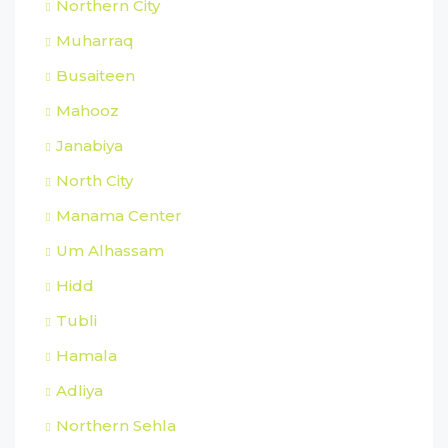
Northern City
Muharraq
Busaiteen
Mahooz
Janabiya
North City
Manama Center
Um Alhassam
Hidd
Tubli
Hamala
Adliya
Northern Sehla