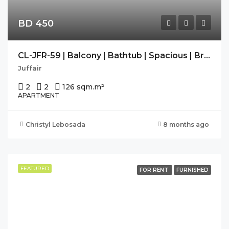
BD 450
CL-JFR-59 | Balcony | Bathtub | Spacious | Bright | Free Wifi
Juffair
2
2
126 sqm.
m²
APARTMENT
Christyl Lebosada
8 months ago
FEATURED
FOR RENT
FURNISHED