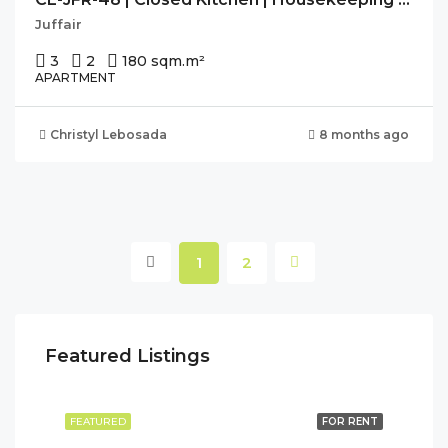
Juffair
3
2
180 sqm.
m²
APARTMENT
Christyl Lebosada
8 months ago
1
2
Featured Listings
FEATURED
FOR RENT