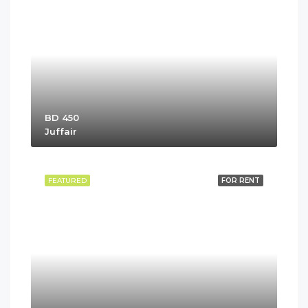
BD 450
Juffair
FEATURED
FOR RENT