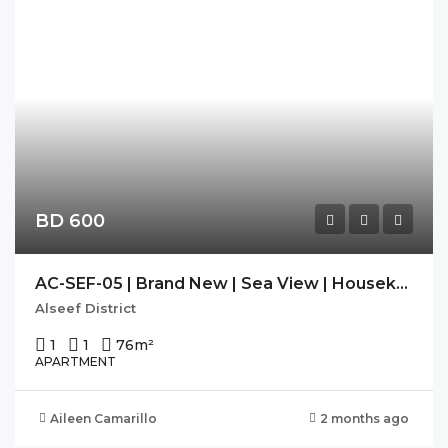
BD 600
AC-SEF-05 | Brand New | Sea View | Housekeeping| SEEF AVENUE 2
Alseef District
1
1
76
m²
APARTMENT
Aileen Camarillo
2 months ago