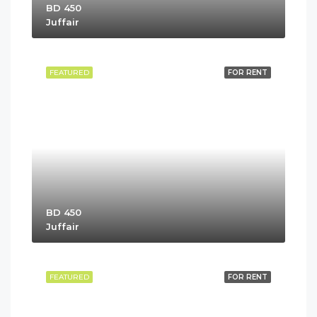
BD 450
Juffair
FEATURED
FOR RENT
BD 450
Juffair
FEATURED
FOR RENT