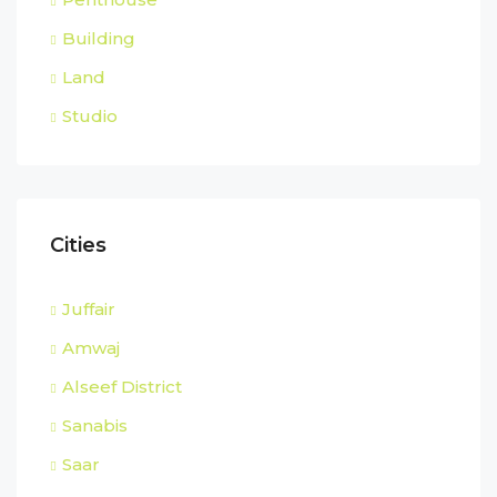
Building
Land
Studio
Cities
Juffair
Amwaj
Alseef District
Sanabis
Saar