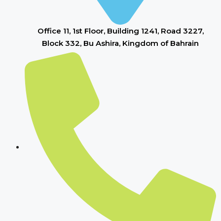
Office 11, 1st Floor, Building 1241, Road 3227,
Block 332, Bu Ashira, Kingdom of Bahrain