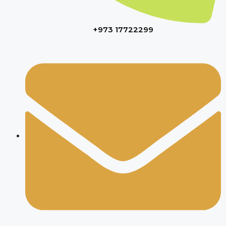
+973 17722299