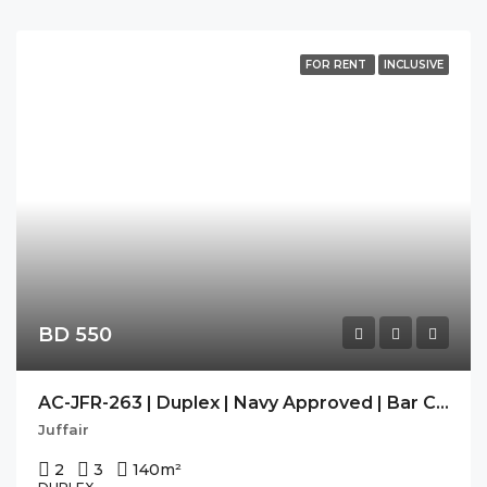
FOR RENT
INCLUSIVE
BD 550
AC-JFR-263 | Duplex | Navy Approved | Bar Counter | Modern |
Juffair
2
3
140
m²