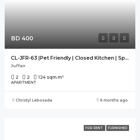
BD 400
CL-JFR-63 |Pet Friendly | Closed Kitchen | Spacious | Modern
Juffair
2
2
124 sqm.
m²
APARTMENT
Christyl Lebosada
6 months ago
FOR RENT
FURNISHED