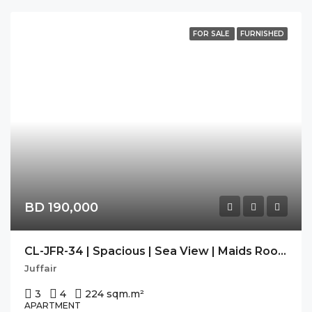
FOR SALE
FURNISHED
BD 190,000
CL-JFR-34 | Spacious | Sea View | Maids Room | Freehold |
Juffair
3
4
224 sqm.
m²
APARTMENT