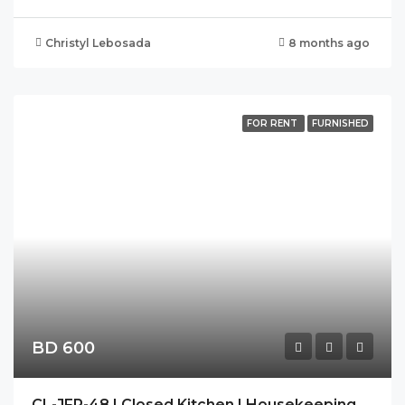
Christyl Lebosada
8 months ago
FOR RENT
FURNISHED
BD 600
CL-JFR-48 | Closed Kitchen | Housekeeping | Modern | Spacious