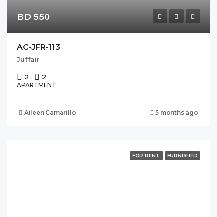
BD 550
AC-JFR-113
Juffair
2
2
APARTMENT
Aileen Camarillo
5 months ago
FOR RENT
FURNISHED