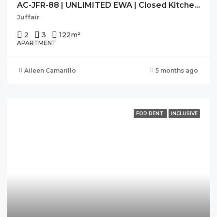
AC-JFR-88 | UNLIMITED EWA | Closed Kitchen | Bright | Balcony |
Juffair
2
3
122
m²
APARTMENT
Aileen Camarillo
5 months ago
FOR RENT
INCLUSIVE