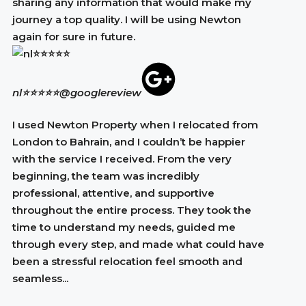
sharing any information that would make my
journey a top quality. I will be using Newton
again for sure in future.
nl⭐⭐⭐⭐⭐
@googlereview
I used Newton Property when I relocated from
London to Bahrain, and I couldn’t be happier
with the service I received. From the very
beginning, the team was incredibly
professional, attentive, and supportive
throughout the entire process. They took the
time to understand my needs, guided me
through every step, and made what could have
been a stressful relocation feel smooth and
seamless...