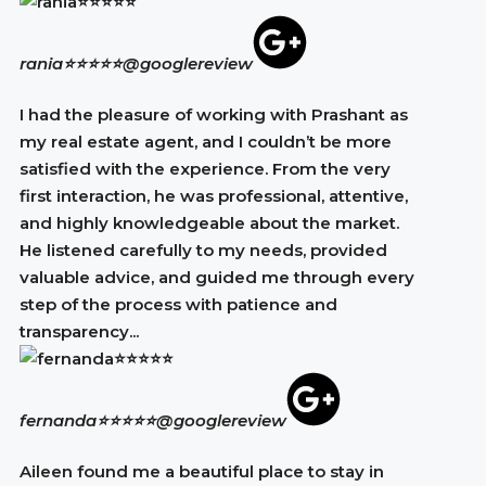
rania⭐⭐⭐⭐⭐
@googlereview
I had the pleasure of working with Prashant as
my real estate agent, and I couldn’t be more
satisfied with the experience. From the very
first interaction, he was professional, attentive,
and highly knowledgeable about the market.
He listened carefully to my needs, provided
valuable advice, and guided me through every
step of the process with patience and
transparency...
fernanda⭐⭐⭐⭐⭐
@googlereview
Aileen found me a beautiful place to stay in