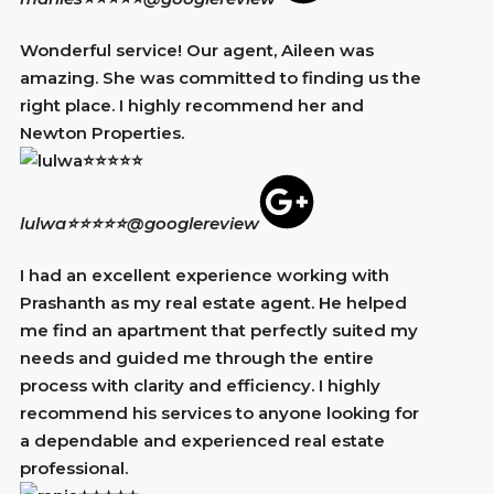
Wonderful service! Our agent, Aileen was
amazing. She was committed to finding us the
right place. I highly recommend her and
Newton Properties.
lulwa⭐⭐⭐⭐⭐
@googlereview
I had an excellent experience working with
Prashanth as my real estate agent. He helped
me find an apartment that perfectly suited my
needs and guided me through the entire
process with clarity and efficiency. I highly
recommend his services to anyone looking for
a dependable and experienced real estate
professional.