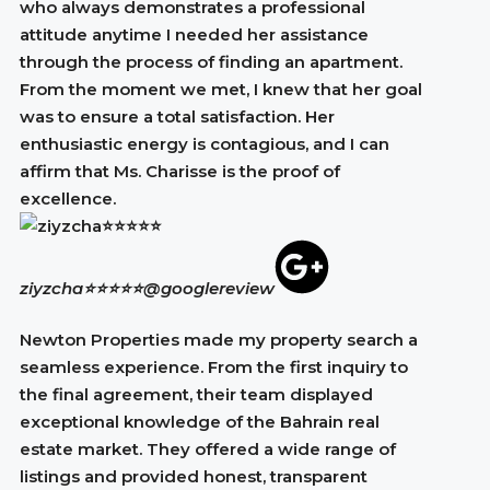
who always demonstrates a professional
attitude anytime I needed her assistance
through the process of finding an apartment.
From the moment we met, I knew that her goal
was to ensure a total satisfaction. Her
enthusiastic energy is contagious, and I can
affirm that Ms. Charisse is the proof of
excellence.
ziyzcha⭐⭐⭐⭐⭐
@googlereview
Newton Properties made my property search a
seamless experience. From the first inquiry to
the final agreement, their team displayed
exceptional knowledge of the Bahrain real
estate market. They offered a wide range of
listings and provided honest, transparent