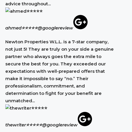
advice throughout...
ahmed⭐⭐⭐⭐⭐
@googlereview
Newton Properties W.L.L. is a 7-star company,
not just 5! They are truly on your side a genuine
partner who always goes the extra mile to
secure the best for you. They exceeded our
expectations with well-prepared offers that
make it impossible to say “no.” Their
professionalism, commitment, and
determination to fight for your benefit are
unmatched...
thewriter⭐⭐⭐⭐⭐
@googlereview