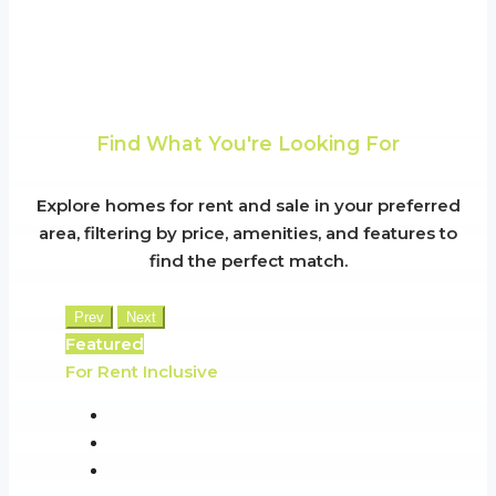
Find What You're Looking For
Explore homes for rent and sale in your preferred
area, filtering by price, amenities, and features to
find the perfect match.
Prev
Next
Featured
For Rent
Inclusive