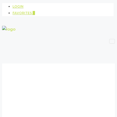
LOGIN
FAVORITES
0