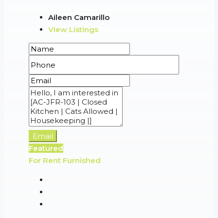
Aileen Camarillo
View Listings
Email
Featured
For Rent
Furnished