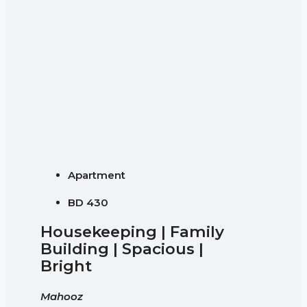
Apartment
BD 430
Housekeeping | Family
Building | Spacious |
Bright
Mahooz