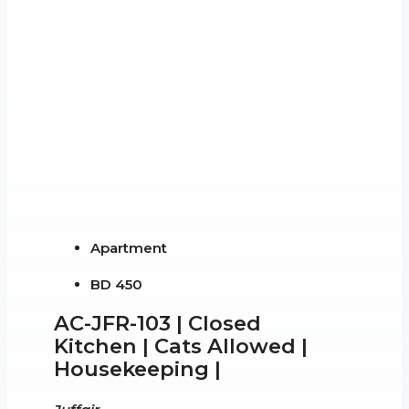
Apartment
BD 450
AC-JFR-103 | Closed
Kitchen | Cats Allowed |
Housekeeping |