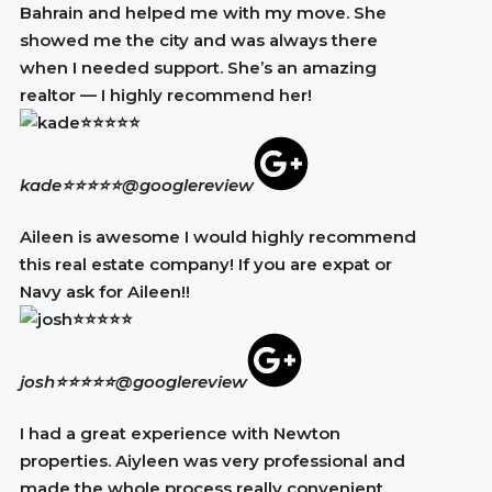
Bahrain and helped me with my move. She
showed me the city and was always there
when I needed support. She’s an amazing
realtor — I highly recommend her!
kade⭐⭐⭐⭐⭐
@googlereview
Aileen is awesome I would highly recommend
this real estate company! If you are expat or
Navy ask for Aileen!!
josh⭐⭐⭐⭐⭐
@googlereview
I had a great experience with Newton
properties. Aiyleen was very professional and
made the whole process really convenient.