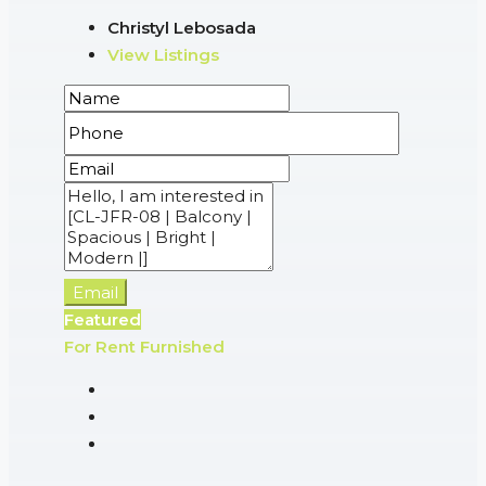
Christyl Lebosada
View Listings
Email
Featured
For Rent
Furnished