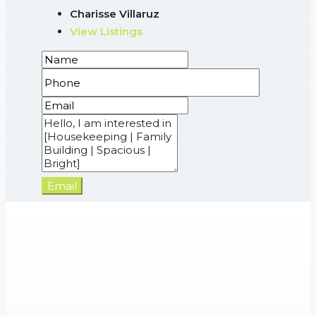
Charisse Villaruz
View Listings
Email