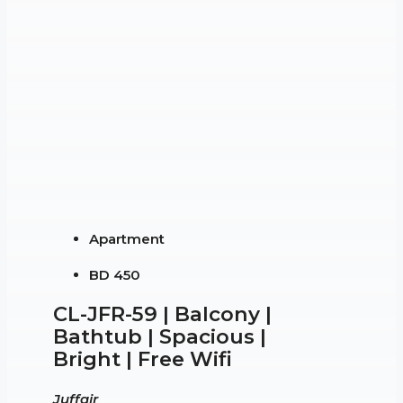
Apartment
BD 450
CL-JFR-59 | Balcony |
Bathtub | Spacious |
Bright | Free Wifi
Juffair