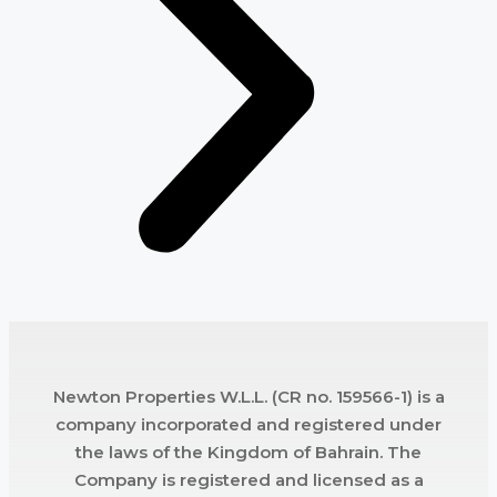
Newton Properties W.L.L. (CR no. 159566-1) is a
company incorporated and registered under
the laws of the Kingdom of Bahrain. The
Company is registered and licensed as a