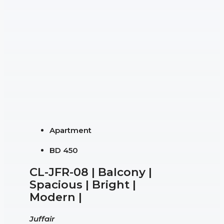
Apartment
BD 450
CL-JFR-08 | Balcony |
Spacious | Bright |
Modern |
Juffair