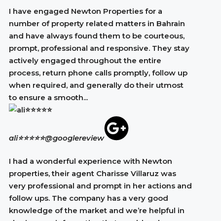
I have engaged Newton Properties for a
number of property related matters in Bahrain
and have always found them to be courteous,
prompt, professional and responsive. They stay
actively engaged throughout the entire
process, return phone calls promptly, follow up
when required, and generally do their utmost
to ensure a smooth...
ali⭐⭐⭐⭐⭐
@googlereview
I had a wonderful experience with Newton
properties, their agent Charisse Villaruz was
very professional and prompt in her actions and
follow ups. The company has a very good
knowledge of the market and we’re helpful in