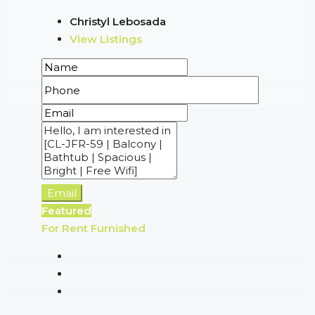
Christyl Lebosada
View Listings
Email
Featured
For Rent
Furnished