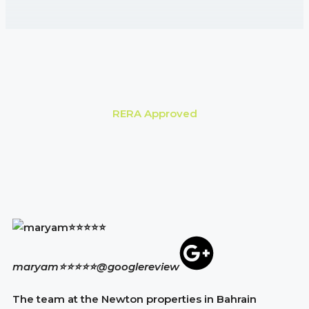
RERA Approved
maryam⭐⭐⭐⭐⭐
@googlereview
The team at the Newton properties in Bahrain