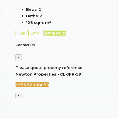
Beds:
2
Baths:
2
126 sqm.
m²
Call
Email
WhatsApp
Contact Us
×
Please quote property reference
Newton Properties - CL-JFR-59
+973 32008070
×