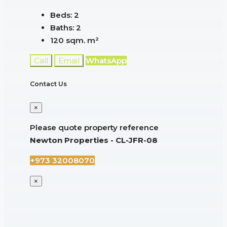
Beds:
2
Baths:
2
120 sqm.
m²
Call
Email
WhatsApp
Contact Us
×
Please quote property reference
Newton Properties - CL-JFR-08
+973 32008070
×