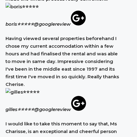
boris⭐⭐⭐⭐⭐
@googlereview
Having viewed several properties beforehand I
chose my current accomodation within a few
hours and had finalised the rental and was able
to move in same day. Impressive considering
I've been in the middle east since 1997 and its
first time I've moved in so quickly. Really thanks
Cherise.
gilles⭐⭐⭐⭐⭐
@googlereview
I would like to take this moment to say that, Ms
Charisse, is an exceptional and cheerful person