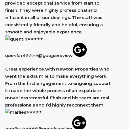
provided exceptional service from start to
finish. They were highly professional and
efficient in all of our dealings. The staff was
consistently friendly and helpful, ensuring a
smooth and enjoyable experience.
quentin⭐⭐⭐⭐⭐
@googlereview
Great experience with Newton Properties who
went the extra mile to make everything work.
From the first engagement to ongoing support
it made the whole process of an expatriate
move less stressful. Ehab and his team are real
professionals and I’d highly reconnect them.
marlies⭐⭐⭐⭐⭐
@googlereview