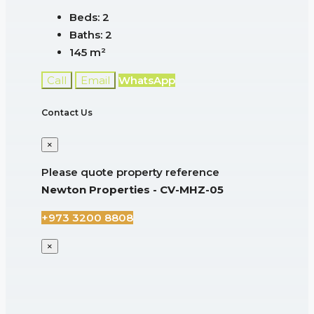
Beds:
2
Baths:
2
145
m²
Call
Email
WhatsApp
Contact Us
×
Please quote property reference
Newton Properties - CV-MHZ-05
+973 3200 8808
×