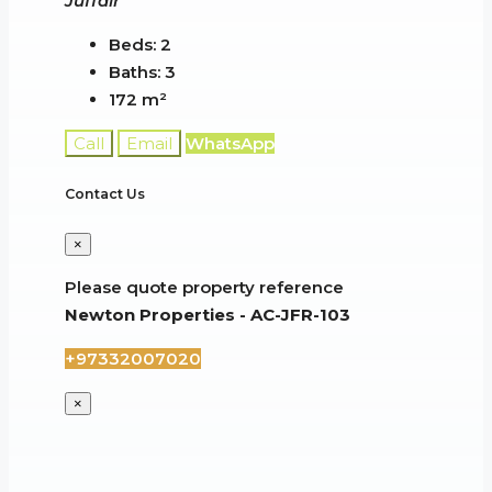
Juffair
Beds:
2
Baths:
3
172
m²
Call
Email
WhatsApp
Contact Us
×
Please quote property reference
Newton Properties - AC-JFR-103
+97332007020
×