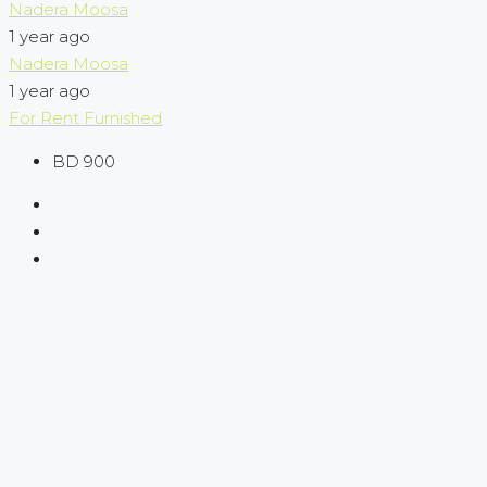
Nadera Moosa
1 year ago
Nadera Moosa
1 year ago
For Rent
Furnished
BD 900