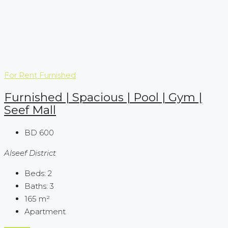
For Rent
Furnished
Furnished | Spacious | Pool | Gym |
Seef Mall
BD 600
Alseef District
Beds:
2
Baths:
3
165
m²
Apartment