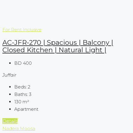
For Rent
Inclusive
AC-JFR-270 | Spacious | Balcony |
Closed Kitchen | Natural Light |
BD 400
Juffair
Beds:
2
Baths:
3
130
m²
Apartment
Details
Nadera Moosa