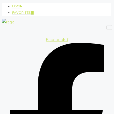
LOGIN
FAVORITES
0
Facebook-f