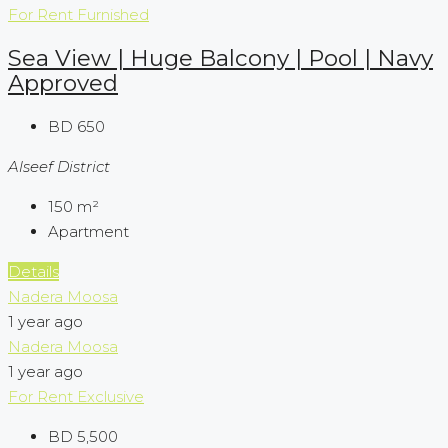
For Rent
Furnished
Sea View | Huge Balcony | Pool | Navy
Approved
BD 650
Alseef District
150
m²
Apartment
Details
Nadera Moosa
1 year ago
Nadera Moosa
1 year ago
For Rent
Exclusive
BD 5,500