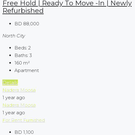
Free Hold | Ready To Move -In | Newly
Refurbished
BD 88,000
North City
Beds:
2
Baths:
3
160
m²
Apartment
Details
Nadera Moosa
1 year ago
Nadera Moosa
1 year ago
For Rent
Furnished
BD 1,100