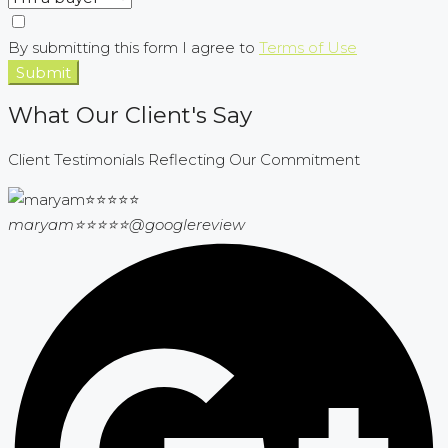
By submitting this form I agree to
Terms of Use
Submit
What Our Client's Say
Client Testimonials Reflecting Our Commitment
maryam⭐⭐⭐⭐⭐
@googlereview