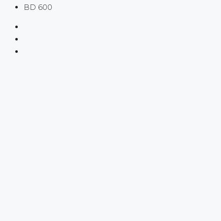
BD 600