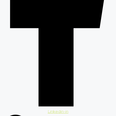
Linkedin-in