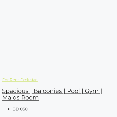
For Rent
Exclusive
Spacious | Balconies | Pool | Gym |
Maids Room
BD 850