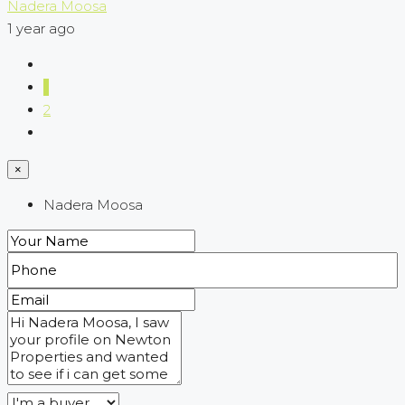
Nadera Moosa
1 year ago
1
2
×
Nadera Moosa