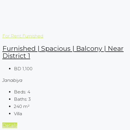
For Rent
Furnished
Furnished | Spacious | Balcony | Near
District 1
BD 1,100
Janabiya
Beds:
4
Baths:
3
240
m²
Villa
Details