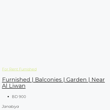
For Rent
Furnished
Furnished | Balconies | Garden | Near
Al Liwan
BD 900
Janabiya