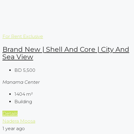
For Rent
Exclusive
Brand New | Shell And Core | City And
Sea View
BD 5,500
Manama Center
1404
m²
Building
Details
Nadera Moosa
1 year ago