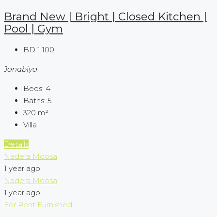
Brand New | Bright | Closed Kitchen |
Pool | Gym
BD 1,100
Janabiya
Beds:
4
Baths:
5
320
m²
Villa
Details
Nadera Moosa
1 year ago
Nadera Moosa
1 year ago
For Rent
Furnished