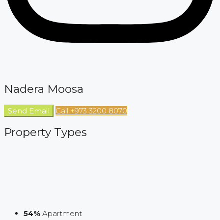
Nadera Moosa
Send Email
Call
+973 3200 8070
Property
Types
54%
Apartment