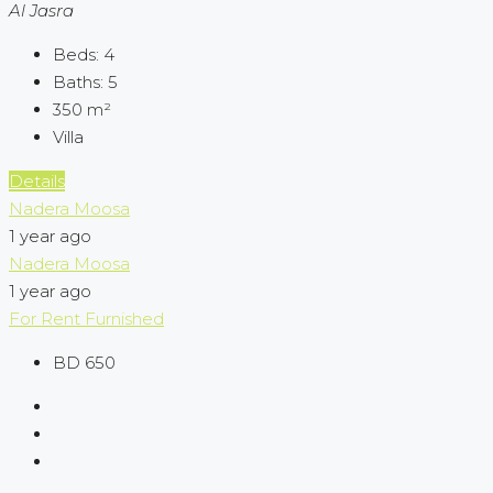
Al Jasra
Beds:
4
Baths:
5
350
m²
Villa
Details
Nadera Moosa
1 year ago
Nadera Moosa
1 year ago
For Rent
Furnished
BD 650