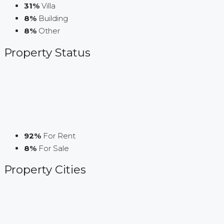
31%
Villa
8%
Building
8%
Other
Property
Status
92%
For Rent
8%
For Sale
Property
Cities