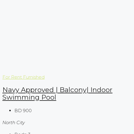
For Rent
Furnished
Navy Approved | Balcony| Indoor
Swimming Pool
BD 900
North City