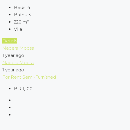
Beds:
4
Baths:
3
220
m²
Villa
Details
Nadera Moosa
1 year ago
Nadera Moosa
1 year ago
For Rent
Semi-Furnished
BD 1,100