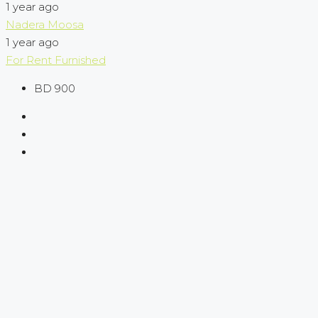
1 year ago
Nadera Moosa
1 year ago
For Rent
Furnished
BD 900