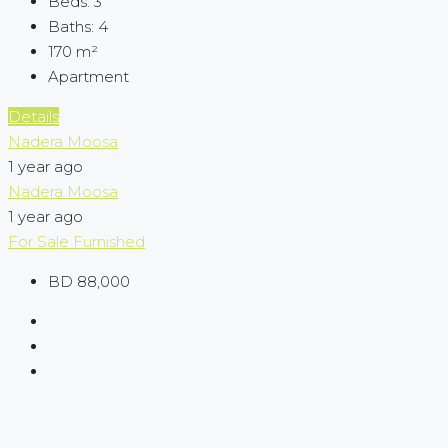
Beds:
3
Baths:
4
170
m²
Apartment
Details
Nadera Moosa
1 year ago
Nadera Moosa
1 year ago
For Sale
Furnished
BD 88,000