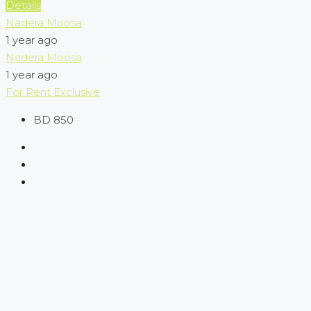
Details
Nadera Moosa
1 year ago
Nadera Moosa
1 year ago
For Rent
Exclusive
BD 850