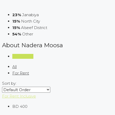
23%
Janabiya
15%
North City
15%
Alseef District
54%
Other
About Nadera Moosa
Listings (13)
All
For Rent
Sort by:
For Rent
Inclusive
BD 400