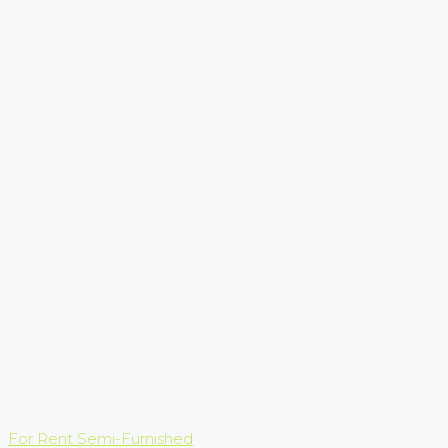
For Rent
Semi-Furnished