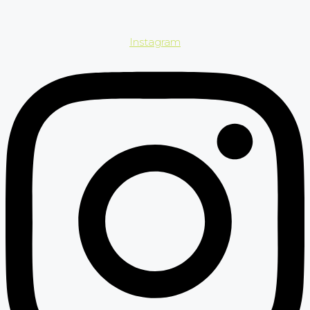
Instagram