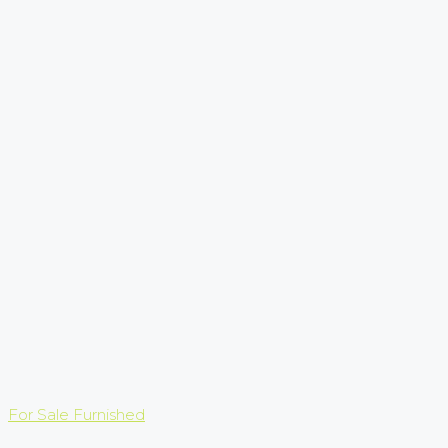
For Sale
Furnished