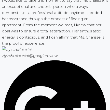
I would like to take this moment to say that, Ms Charisse, is
an exceptional and cheerful person who always
demonstrates a professional attitude anytime I needed
her assistance through the process of finding an
apartment. From the moment we met, I knew that her
goal was to ensure a total satisfaction. Her enthusiastic
energy is contagious, and I can affirm that Ms. Charisse is
the proof of excellence.
ziyzcha⭐⭐⭐⭐⭐
@googlereview