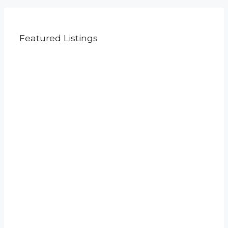
Featured Listings