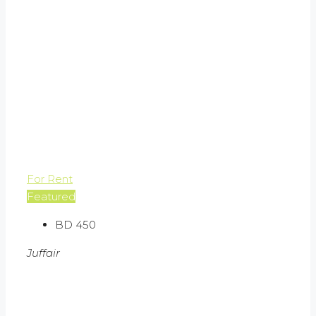
For Rent
Featured
BD 450
Juffair