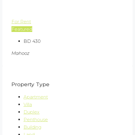
For Rent
Featured
BD 430
Mahooz
Property Type
Apartment
Villa
Duplex
Penthouse
Building
Land