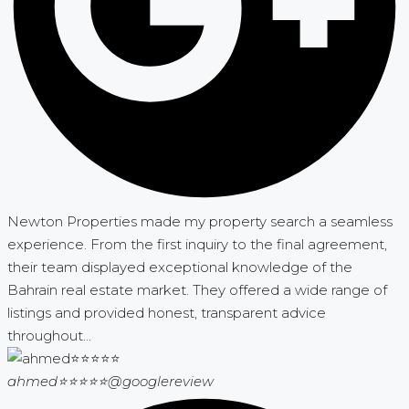
Newton Properties made my property search a seamless
experience. From the first inquiry to the final agreement,
their team displayed exceptional knowledge of the
Bahrain real estate market. They offered a wide range of
listings and provided honest, transparent advice
throughout...
ahmed⭐⭐⭐⭐⭐
@googlereview