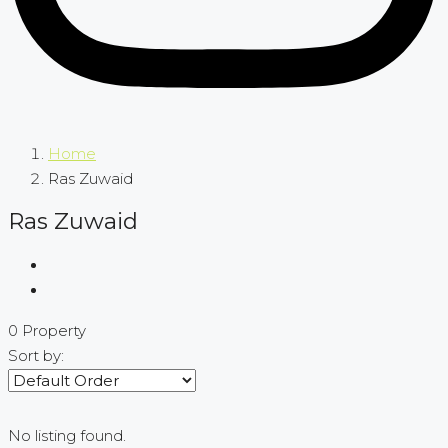
Home
Ras Zuwaid
Ras Zuwaid
0 Property
Sort by:
No listing found.