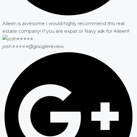
Aileen is awesome I would highly recommend this real
estate company! If you are expat or Navy ask for Aileen!!
josh⭐⭐⭐⭐⭐
@googlereview