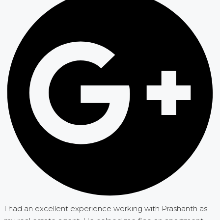
I had an excellent experience working with Prashanth as