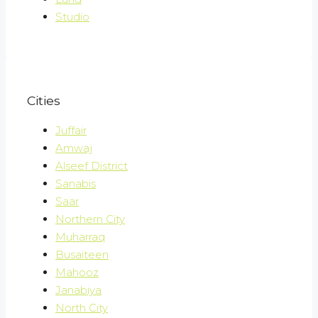
Studio
Cities
Juffair
Amwaj
Alseef District
Sanabis
Saar
Northern City
Muharraq
Busaiteen
Mahooz
Janabiya
North City