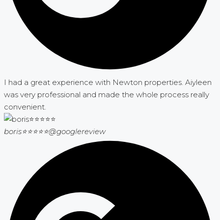
I had a great experience with Newton properties. Aiyleen
was very professional and made the whole process really
convenient.
boris⭐⭐⭐⭐⭐
@googlereview