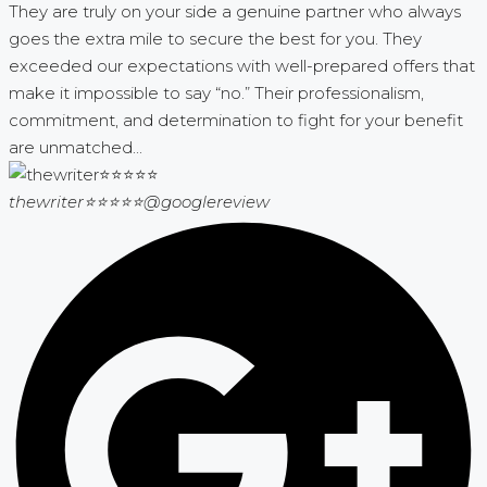
They are truly on your side a genuine partner who always
goes the extra mile to secure the best for you. They
exceeded our expectations with well-prepared offers that
make it impossible to say “no.” Their professionalism,
commitment, and determination to fight for your benefit
are unmatched...
thewriter⭐⭐⭐⭐⭐
@googlereview