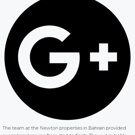
The team at the Newton properties in Bahrain provided