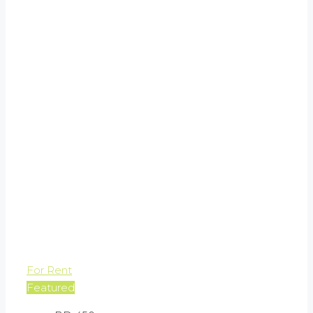
For Rent
Featured