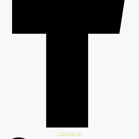
Linkedin-in