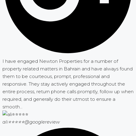
I have engaged Newton Properties for a number of
property related matters in Bahrain and have always found
them to be courteous, prompt, professional and
responsive. They stay actively engaged throughout the
entire process, return phone calls promptly, follow up when
required, and generally do their utmost to ensure a
smooth...
ali⭐⭐⭐⭐⭐
@googlereview