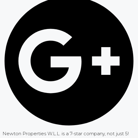
Newton Properties W.L.L. is a 7-star company, not just 5!