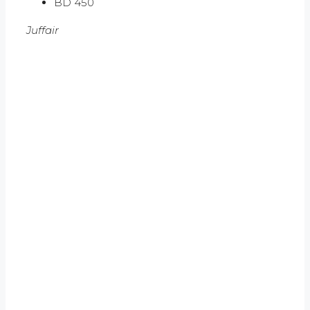
BD 450
Juffair