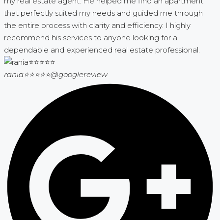
my real estate agent. He helped me find an apartment
that perfectly suited my needs and guided me through
the entire process with clarity and efficiency. I highly
recommend his services to anyone looking for a
dependable and experienced real estate professional.
rania⭐⭐⭐⭐⭐
@googlereview