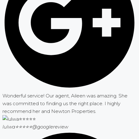
Wonderful service! Our agent, Aileen was amazing. She
was committed to finding us the right place. I highly
recommend her and Newton Properties.
lulwa⭐⭐⭐⭐⭐
@googlereview