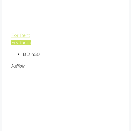
For Rent
Featured
BD 450
Juffair