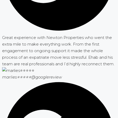
Great experience with Newton Properties who went the
extra mile to make everything work. From the first
engagement to ongoing support it made the whole
process of an expatriate move less stressful. Ehab and his
team are real professionals and I’d highly reconnect them.
marlies⭐⭐⭐⭐⭐
@googlereview