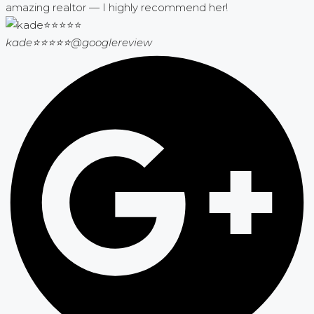
amazing realtor — I highly recommend her!
kade⭐⭐⭐⭐⭐
@googlereview