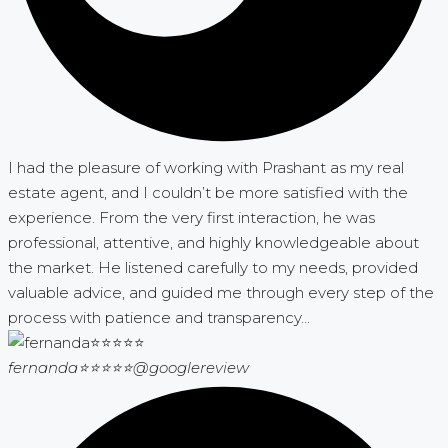
I had the pleasure of working with Prashant as my real
estate agent, and I couldn’t be more satisfied with the
experience. From the very first interaction, he was
professional, attentive, and highly knowledgeable about
the market. He listened carefully to my needs, provided
valuable advice, and guided me through every step of the
process with patience and transparency...
fernanda⭐⭐⭐⭐⭐
@googlereview