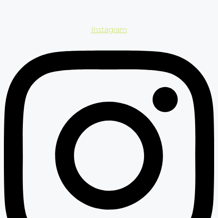
Instagram