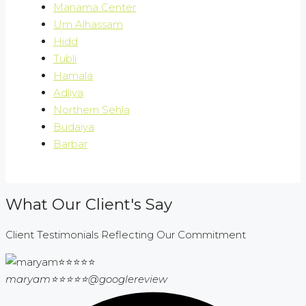
Manama Center
Um Alhassam
Hidd
Tubli
Hamala
Adliya
Northern Sehla
Budaiya
Barbar
What Our Client's Say
Client Testimonials Reflecting Our Commitment
maryam⭐⭐⭐⭐⭐
@googlereview