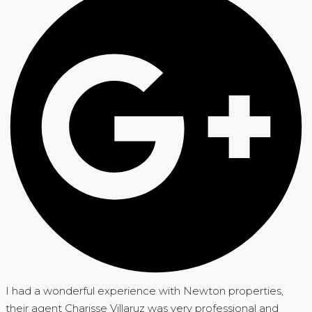
I had a wonderful experience with Newton properties,
their agent Charisse Villaruz was very professional and