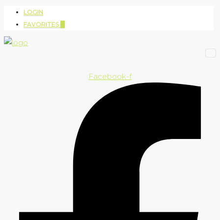
LOGIN
FAVORITES
0
Facebook-f