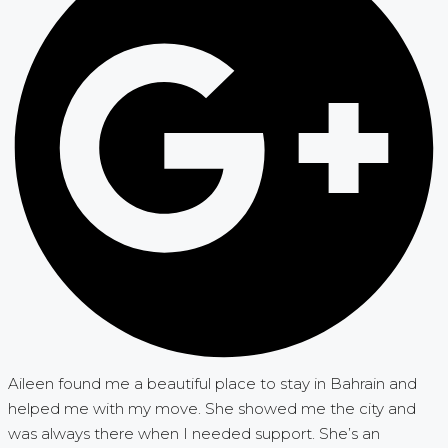
Aileen found me a beautiful place to stay in Bahrain and
helped me with my move. She showed me the city and
was always there when I needed support. She’s an