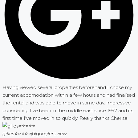
Having viewed several properties beforehand I chose my
current accomodation within a few hours and had finalised
the rental and was able to move in same day. Impressive
considering I've been in the middle east since 1997 and its
first time I've moved in so quickly. Really thanks Cherise.
gilles⭐⭐⭐⭐⭐
@googlereview