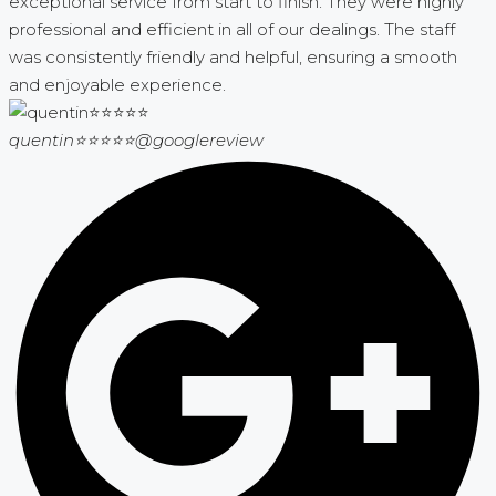
exceptional service from start to finish. They were highly
professional and efficient in all of our dealings. The staff
was consistently friendly and helpful, ensuring a smooth
and enjoyable experience.
quentin⭐⭐⭐⭐⭐
@googlereview