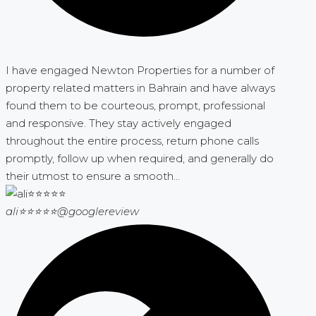
I have engaged Newton Properties for a number of
property related matters in Bahrain and have always
found them to be courteous, prompt, professional
and responsive. They stay actively engaged
throughout the entire process, return phone calls
promptly, follow up when required, and generally do
their utmost to ensure a smooth...
ali⭐⭐⭐⭐⭐
@googlereview