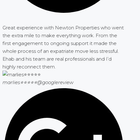
Great experience with Newton Properties who went
the extra mile to make everything work. From the
first engagement to ongoing support it made the
whole process of an expatriate move less stressful.
Ehab and his team are real professionals and I’d
highly reconnect them.
marlies⭐⭐⭐⭐⭐
@googlereview