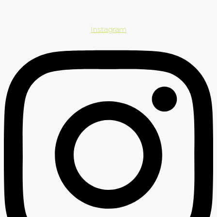
Instagram