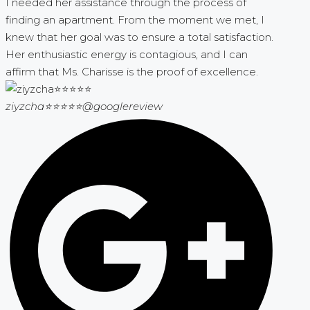
I needed her assistance through the process of
finding an apartment. From the moment we met, I
knew that her goal was to ensure a total satisfaction.
Her enthusiastic energy is contagious, and I can
affirm that Ms. Charisse is the proof of excellence.
ziyzcha⭐⭐⭐⭐⭐
@googlereview