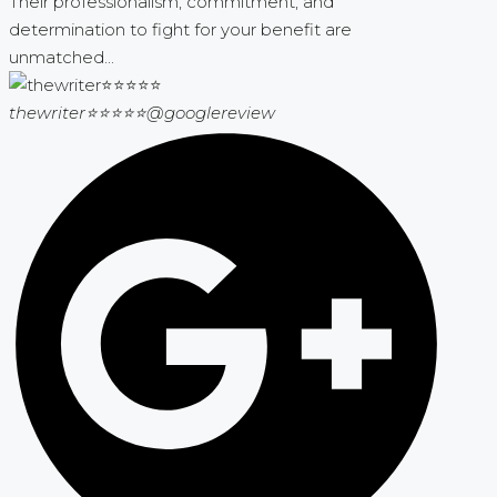
Their professionalism, commitment, and
determination to fight for your benefit are
unmatched...
thewriter⭐⭐⭐⭐⭐
@googlereview