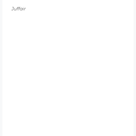
Juffair