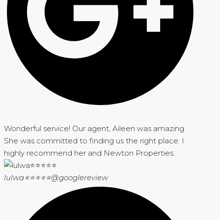
Wonderful service! Our agent, Aileen was amazing.
She was committed to finding us the right place. I
highly recommend her and Newton Properties.
lulwa⭐⭐⭐⭐⭐
@googlereview