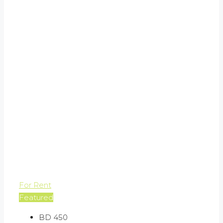
For Rent
Featured
BD 450