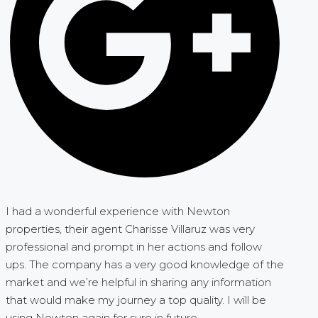
I had a wonderful experience with Newton
properties, their agent Charisse Villaruz was very
professional and prompt in her actions and follow
ups. The company has a very good knowledge of the
market and we’re helpful in sharing any information
that would make my journey a top quality. I will be
using Newton again for sure in future.