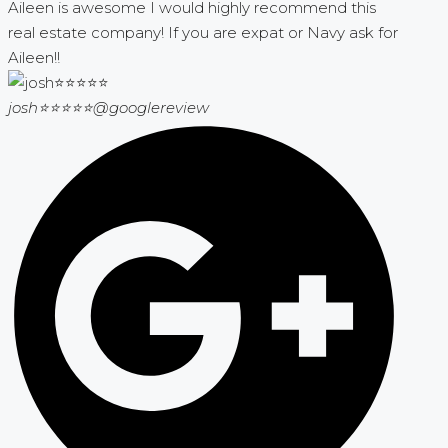
Aileen is awesome I would highly recommend this
real estate company! If you are expat or Navy ask for
Aileen!!
josh⭐⭐⭐⭐⭐
@googlereview