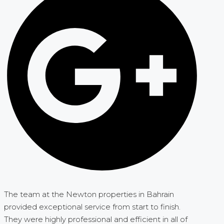
The team at the Newton properties in Bahrain
provided exceptional service from start to finish.
They were highly professional and efficient in all of