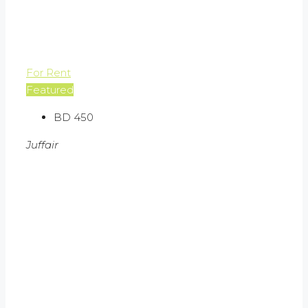
For Rent
Featured
BD 450
Juffair