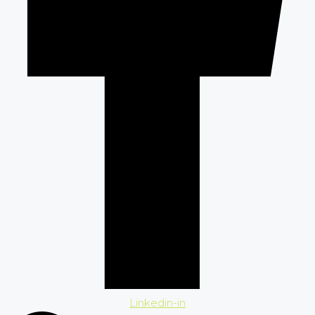
Linkedin-in