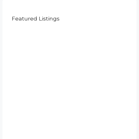
Featured Listings