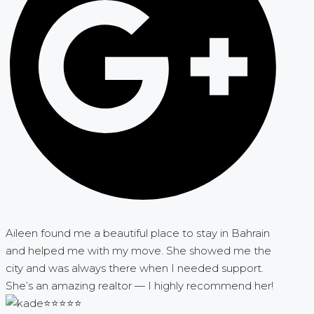
Aileen found me a beautiful place to stay in Bahrain
and helped me with my move. She showed me the
city and was always there when I needed support.
She’s an amazing realtor — I highly recommend her!