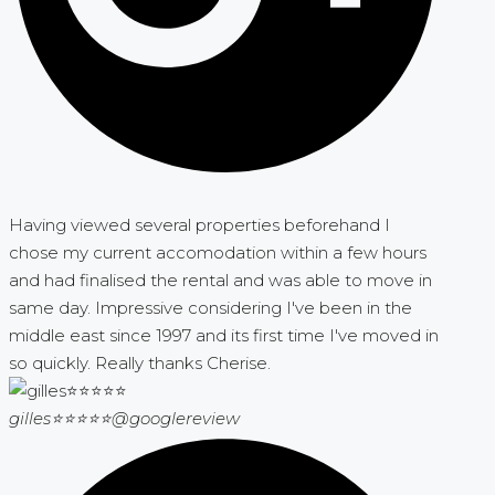
Having viewed several properties beforehand I
chose my current accomodation within a few hours
and had finalised the rental and was able to move in
same day. Impressive considering I've been in the
middle east since 1997 and its first time I've moved in
so quickly. Really thanks Cherise.
gilles⭐⭐⭐⭐⭐
@googlereview