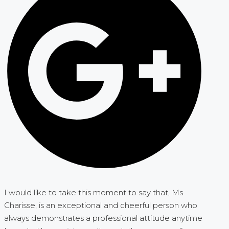
I would like to take this moment to say that, Ms
Charisse, is an exceptional and cheerful person who
always demonstrates a professional attitude anytime