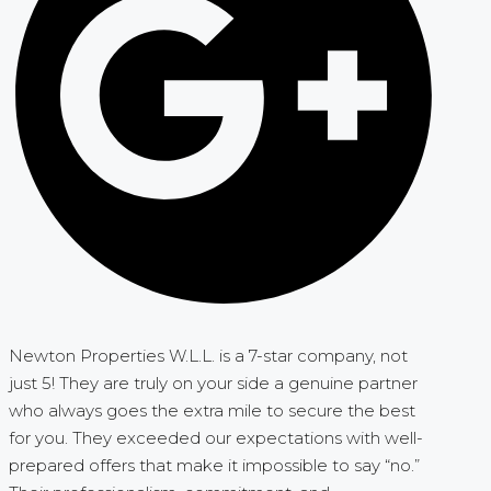
Newton Properties W.L.L. is a 7-star company, not
just 5! They are truly on your side a genuine partner
who always goes the extra mile to secure the best
for you. They exceeded our expectations with well-
prepared offers that make it impossible to say “no.”