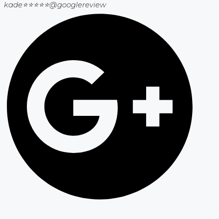
kade⭐⭐⭐⭐⭐
@googlereview