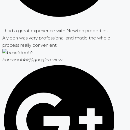
I had a great experience with Newton properties.
Aiyleen was very professional and made the whole
process really convenient.
boris⭐⭐⭐⭐⭐
@googlereview