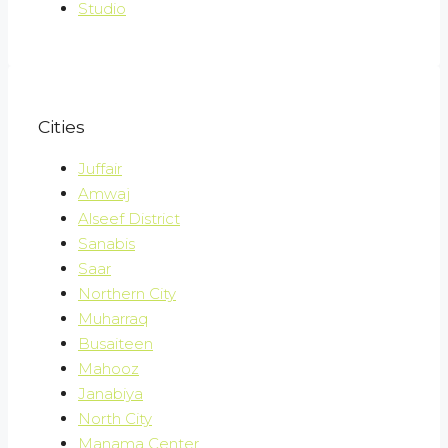
Studio
Cities
Juffair
Amwaj
Alseef District
Sanabis
Saar
Northern City
Muharraq
Busaiteen
Mahooz
Janabiya
North City
Manama Center