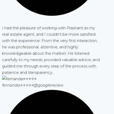
I had the pleasure of working with Prashant as my
real estate agent, and I couldn’t be more satisfied
with the experience. From the very first interaction,
he was professional, attentive, and highly
knowledgeable about the market. He listened
carefully to my needs, provided valuable advice, and
guided me through every step of the process with
patience and transparency...
fernanda⭐⭐⭐⭐⭐
@googlereview