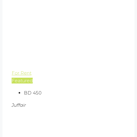
For Rent
Featured
BD 450
Juffair