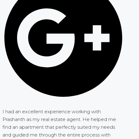
I had an excellent experience working with
Prashanth as my real estate agent. He helped me
find an apartment that perfectly suited my needs
and guided me through the entire process with