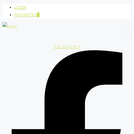
LOGIN
FAVORITES
0
Facebook-f