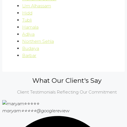
Um Alhassam
Hidd
Tubli
Hamala
Adliya
Northern Sehla
Budaiya
Barbar
What Our Client's Say
Client Testimonials Reflecting Our Commitment
maryam⭐⭐⭐⭐⭐
@googlereview