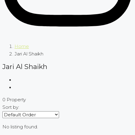
Home
Jari Al Shaikh
Jari Al Shaikh
0 Property
Sort by:
No listing found.