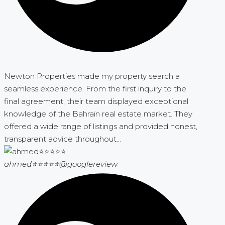
Newton Properties made my property search a
seamless experience. From the first inquiry to the
final agreement, their team displayed exceptional
knowledge of the Bahrain real estate market. They
offered a wide range of listings and provided honest,
transparent advice throughout...
ahmed⭐⭐⭐⭐⭐
@googlereview