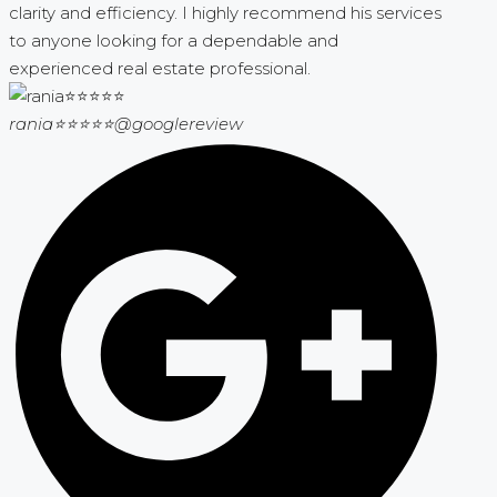
clarity and efficiency. I highly recommend his services
to anyone looking for a dependable and
experienced real estate professional.
rania⭐⭐⭐⭐⭐
@googlereview