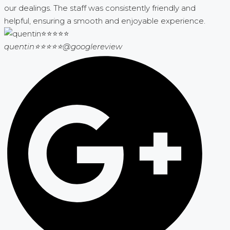
our dealings. The staff was consistently friendly and
helpful, ensuring a smooth and enjoyable experience.
quentin⭐⭐⭐⭐⭐
@googlereview