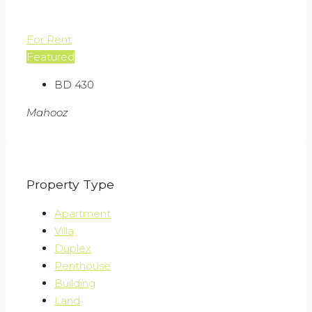
For Rent
Featured
BD 430
Mahooz
Property Type
Apartment
Villa
Duplex
Penthouse
Building
Land