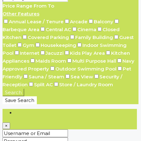
Price Range
From
To
Other Features
Annual Lease / Tenure
Arcade
Balcony
Barbeque Area
Central AC
Cinema
Closed
Kitchen
Covered Parking
Family Building
Guest
Toilet
Gym
Housekeeping
Indoor Swimming
Pool
Internet
Jacuzzi
Kids Play Area
Kitchen
Appliances
Maids Room
Multi Purpose Hall
Navy
Approved Property
Outdoor Swimming Pool
Pet
Friendly
Sauna / Steam
Sea View
Security /
Reception
Split AC
Store / Laundry Room
Search
Save Search
Login
×