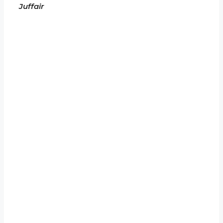
Juffair