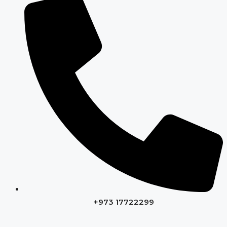
+973 17722299