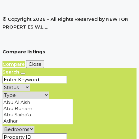
© Copyright 2026 – All Rights Reserved by NEWTON
PROPERTIES W.L.L.
Compare listings
Compare
Close
Search