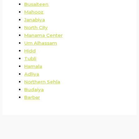
Busaiteen
Mahooz
Janabiya
North City
Manama Center
Um Alhassam
Hidd
Tubli
Hamala
Adliya
Northern Sehla
Budaiya
Barbar