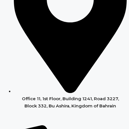
Office 11, 1st Floor, Building 1241, Road 3227,
Block 332, Bu Ashira, Kingdom of Bahrain