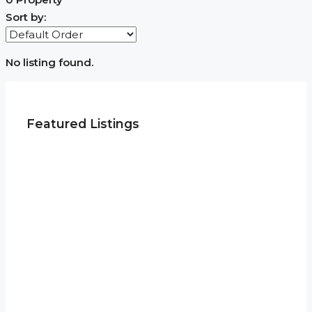
Sort by:
No listing found.
Featured Listings