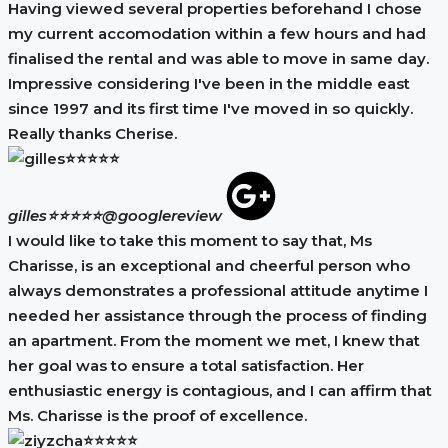
Having viewed several properties beforehand I chose
my current accomodation within a few hours and had
finalised the rental and was able to move in same day.
Impressive considering I've been in the middle east
since 1997 and its first time I've moved in so quickly.
Really thanks Cherise.
gilles⭐⭐⭐⭐⭐
@googlereview
I would like to take this moment to say that, Ms
Charisse, is an exceptional and cheerful person who
always demonstrates a professional attitude anytime I
needed her assistance through the process of finding
an apartment. From the moment we met, I knew that
her goal was to ensure a total satisfaction. Her
enthusiastic energy is contagious, and I can affirm that
Ms. Charisse is the proof of excellence.