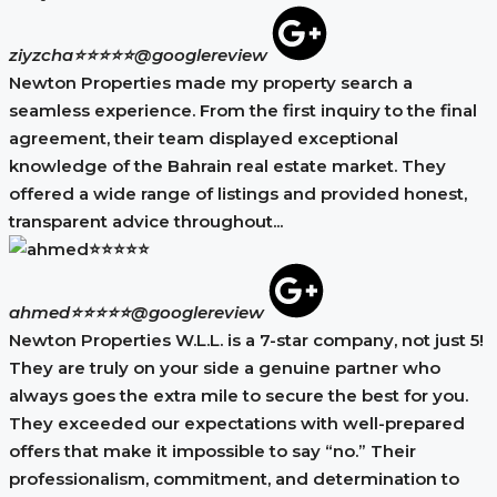
ziyzcha⭐⭐⭐⭐⭐
@googlereview
Newton Properties made my property search a
seamless experience. From the first inquiry to the final
agreement, their team displayed exceptional
knowledge of the Bahrain real estate market. They
offered a wide range of listings and provided honest,
transparent advice throughout...
ahmed⭐⭐⭐⭐⭐
@googlereview
Newton Properties W.L.L. is a 7-star company, not just 5!
They are truly on your side a genuine partner who
always goes the extra mile to secure the best for you.
They exceeded our expectations with well-prepared
offers that make it impossible to say “no.” Their
professionalism, commitment, and determination to