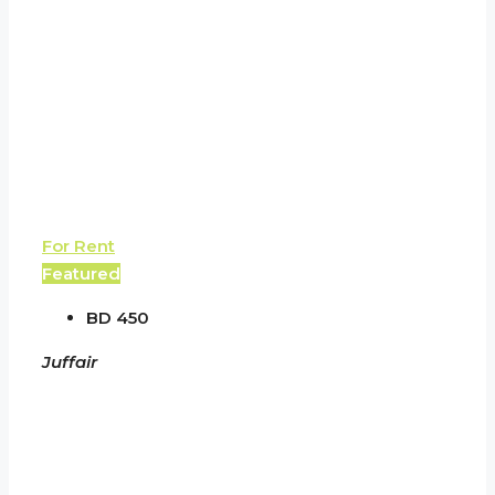
For Rent
Featured
BD 450
Juffair