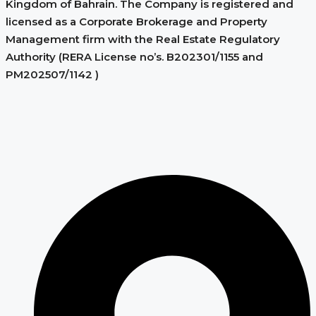
Kingdom of Bahrain. The Company is registered and
licensed as a Corporate Brokerage and Property
Management firm with the Real Estate Regulatory
Authority (RERA License no’s. B202301/1155 and
PM202507/1142 )