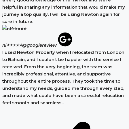
helpful in sharing any information that would make my
journey a top quality. I will be using Newton again for
sure in future.
nl⭐⭐⭐⭐⭐
@googlereview
I used Newton Property when I relocated from London
to Bahrain, and I couldn’t be happier with the service I
received. From the very beginning, the team was
incredibly professional, attentive, and supportive
throughout the entire process. They took the time to
understand my needs, guided me through every step,
and made what could have been a stressful relocation
feel smooth and seamless...