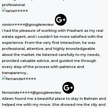
professional.
rania⭐⭐⭐⭐⭐
@googlereview
I had the pleasure of working with Prashant as my real
estate agent, and I couldn’t be more satisfied with the
experience. From the very first interaction, he was
professional, attentive, and highly knowledgeable
about the market. He listened carefully to my needs,
provided valuable advice, and guided me through
every step of the process with patience and
transparency...
fernanda⭐⭐⭐⭐⭐
@googlereview
Aileen found me a beautiful place to stay in Bahrain and
helped me with my move. She showed me the city and