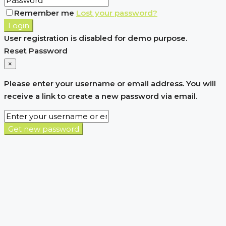
Remember me
Lost your password?
Login
User registration is disabled for demo purpose.
Reset Password
×
Please enter your username or email address. You will
receive a link to create a new password via email.
Get new password