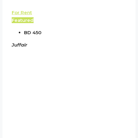
For Rent
Featured
BD 450
Juffair