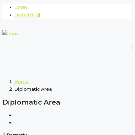
LOGIN
FAVORITES
0
Home
Diplomatic Area
Diplomatic Area
0 Property