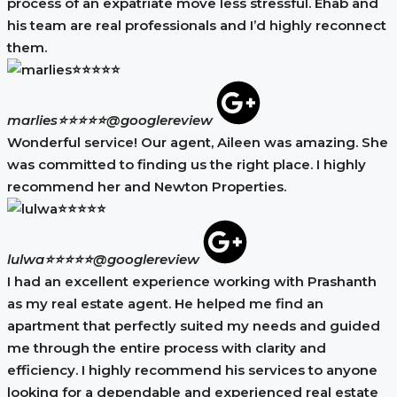
process of an expatriate move less stressful. Ehab and
his team are real professionals and I’d highly reconnect
them.
marlies⭐⭐⭐⭐⭐
@googlereview
Wonderful service! Our agent, Aileen was amazing. She
was committed to finding us the right place. I highly
recommend her and Newton Properties.
lulwa⭐⭐⭐⭐⭐
@googlereview
I had an excellent experience working with Prashanth
as my real estate agent. He helped me find an
apartment that perfectly suited my needs and guided
me through the entire process with clarity and
efficiency. I highly recommend his services to anyone
looking for a dependable and experienced real estate