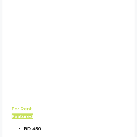
For Rent
Featured
BD 450