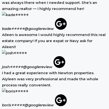
was always there when I needed support. She’s an
amazing realtor — I highly recommend her!
kade⭐⭐⭐⭐⭐
@googlereview
Aileen is awesome I would highly recommend this real
estate company! If you are expat or Navy ask for
Aileen!!
josh⭐⭐⭐⭐⭐
@googlereview
I had a great experience with Newton properties.
Aiyleen was very professional and made the whole
process really convenient.
boris⭐⭐⭐⭐⭐
@googlereview