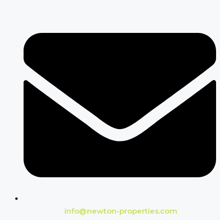
info@newton-properties.com