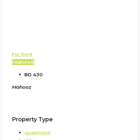
For Rent
Featured
BD 430
Mahooz
Property Type
Apartment