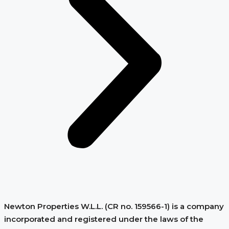
Newton Properties W.L.L. (CR no. 159566-1) is a company
incorporated and registered under the laws of the