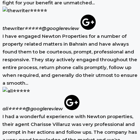
fight for your benefit are unmatched...
thewriter⭐⭐⭐⭐⭐
@googlereview
I have engaged Newton Properties for a number of
property related matters in Bahrain and have always
found them to be courteous, prompt, professional and
responsive. They stay actively engaged throughout the
entire process, return phone calls promptly, follow up
when required, and generally do their utmost to ensure
a smooth...
ali⭐⭐⭐⭐⭐
@googlereview
I had a wonderful experience with Newton properties,
their agent Charisse Villaruz was very professional and
prompt in her actions and follow ups. The company has
a very good knowledge of the market and we’re