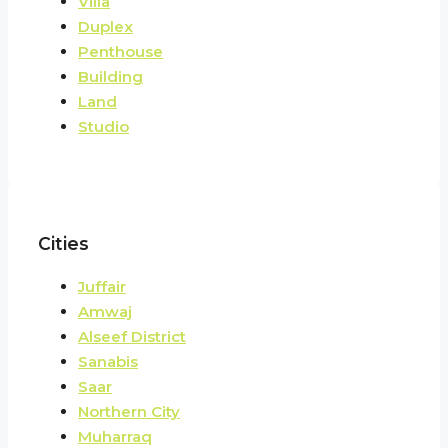
Villa
Duplex
Penthouse
Building
Land
Studio
Cities
Juffair
Amwaj
Alseef District
Sanabis
Saar
Northern City
Muharraq