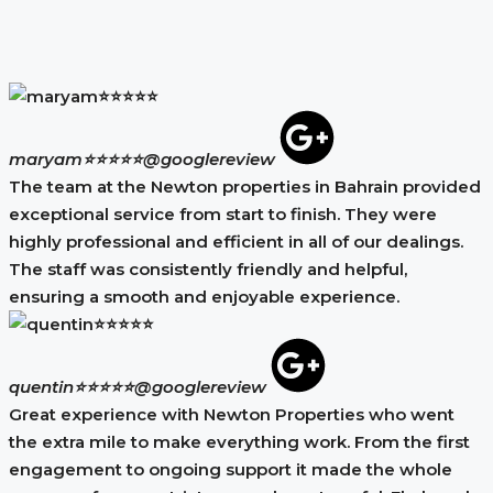
maryam⭐⭐⭐⭐⭐
@googlereview
The team at the Newton properties in Bahrain provided
exceptional service from start to finish. They were
highly professional and efficient in all of our dealings.
The staff was consistently friendly and helpful,
ensuring a smooth and enjoyable experience.
quentin⭐⭐⭐⭐⭐
@googlereview
Great experience with Newton Properties who went
the extra mile to make everything work. From the first
engagement to ongoing support it made the whole