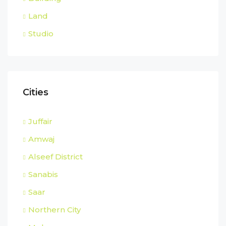
Land
Studio
Cities
Juffair
Amwaj
Alseef District
Sanabis
Saar
Northern City