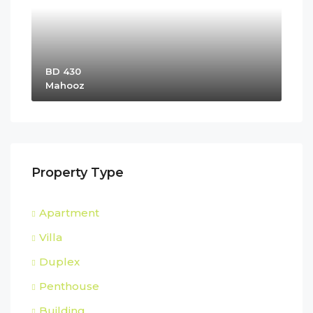
BD 430
Mahooz
Property Type
Apartment
Villa
Duplex
Penthouse
Building