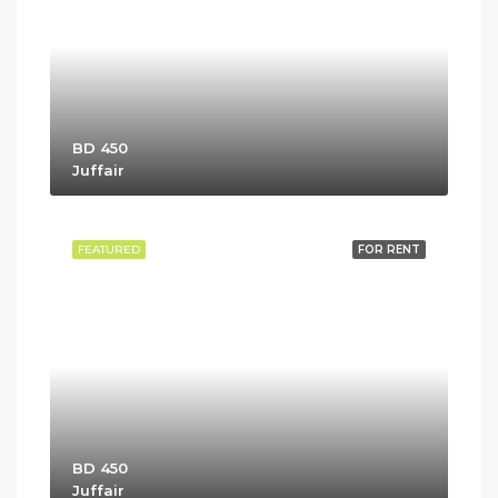
BD 450
Juffair
FEATURED
FOR RENT
BD 450
Juffair