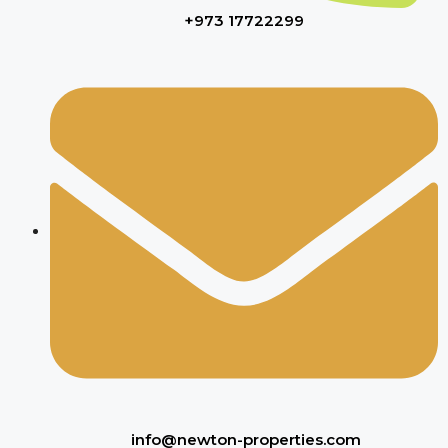
+973 17722299
info@newton-properties.com