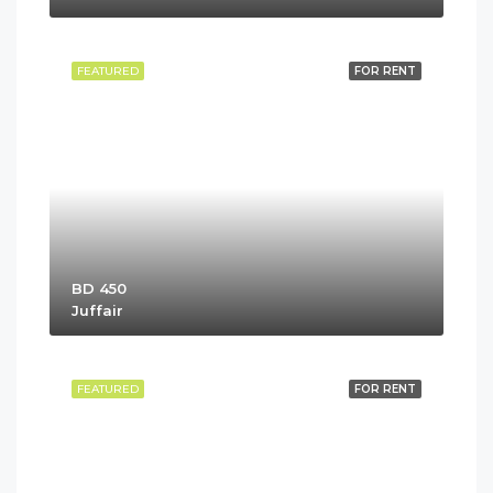
FEATURED
FOR RENT
BD 450
Juffair
FEATURED
FOR RENT