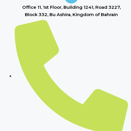
Office 11, 1st Floor, Building 1241, Road 3227,
Block 332, Bu Ashira, Kingdom of Bahrain