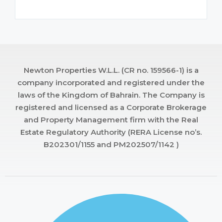
Newton Properties W.L.L. (CR no. 159566-1) is a
company incorporated and registered under the
laws of the Kingdom of Bahrain. The Company is
registered and licensed as a Corporate Brokerage
and Property Management firm with the Real
Estate Regulatory Authority (RERA License no’s.
B202301/1155 and PM202507/1142 )