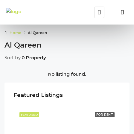
Home
Al Qareen
Al Qareen
Sort by:
0 Property
No listing found.
Featured Listings
FEATURED
FOR RENT