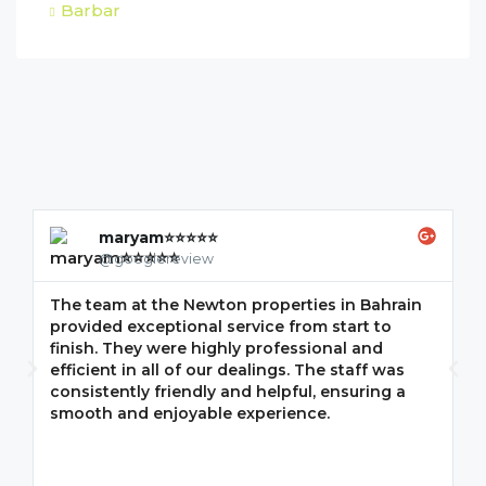
Barbar
maryam⭐⭐⭐⭐⭐
@googlereview
The team at the Newton properties in Bahrain
G
provided exceptional service from start to
w
finish. They were highly professional and
F
efficient in all of our dealings. The staff was
i
consistently friendly and helpful, ensuring a
m
smooth and enjoyable experience.
p