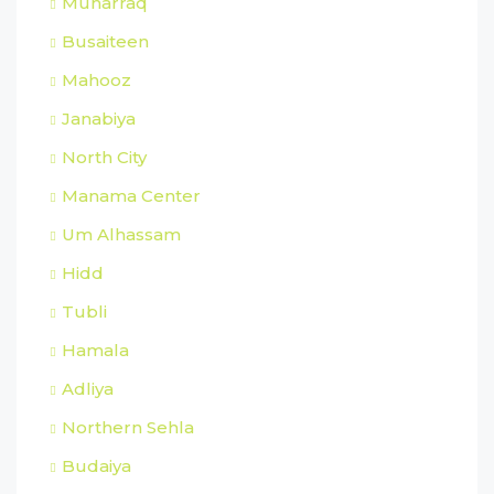
Muharraq
Busaiteen
Mahooz
Janabiya
North City
Manama Center
Um Alhassam
Hidd
Tubli
Hamala
Adliya
Northern Sehla
Budaiya