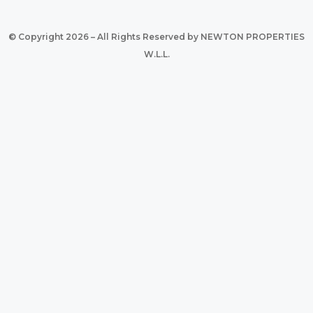
© Copyright 2026 – All Rights Reserved by NEWTON PROPERTIES
W.L.L.