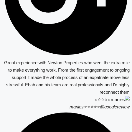
Great experience with Newton Properties who went the extra mile
to make everything work. From the first engagement to ongoing
support it made the whole process of an expatriate move less
stressful. Ehab and his team are real professionals and I’d highly
reconnect them.
marlies⭐⭐⭐⭐⭐
@googlereview