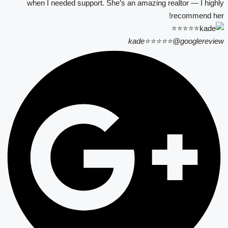
when I needed support. She’s an amazing realtor — I highly
recommend her!
kade⭐⭐⭐⭐⭐
@googlereview