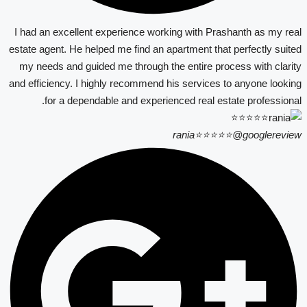
I had an excellent experience working with Prashanth as my real
estate agent. He helped me find an apartment that perfectly suited
my needs and guided me through the entire process with clarity
and efficiency. I highly recommend his services to anyone looking
for a dependable and experienced real estate professional.
rania⭐⭐⭐⭐⭐
@googlereview