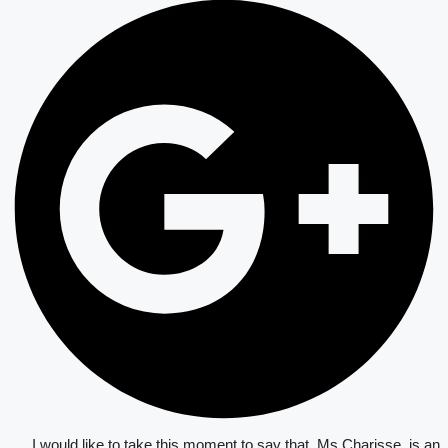
I would like to take this moment to say that, Ms Charisse, is an