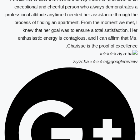
exceptional and cheerful person who always demonstrates a
professional attitude anytime I needed her assistance through the
process of finding an apartment. From the moment we met, I
knew that her goal was to ensure a total satisfaction. Her
enthusiastic energy is contagious, and I can affirm that Ms.
Charisse is the proof of excellence.
ziyzcha⭐⭐⭐⭐⭐
@googlereview