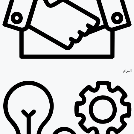
التزام