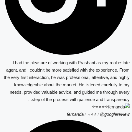
I had the pleasure of working with Prashant as my real estate
agent, and I couldn’t be more satisfied with the experience. From
the very first interaction, he was professional, attentive, and highly
knowledgeable about the market. He listened carefully to my
needs, provided valuable advice, and guided me through every
step of the process with patience and transparency...
fernanda⭐⭐⭐⭐⭐
@googlereview