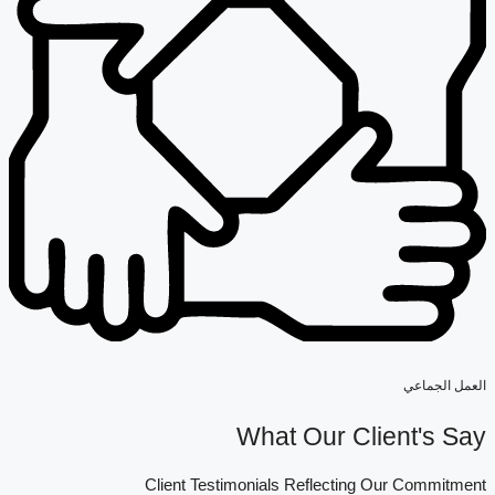
العمل الجماعي
What Our Client's Say
Client Testimonials Reflecting Our Commitment