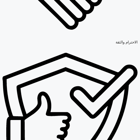
الاحترام والثقة