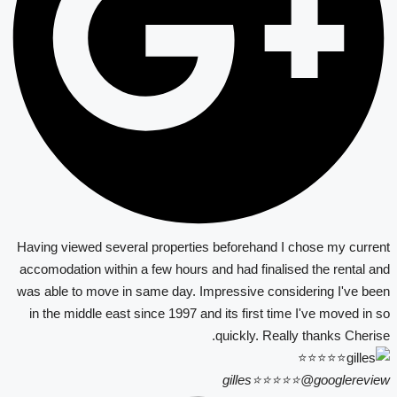
Having viewed several properties beforehand I chose my current
accomodation within a few hours and had finalised the rental and
was able to move in same day. Impressive considering I've been
in the middle east since 1997 and its first time I've moved in so
quickly. Really thanks Cherise.
gilles⭐⭐⭐⭐⭐
@googlereview