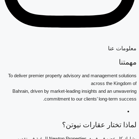
معلومات عنا
مهمتنا
To deliver premier property advisory and management solutions
across the Kingdom of
Bahrain, driven by market-leading insights and an unwavering
commitment to our clients’ long-term success.
لماذا تختار عقارات نيوتن؟
يشارك كل عضو في فريق Newton Properties الرغبة في تقديم