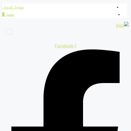
تسجيل الدخول
0
مفضل
Facebook-f