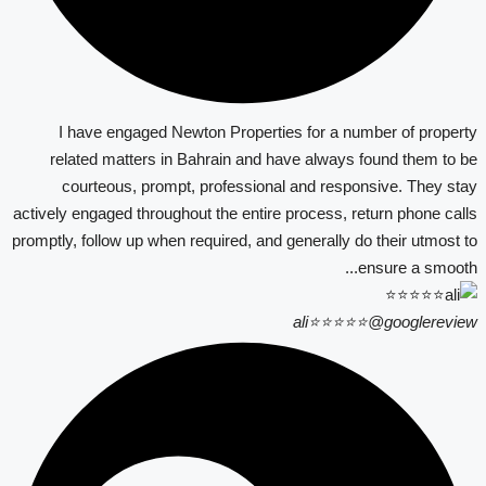
I have engaged Newton Properties for a number of property
related matters in Bahrain and have always found them to be
courteous, prompt, professional and responsive. They stay
actively engaged throughout the entire process, return phone calls
promptly, follow up when required, and generally do their utmost to
ensure a smooth...
ali⭐⭐⭐⭐⭐
@googlereview