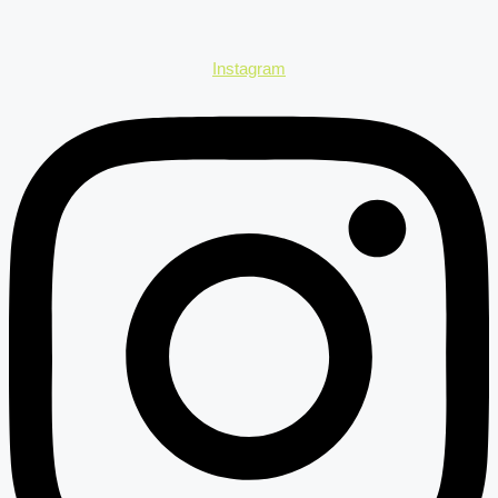
Instagram