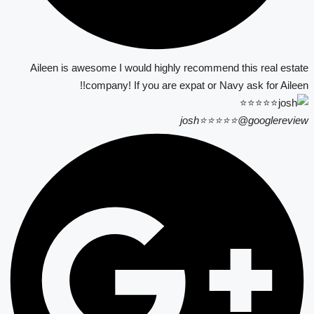
Aileen is awesome I would highly recommend this real estate
company! If you are expat or Navy ask for Aileen!!
josh⭐⭐⭐⭐⭐
@googlereview