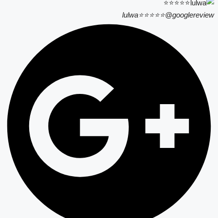
lulwa⭐⭐⭐⭐⭐
@googlereview