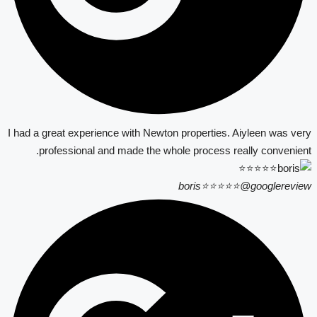
I had a great experience with Newton properties. Aiyleen was very
professional and made the whole process really convenient.
boris⭐⭐⭐⭐⭐
@googlereview