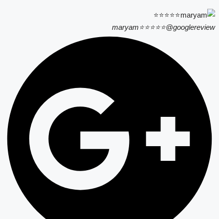
maryam⭐⭐⭐⭐⭐
@googlereview