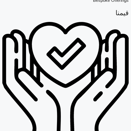
Bespoke Offerings
قيمنا