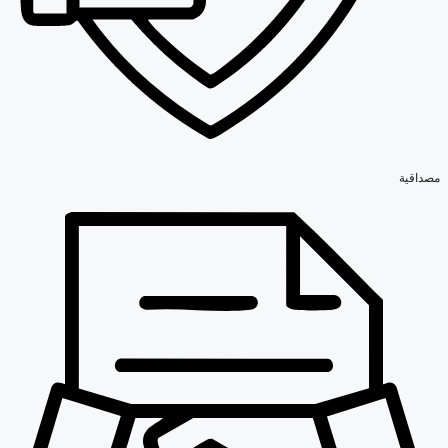
مصداقية