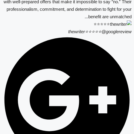
with well-prepared offers that make it impossible to say “no.” Their
professionalism, commitment, and determination to fight for your
benefit are unmatched...
thewriter⭐⭐⭐⭐⭐
@googlereview