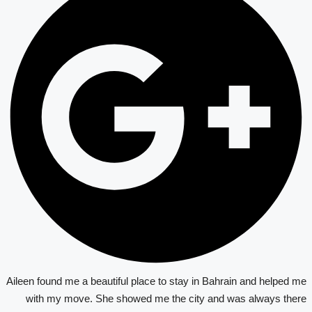
Aileen found me a beautiful place to stay in Bahrain and helped me
with my move. She showed me the city and was always there