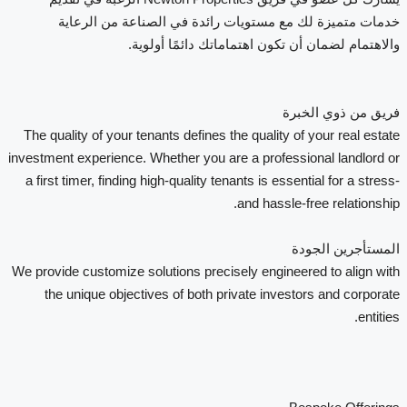
خدمات متميزة لك مع مستويات رائدة في الصناعة من الرعاية
والاهتمام لضمان أن تكون اهتماماتك دائمًا أولوية.
فريق من ذوي الخبرة
The quality of your tenants defines the quality of your real estate
investment experience. Whether you are a professional landlord or
a first timer, finding high-quality tenants is essential for a stress-
and hassle-free relationship.
المستأجرين الجودة
We provide customize solutions precisely engineered to align with
the unique objectives of both private investors and corporate
entities.