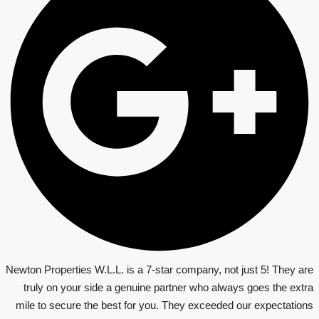
Newton Properties W.L.L. is a 7-star company, not just 5! They are
truly on your side a genuine partner who always goes the extra
mile to secure the best for you. They exceeded our expectations