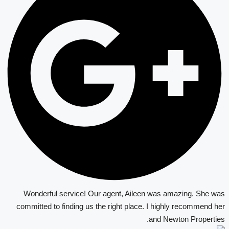
Wonderful service! Our agent, Aileen was amazing. She was
committed to finding us the right place. I highly recommend her
and Newton Properties.