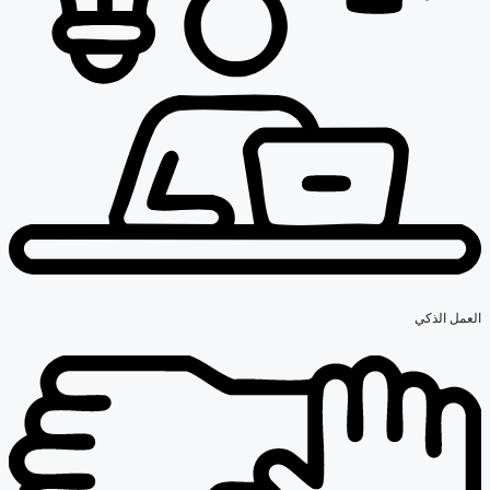
العمل الذكي