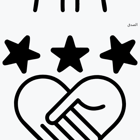
الصدق