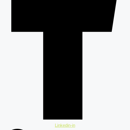
Linkedin-in