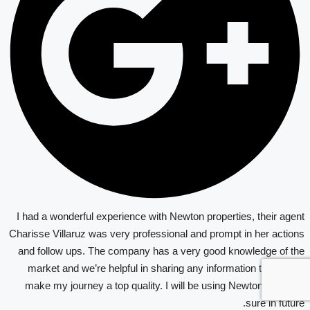
I had a wonderful experience with Newton properties, their agent
Charisse Villaruz was very professional and prompt in her actions
and follow ups. The company has a very good knowledge of the
market and we’re helpful in sharing any information that would
make my journey a top quality. I will be using Newton again for
sure in future.