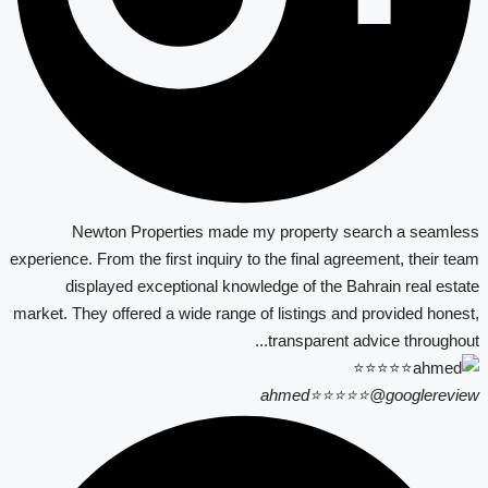
Newton Properties made my property search a seamless
experience. From the first inquiry to the final agreement, their team
displayed exceptional knowledge of the Bahrain real estate
market. They offered a wide range of listings and provided honest,
transparent advice throughout...
ahmed⭐⭐⭐⭐⭐
@googlereview