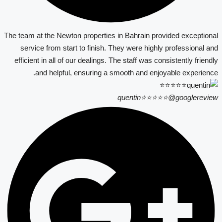
The team at the Newton properties in Bahrain provided exceptional
service from start to finish. They were highly professional and
efficient in all of our dealings. The staff was consistently friendly
and helpful, ensuring a smooth and enjoyable experience.
quentin⭐⭐⭐⭐⭐
@googlereview