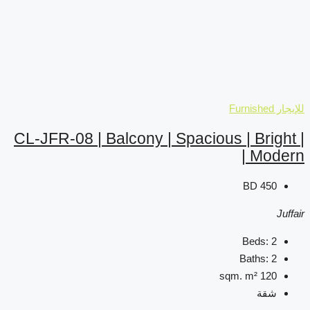
CL-JFR-08 | Balcony | Sp