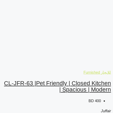
CL-JFR-63 |Pet Friendly
| 