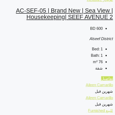
AC-SEF-05 | Brand 
Housekeeping|