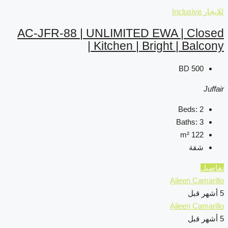
AC-JFR-88 | UNLIMIT
Kitchen 