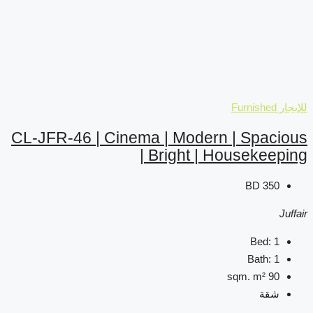
CL-JFR-46 | Cinema | M
| Brig