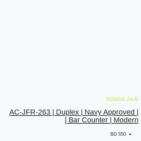
AC-JFR-263 | Duplex |
Bar 