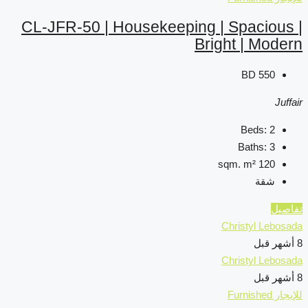
CL-JFR-50 | Housekeep