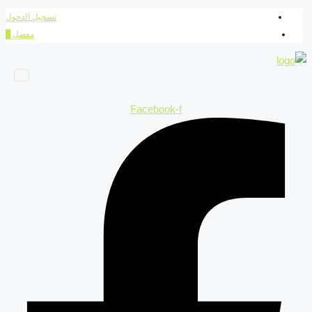
تسجيل الدخول
0
مفضل
Facebook-f