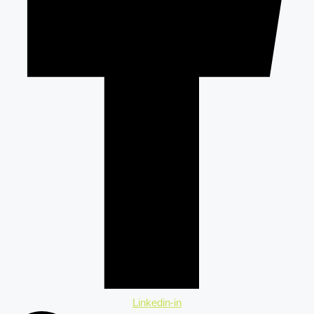
Linkedin-in