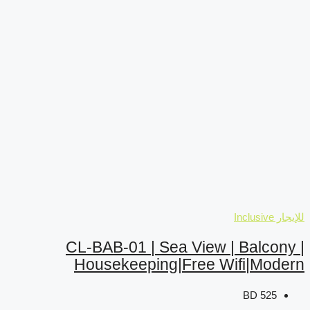
CL-BAB-01 | Sea
Housekeeping|