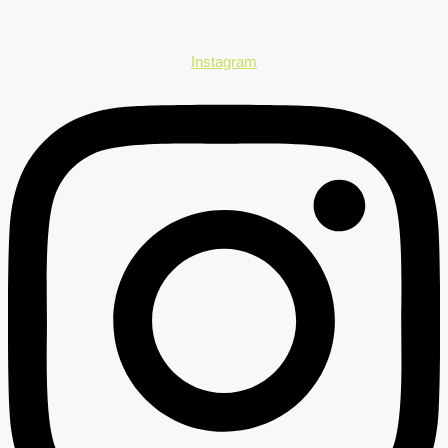
Instagram