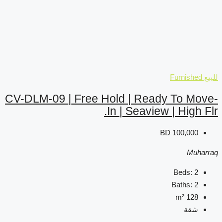
CV-DLM-09 | Free Hold 
In | 