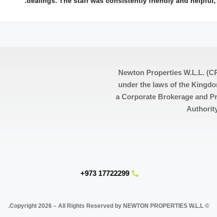
dealings. The staff was consistently friendly and helpful
Newton Properties W.L.L. (CR
under the laws of the Kingdo
a Corporate Brokerage and Pr
Authorit
17722299 973+
© Copyright 2026 – All Rights Reserved by NEWTON PROPERTIES W.L.L.