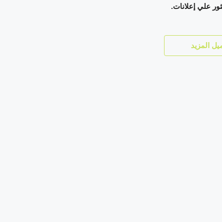
لم يتم العثور عل
تحميل الم