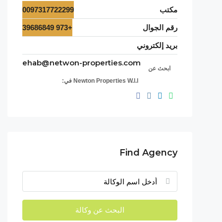
0097317722299
مكتب
+973 39686849
رقم الجوال
بريد إلكتروني
ehab@netwon-properties.com
ابحث عن
Newton Properties W.l.l في:
Find Agency
البحث عن وكالة