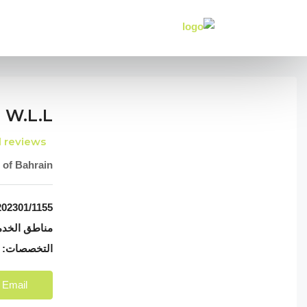
 W.l.l
l reviews
 of Bahrain
02301/1155
اطق الخدمة:
nt & Sale
التخصصات:
 Email