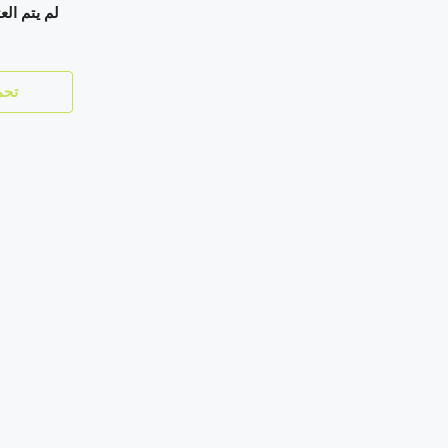
ي إعلانات.
زيد