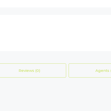
Reviews (0)
Agents 