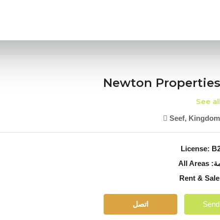
Newton Properties
See al
Seef, Kingdom
License:
B2
All Areas
من
Re
اتصل
Send