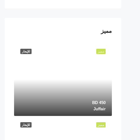
مميز
للإيجار
مميز
BD 450
Juffair
للإيجار
مميز