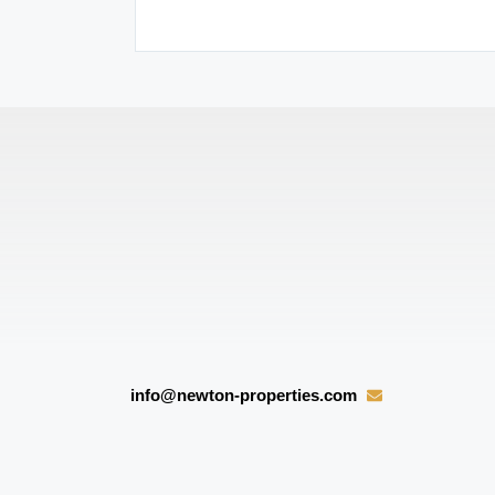
 reconnect them.
info@newton-properties.com