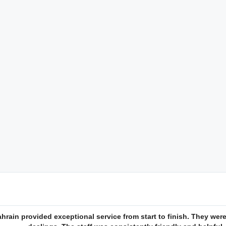
rain provided exceptional service from start to finish. They were 