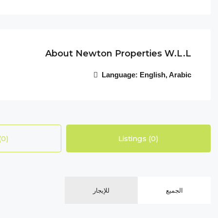
About Newton Properties W.l.l
Language:
English, Arabic
(0)
Listings (0)
للإيجار
الجميع