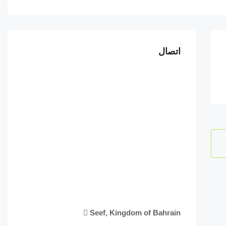
اتصال
Seef, Kingdom of Bahrain