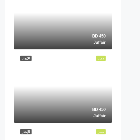
BD 450
Juffair
للإيجار
مميز
BD 450
Juffair
للإيجار
مميز