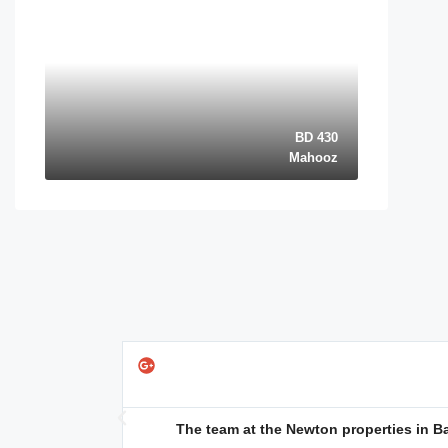
BD 430
Mahooz
quentin⭐⭐⭐⭐⭐
@googlereview
port it made the
The team at the Newton properties in Bah