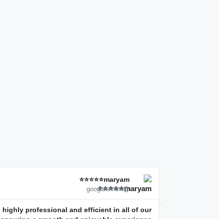
maryam⭐⭐⭐⭐⭐
@googlereview
highly professional and efficient in all of our