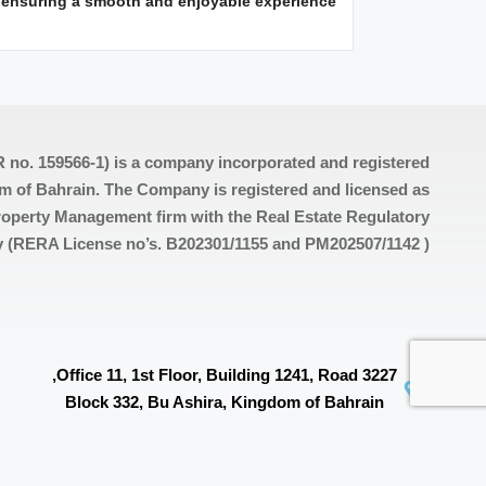
, ensuring a smooth and enjoyable experience.
 no. 159566-1) is a company incorporated and registered
m of Bahrain. The Company is registered and licensed as
operty Management firm with the Real Estate Regulatory
y (RERA License no’s. B202301/1155 and PM202507/1142 )
Office 11, 1st Floor, Building 1241, Road 3227,
Block 332, Bu Ashira, Kingdom of Bahrain