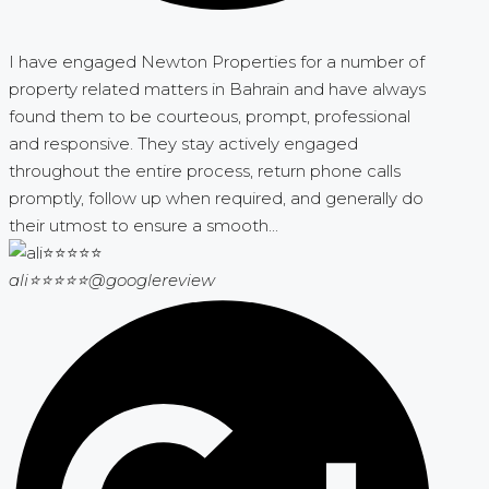
I have engaged Newton Properties for a number of
property related matters in Bahrain and have always
found them to be courteous, prompt, professional
and responsive. They stay actively engaged
throughout the entire process, return phone calls
promptly, follow up when required, and generally do
their utmost to ensure a smooth...
ali⭐⭐⭐⭐⭐
@googlereview