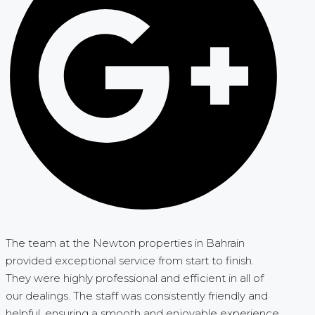
The team at the Newton properties in Bahrain
provided exceptional service from start to finish.
They were highly professional and efficient in all of
our dealings. The staff was consistently friendly and
helpful, ensuring a smooth and enjoyable experience.