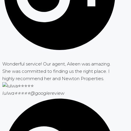
Wonderful service! Our agent, Aileen was amazing.
She was committed to finding us the right place. I
highly recommend her and Newton Properties.
lulwa⭐⭐⭐⭐⭐
@googlereview