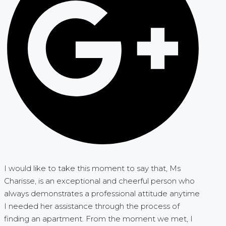
I would like to take this moment to say that, Ms
Charisse, is an exceptional and cheerful person who
always demonstrates a professional attitude anytime
I needed her assistance through the process of
finding an apartment. From the moment we met, I