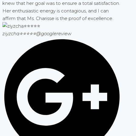
knew that her goal was to ensure a total satisfaction.
Her enthusiastic energy is contagious, and I can
affirm that Ms. Charisse is the proof of excellence.
ziyzcha⭐⭐⭐⭐⭐
@googlereview