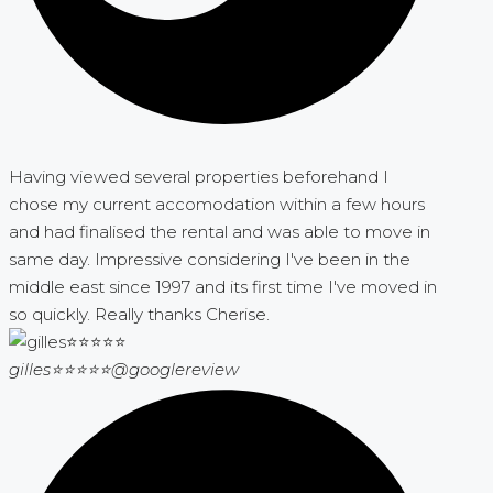
Having viewed several properties beforehand I
chose my current accomodation within a few hours
and had finalised the rental and was able to move in
same day. Impressive considering I've been in the
middle east since 1997 and its first time I've moved in
so quickly. Really thanks Cherise.
gilles⭐⭐⭐⭐⭐
@googlereview