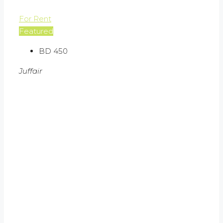
For Rent
Featured
BD 450
Juffair