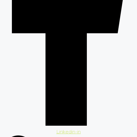
Linkedin-in