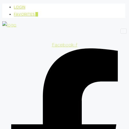
LOGIN
FAVORITES
0
Facebook-f