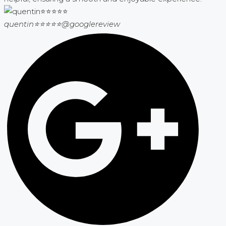
quentin⭐⭐⭐⭐⭐
@googlereview