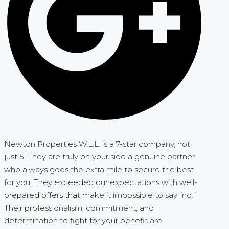
Newton Properties W.L.L. is a 7-star company, not
just 5! They are truly on your side a genuine partner
who always goes the extra mile to secure the best
for you. They exceeded our expectations with well-
prepared offers that make it impossible to say “no.”
Their professionalism, commitment, and
determination to fight for your benefit are