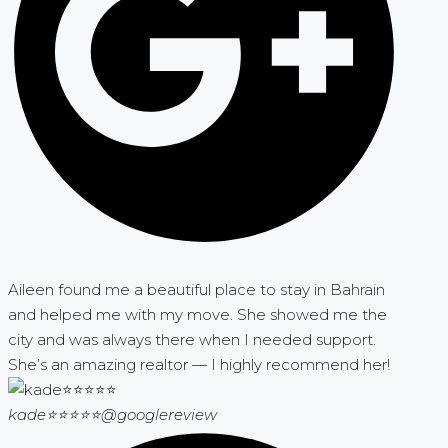
Aileen found me a beautiful place to stay in Bahrain
and helped me with my move. She showed me the
city and was always there when I needed support.
She’s an amazing realtor — I highly recommend her!
kade⭐⭐⭐⭐⭐
@googlereview