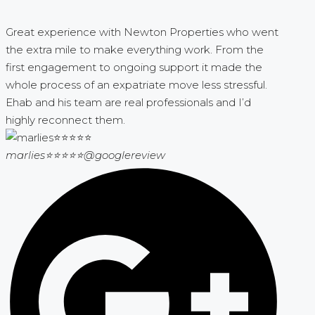
Great experience with Newton Properties who went
the extra mile to make everything work. From the
first engagement to ongoing support it made the
whole process of an expatriate move less stressful.
Ehab and his team are real professionals and I’d
highly reconnect them.
marlies⭐⭐⭐⭐⭐
@googlereview