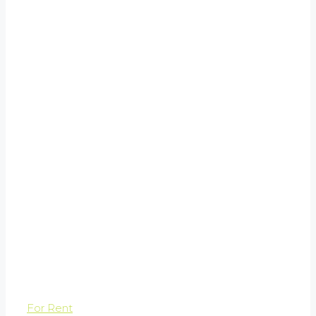
For Rent