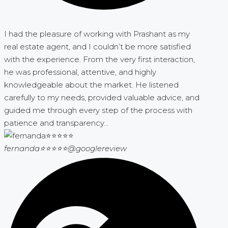
I had the pleasure of working with Prashant as my
real estate agent, and I couldn’t be more satisfied
with the experience. From the very first interaction,
he was professional, attentive, and highly
knowledgeable about the market. He listened
carefully to my needs, provided valuable advice, and
guided me through every step of the process with
patience and transparency...
fernanda⭐⭐⭐⭐⭐
@googlereview