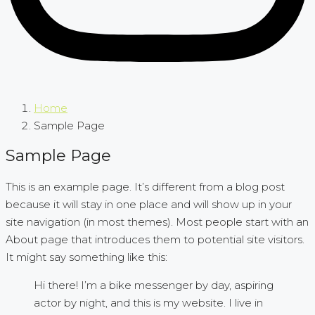
Home
Sample Page
Sample Page
This is an example page. It’s different from a blog post
because it will stay in one place and will show up in your
site navigation (in most themes). Most people start with an
About page that introduces them to potential site visitors.
It might say something like this:
Hi there! I’m a bike messenger by day, aspiring
actor by night, and this is my website. I live in