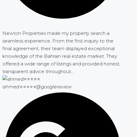
Newton Properties made my property search a
seamless experience. From the first inquiry to the
final agreement, their team displayed exceptional
knowledge of the Bahrain real estate market. They
offered a wide range of listings and provided honest,
transparent advice throughout...
ahmed⭐⭐⭐⭐⭐
@googlereview