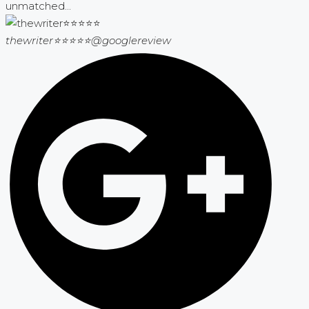
unmatched...
thewriter⭐⭐⭐⭐⭐
@googlereview