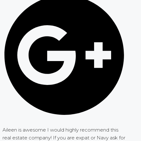
Aileen is awesome I would highly recommend this
real estate company! If you are expat or Navy ask for