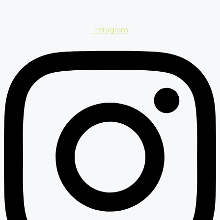
Instagram