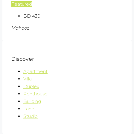
Featured
BD 430
Mahooz
Discover
Apartment
Villa
Duplex
Penthouse
Building
Land
Studio