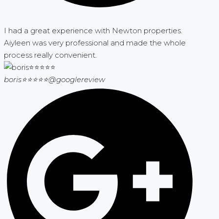
I had a great experience with Newton properties.
Aiyleen was very professional and made the whole
process really convenient.
boris⭐⭐⭐⭐⭐
@googlereview