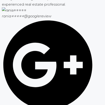
experienced real estate professional.
rania⭐⭐⭐⭐⭐
@googlereview