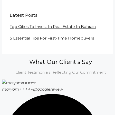
Latest Posts
Top Cities To Invest In Real Estate In Bahrain
5 Essential Tips For First-Time Homebuyers
What Our Client's Say
Client Testimonials Reflecting Our Commitment
maryam⭐⭐⭐⭐⭐
@googlereview