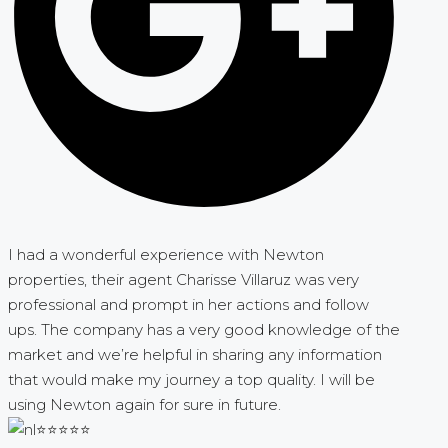
I had a wonderful experience with Newton
properties, their agent Charisse Villaruz was very
professional and prompt in her actions and follow
ups. The company has a very good knowledge of the
market and we’re helpful in sharing any information
that would make my journey a top quality. I will be
using Newton again for sure in future.