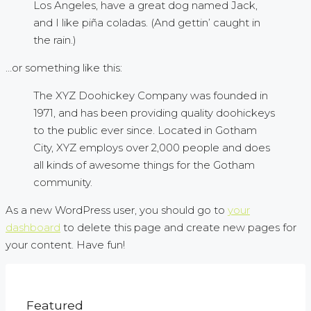
Los Angeles, have a great dog named Jack,
and I like piña coladas. (And gettin’ caught in
the rain.)
…or something like this:
The XYZ Doohickey Company was founded in
1971, and has been providing quality doohickeys
to the public ever since. Located in Gotham
City, XYZ employs over 2,000 people and does
all kinds of awesome things for the Gotham
community.
As a new WordPress user, you should go to
your
dashboard
to delete this page and create new pages for
your content. Have fun!
Featured