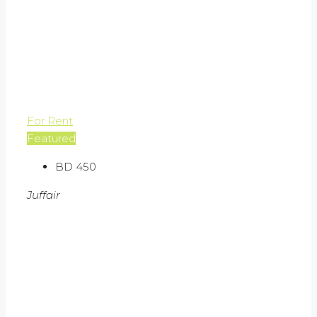
For Rent
Featured
BD 450
Juffair