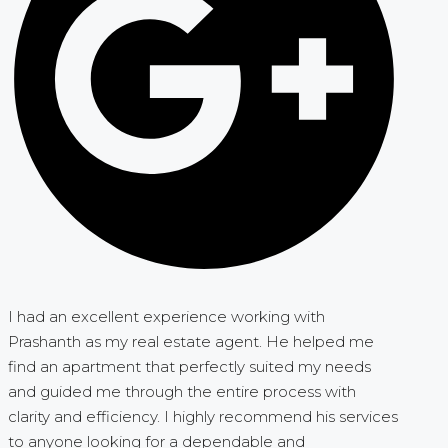
I had an excellent experience working with
Prashanth as my real estate agent. He helped me
find an apartment that perfectly suited my needs
and guided me through the entire process with
clarity and efficiency. I highly recommend his services
to anyone looking for a dependable and