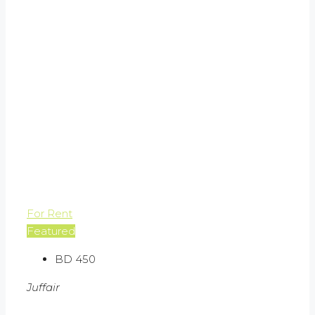
For Rent
Featured
BD 450
Juffair