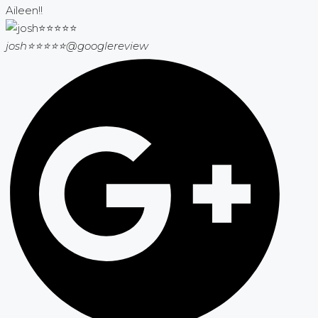
Aileen!!
josh⭐⭐⭐⭐⭐
@googlereview