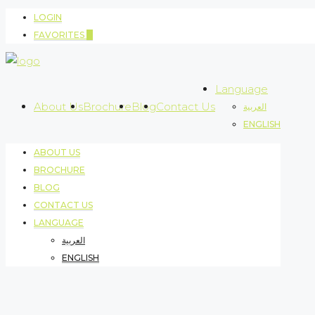
LOGIN
FAVORITES
0
Language
About Us
Brochure
Blog
Contact Us
العربية
ENGLISH
ABOUT US
BROCHURE
BLOG
CONTACT US
LANGUAGE
العربية
ENGLISH