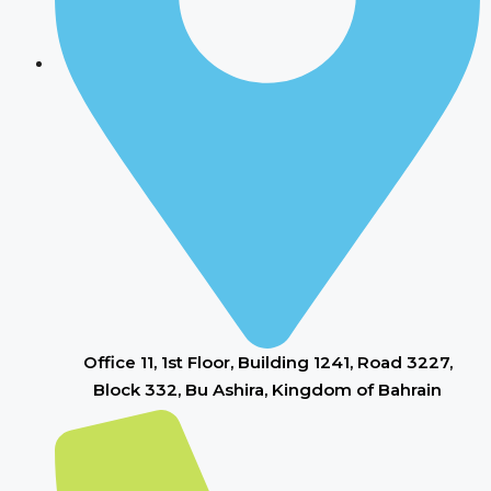
Office 11, 1st Floor, Building 1241, Road 3227,
Block 332, Bu Ashira, Kingdom of Bahrain