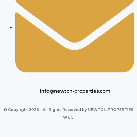
info@newton-properties.com
© Copyright 2026 – All Rights Reserved by NEWTON PROPERTIES
W.L.L.