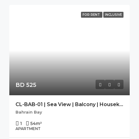
FOR RENT
INCLUSIVE
BD 525
CL-BAB-01 | Sea View | Balcony | Housekeeping|Free Wifi|Modern
Bahrain Bay
1
54
m²
APARTMENT