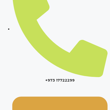
+973 17722299