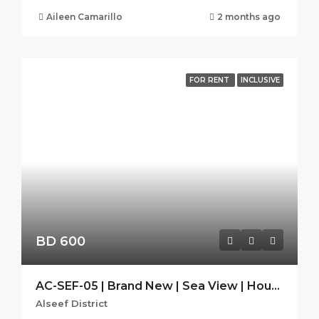
Aileen Camarillo
2 months ago
FOR RENT
INCLUSIVE
BD 600
AC-SEF-05 | Brand New | Sea View | Housekeeping| SEEF AVENUE 2
Alseef District