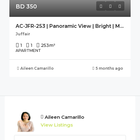
BD 350
AC-JFR-253 | Panoramic View | Bright | Modern | Guest Toilet |
Juffair
1
1
253
m²
APARTMENT
Aileen Camarillo
5 months ago
Aileen Camarillo
View Listings