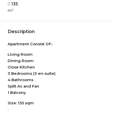
135
m²
Description
Apartment Consist Of:-
Living Room
Dining Room
Close Kitchen
3 Bedrooms (3 en-suite)
4 Bathrooms
Split Ac and Fan
1 Balcony
Size: 135 sqm
.