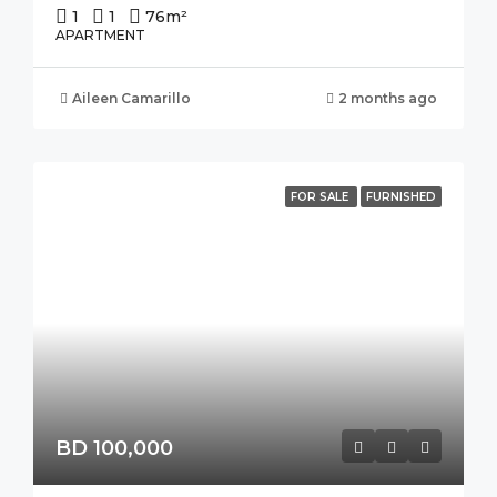
1
1
76
m²
APARTMENT
Aileen Camarillo
2 months ago
FOR SALE
FURNISHED
BD 100,000