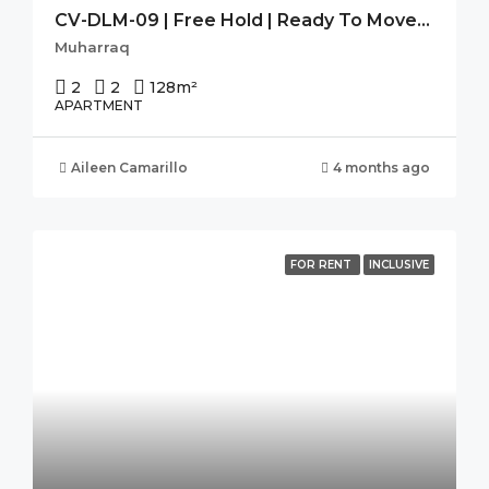
CV-DLM-09 | Free Hold | Ready To Move-In | Seaview | High Flr.
Muharraq
2
2
128
m²
APARTMENT
Aileen Camarillo
4 months ago
FOR RENT
INCLUSIVE