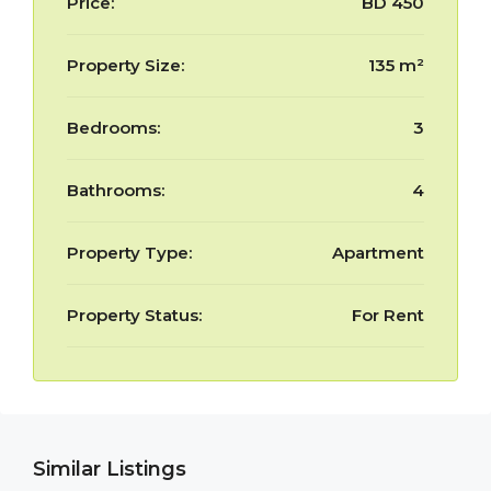
Price:
BD 450
Property Size:
135 m²
Bedrooms:
3
Bathrooms:
4
Property Type:
Apartment
Property Status:
For Rent
Similar Listings