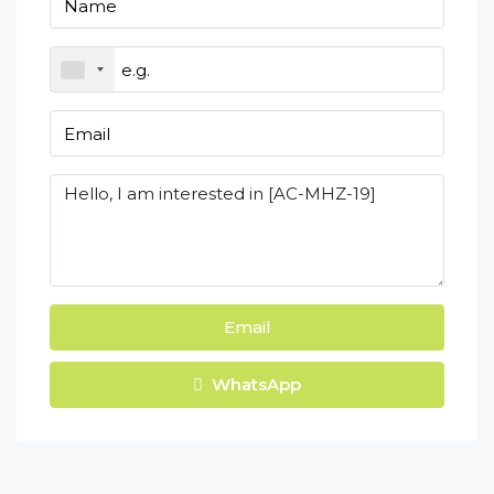
Email
WhatsApp