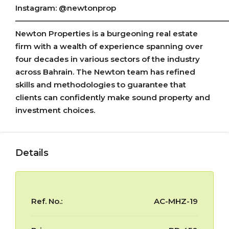
Instagram: @newtonprop
———————————————————————————
Newton Properties is a burgeoning real estate
firm with a wealth of experience spanning over
four decades in various sectors of the industry
across Bahrain. The Newton team has refined
skills and methodologies to guarantee that
clients can confidently make sound property and
investment choices.
Details
Ref. No.:
AC-MHZ-19