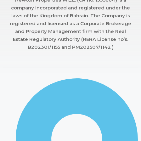
company incorporated and registered under the
laws of the Kingdom of Bahrain. The Company is
registered and licensed as a Corporate Brokerage
and Property Management firm with the Real
Estate Regulatory Authority (RERA License no’s.
B202301/1155 and PM202507/1142 )