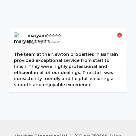
maryam⭐⭐⭐⭐⭐
@googlereview
The team at the Newton properties in Bahrain
G
provided exceptional service from start to
w
finish. They were highly professional and
F
efficient in all of our dealings. The staff was
i
consistently friendly and helpful, ensuring a
m
smooth and enjoyable experience.
p
Newton Properties W.L.L. (CR no. 159566-1) is a