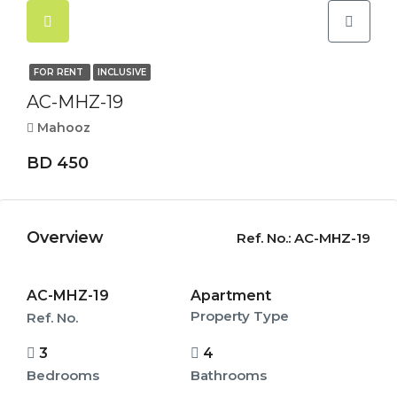
FOR RENT
INCLUSIVE
AC-MHZ-19
Mahooz
BD 450
Overview
Ref. No.:
AC-MHZ-19
AC-MHZ-19
Apartment
Property Type
Ref. No.
3
4
Bedrooms
Bathrooms