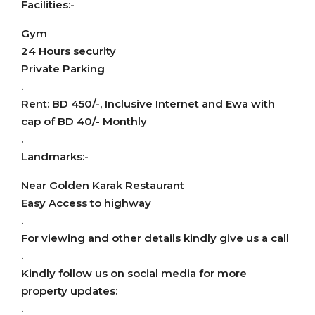
Facilities:-
Gym
24 Hours security
Private Parking
.
Rent: BD 450/-, Inclusive Internet and Ewa with
cap of BD 40/- Monthly
.
Landmarks:-
Near Golden Karak Restaurant
Easy Access to highway
.
For viewing and other details kindly give us a call
.
Kindly follow us on social media for more
property updates:
.