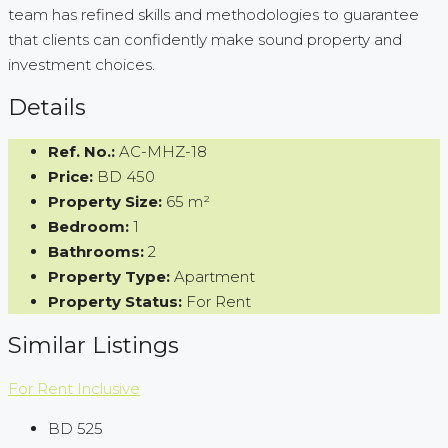
team has refined skills and methodologies to guarantee
that clients can confidently make sound property and
investment choices.
Details
Ref. No.:
AC-MHZ-18
Price:
BD 450
Property Size:
65 m²
Bedroom:
1
Bathrooms:
2
Property Type:
Apartment
Property Status:
For Rent
Similar Listings
For Rent
Inclusive
BD 525