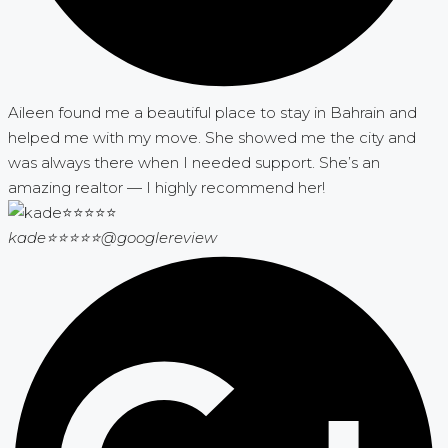
Aileen found me a beautiful place to stay in Bahrain and
helped me with my move. She showed me the city and
was always there when I needed support. She’s an
amazing realtor — I highly recommend her!
kade⭐⭐⭐⭐⭐
@googlereview