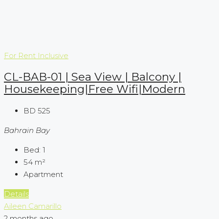
For Rent
Inclusive
CL-BAB-01 | Sea View | Balcony |
Housekeeping|Free Wifi|Modern
BD 525
Bahrain Bay
Bed:
1
54
m²
Apartment
Details
Aileen Camarillo
2 months ago