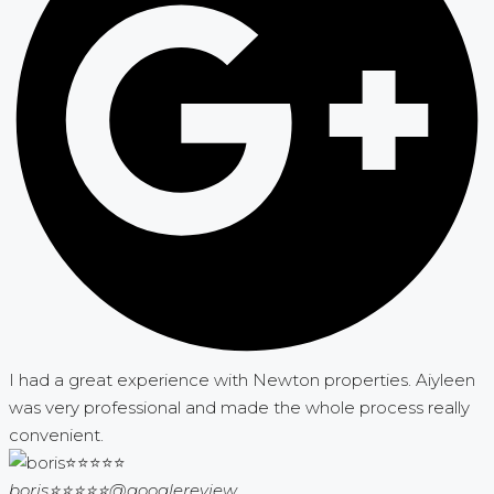
I had a great experience with Newton properties. Aiyleen
was very professional and made the whole process really
convenient.
boris⭐⭐⭐⭐⭐
@googlereview