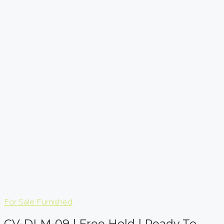
For Sale
Furnished
CV-DLM-09 | Free Hold | Ready To