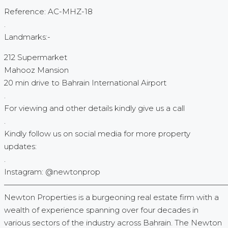
Reference: AC-MHZ-18
.
Landmarks:-
212 Supermarket
Mahooz Mansion
20 min drive to Bahrain International Airport
.
For viewing and other details kindly give us a call
.
Kindly follow us on social media for more property
updates:
.
Instagram: @newtonprop
—————————————————————————————
Newton Properties is a burgeoning real estate firm with a
wealth of experience spanning over four decades in
various sectors of the industry across Bahrain. The Newton