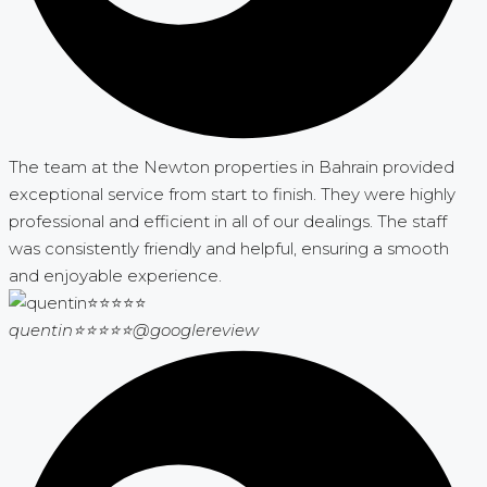
The team at the Newton properties in Bahrain provided
exceptional service from start to finish. They were highly
professional and efficient in all of our dealings. The staff
was consistently friendly and helpful, ensuring a smooth
and enjoyable experience.
quentin⭐⭐⭐⭐⭐
@googlereview