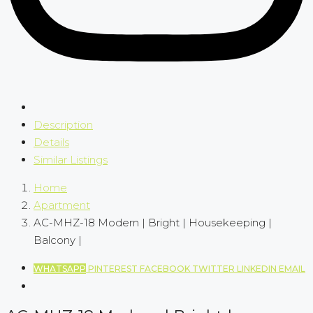
Description
Details
Similar Listings
Home
Apartment
AC-MHZ-18 Modern | Bright | Housekeeping |
Balcony |
WHATSAPP
PINTEREST
FACEBOOK
TWITTER
LINKEDIN
EMAIL