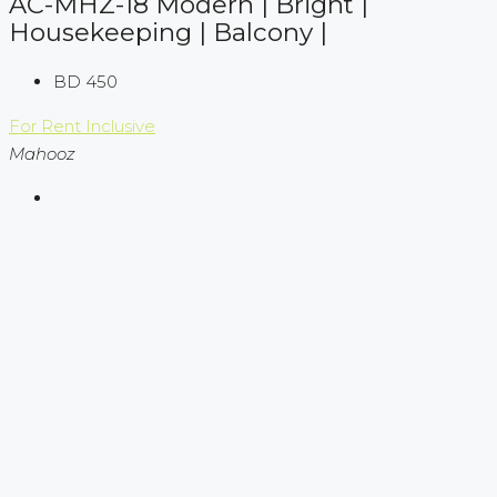
AC-MHZ-18 Modern | Bright |
Housekeeping | Balcony |
BD 450
For Rent
Inclusive
Mahooz