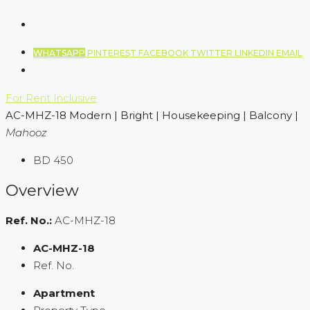
WHATSAPP
PINTEREST
FACEBOOK
TWITTER
LINKEDIN
EMAIL
For Rent
Inclusive
AC-MHZ-18 Modern | Bright | Housekeeping | Balcony |
Mahooz
BD 450
Overview
Ref. No.:
AC-MHZ-18
AC-MHZ-18
Ref. No.
Apartment