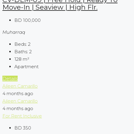
Move-In | Seaview | High Flr.
BD 100,000
Muharraq
Beds:
2
Baths:
2
128
m²
Apartment
Details
Aileen Camarillo
4 months ago
Aileen Camarillo
4 months ago
For Rent
Inclusive
BD 350