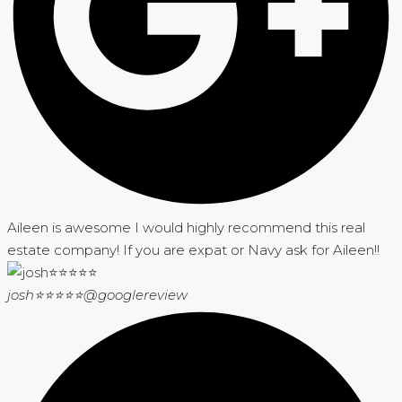
Aileen is awesome I would highly recommend this real
estate company! If you are expat or Navy ask for Aileen!!
josh⭐⭐⭐⭐⭐
@googlereview