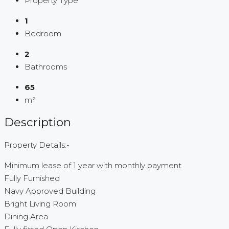
Property Type
1
Bedroom
2
Bathrooms
65
m²
Description
Property Details:-
Minimum lease of 1 year with monthly payment
Fully Furnished
Navy Approved Building
Bright Living Room
Dining Area