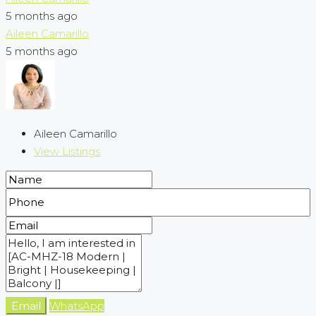
5 months ago
Aileen Camarillo
5 months ago
Aileen Camarillo
View Listings
Email
WhatsApp