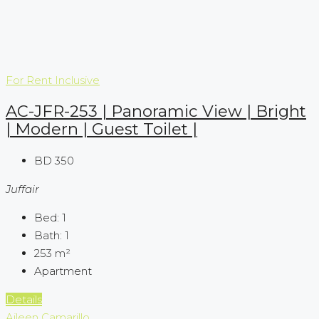
For Rent
Inclusive
AC-JFR-253 | Panoramic View | Bright
| Modern | Guest Toilet |
BD 350
Juffair
Bed:
1
Bath:
1
253
m²
Apartment
Details
Aileen Camarillo