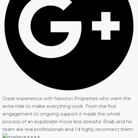
Great experience with Newton Properties who went the
extra mile to make everything work. From the first
engagement to ongoing support it made the whole
process of an expatriate move less stressful. Ehab and his
team are real professionals and I’d highly reconnect them.