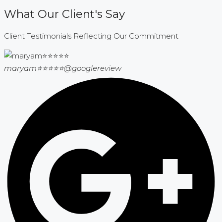
What Our Client's Say
Client Testimonials Reflecting Our Commitment
maryam⭐⭐⭐⭐⭐
@googlereview