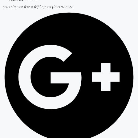
marlies⭐⭐⭐⭐⭐
@googlereview