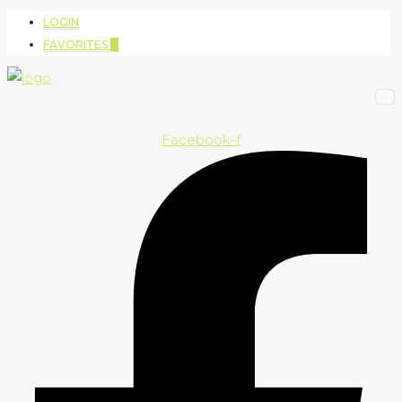
LOGIN
FAVORITES
0
Facebook-f