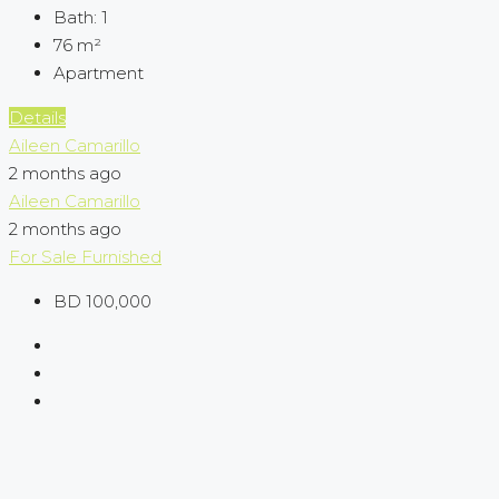
Bath:
1
76
m²
Apartment
Details
Aileen Camarillo
2 months ago
Aileen Camarillo
2 months ago
For Sale
Furnished
BD 100,000