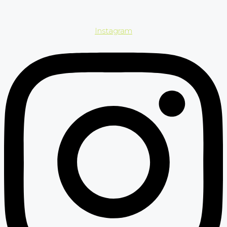
Instagram