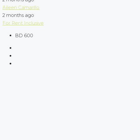
Aileen Camarillo
2 months ago
For Rent
Inclusive
BD 600