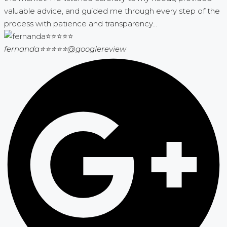
valuable advice, and guided me through every step of the
process with patience and transparency...
fernanda⭐⭐⭐⭐⭐
@googlereview