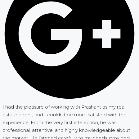
I had the pleasure of working with Prashant as my real
estate agent, and I couldn’t be more satisfied with the
experience. From the very first interaction, he was
professional, attentive, and highly knowledgeable about
the market. He listened carefully to my needs, provided