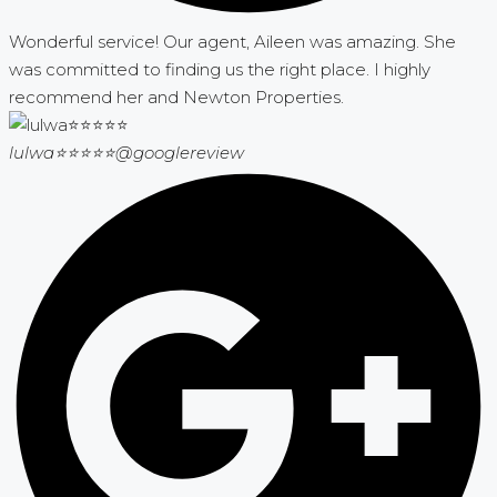
Wonderful service! Our agent, Aileen was amazing. She
was committed to finding us the right place. I highly
recommend her and Newton Properties.
lulwa⭐⭐⭐⭐⭐
@googlereview