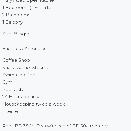
Fully fitted Open Kitchen
1 Bedrooms (1 En-suite)
2 Bathrooms
1 Balcony
Size: 65 sqm
.
Facilities / Amenities:-
Coffee Shop
Sauna &amp; Steamer
Swimming Pool
Gym
Pool Club
24 Hours security
Housekeeping twice a week
Internet
.
Rent: BD 380/-, Ewa with cap of BD 30/- monthly