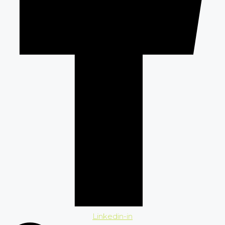
Linkedin-in