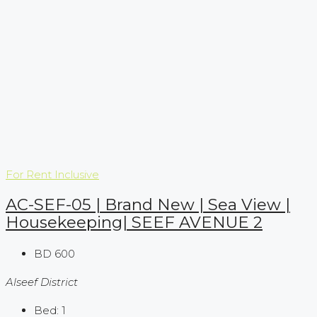
For Rent
Inclusive
AC-SEF-05 | Brand New | Sea View |
Housekeeping| SEEF AVENUE 2
BD 600
Alseef District
Bed:
1