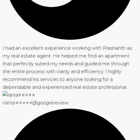
I had an excellent experience working with Prashanth as
my real estate agent. He helped me find an apartment
that perfectly suited my needs and guided me through
the entire process with clarity and efficiency. I highly
recommend his services to anyone looking for a
dependable and experienced real estate professional.
rania⭐⭐⭐⭐⭐
@googlereview