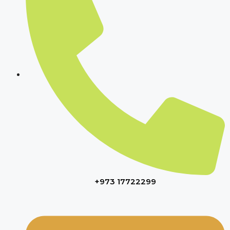
+973 17722299