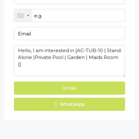
Email
WhatsApp