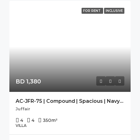
FOR RENT
INCLUSIVE
BD 1,380
AC-JFR-75 | Compound | Spacious | Navy Approved | Maid Room |
Juffair
4
4
350
m²
VILLA