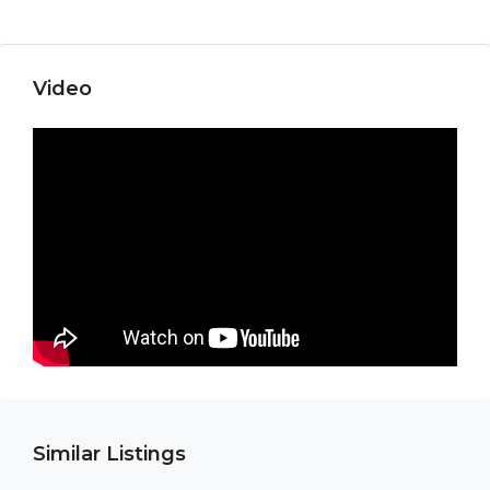
Video
Similar Listings