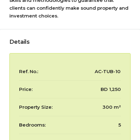
skills and methodologies to guarantee that
clients can confidently make sound property and
investment choices.
Details
Ref. No.:
AC-TUB-10
Price:
BD 1,250
Property Size:
300 m²
Bedrooms:
5