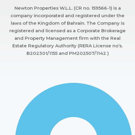
Newton Properties W.L.L. (CR no. 159566-1) is a
company incorporated and registered under the
laws of the Kingdom of Bahrain. The Company is
registered and licensed as a Corporate Brokerage
and Property Management firm with the Real
Estate Regulatory Authority (RERA License no’s.
B202301/1155 and PM202507/1142 )