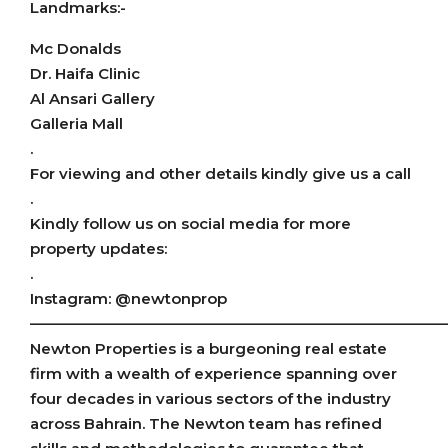
Landmarks:-
Mc Donalds
Dr. Haifa Clinic
Al Ansari Gallery
Galleria Mall
.
For viewing and other details kindly give us a call
.
Kindly follow us on social media for more
property updates:
.
Instagram: @newtonprop
———————————————————————————
Newton Properties is a burgeoning real estate
firm with a wealth of experience spanning over
four decades in various sectors of the industry
across Bahrain. The Newton team has refined