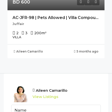
BD 600
AC-JFR-98 | Pets Allowed | Villa Compound | Housekeeping | Spacious
Juffair
2
3
200
m²
VILLA
Aileen Camarillo
5 months ago
Aileen Camarillo
View Listings