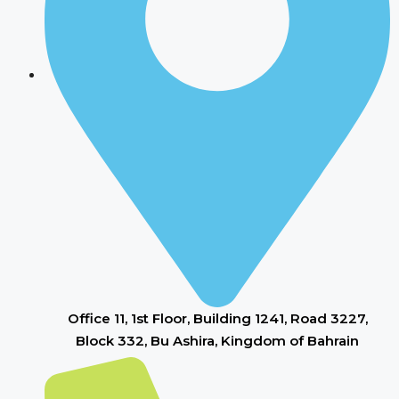
Office 11, 1st Floor, Building 1241, Road 3227,
Block 332, Bu Ashira, Kingdom of Bahrain