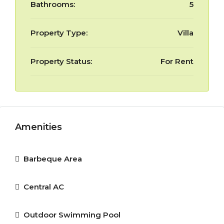
Bathrooms:
5
Property Type:
Villa
Property Status:
For Rent
Amenities
Barbeque Area
Central AC
Outdoor Swimming Pool