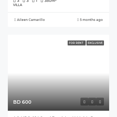
3
3
1
350
m²
VILLA
Aileen Camarillo
5 months ago
FOR RENT
EXCLUSIVE
BD 600