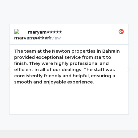
maryam⭐⭐⭐⭐⭐
@googlereview
The team at the Newton properties in Bahrain
G
provided exceptional service from start to
w
finish. They were highly professional and
F
efficient in all of our dealings. The staff was
i
consistently friendly and helpful, ensuring a
m
smooth and enjoyable experience.
p