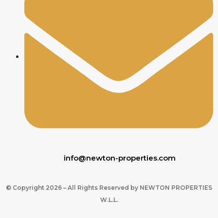
info@newton-properties.com
© Copyright 2026 – All Rights Reserved by NEWTON PROPERTIES
W.L.L.