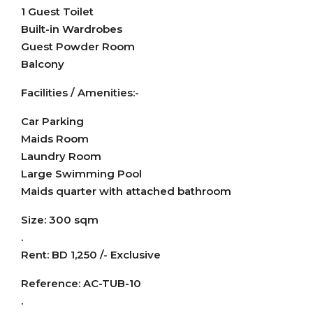
1 Guest Toilet
Built-in Wardrobes
Guest Powder Room
Balcony
Facilities / Amenities:-
Car Parking
Maids Room
Laundry Room
Large Swimming Pool
Maids quarter with attached bathroom
Size: 300 sqm
.
Rent: BD 1,250 /- Exclusive
Reference: AC-TUB-10
.