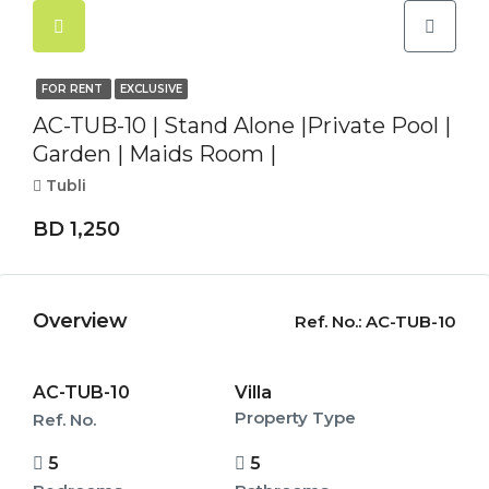
FOR RENT
EXCLUSIVE
AC-TUB-10 | Stand Alone |Private Pool |
Garden | Maids Room |
Tubli
BD 1,250
Overview
Ref. No.:
AC-TUB-10
AC-TUB-10
Villa
Property Type
Ref. No.
5
5