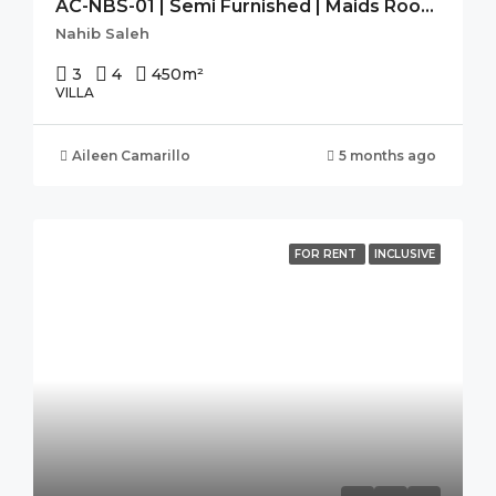
AC-NBS-01 | Semi Furnished | Maids Room | Store Room | Pantry |
Nahib Saleh
3
4
450
m²
VILLA
Aileen Camarillo
5 months ago
FOR RENT
INCLUSIVE