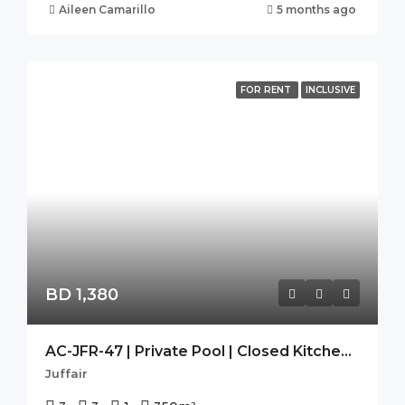
Aileen Camarillo
5 months ago
FOR RENT
INCLUSIVE
BD 1,380
AC-JFR-47 | Private Pool | Closed Kitchen | Pets Allowed |
Juffair