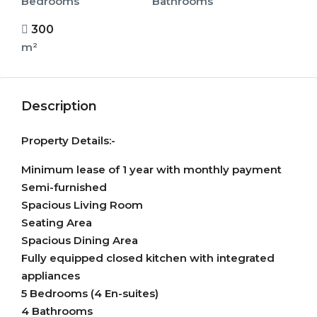
Bedrooms
Bathrooms
300
m²
Description
Property Details:-
Minimum lease of 1 year with monthly payment
Semi-furnished
Spacious Living Room
Seating Area
Spacious Dining Area
Fully equipped closed kitchen with integrated
appliances
5 Bedrooms (4 En-suites)
4 Bathrooms