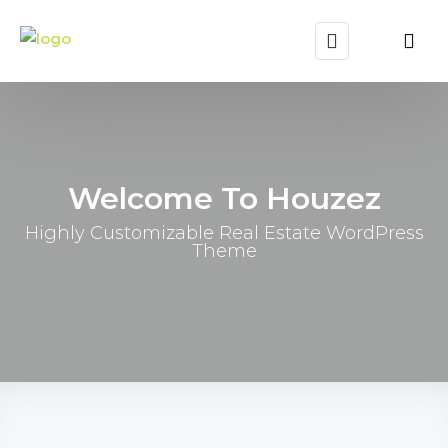
Welcome To Houzez
Highly Customizable Real Estate WordPress
Theme