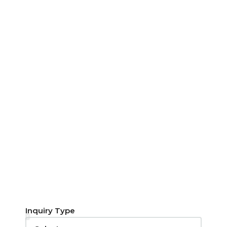
Inquiry Type