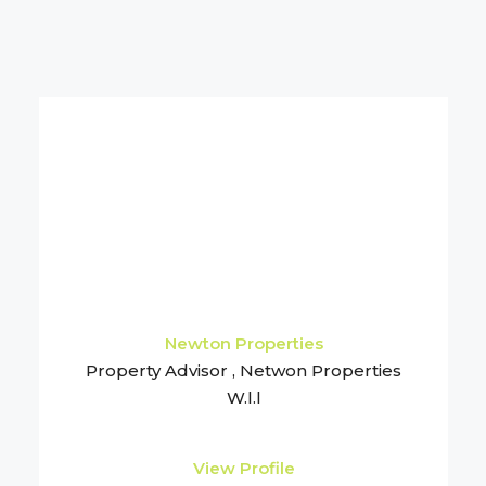
Newton Properties
Property Advisor , Netwon Properties
W.l.l
View Profile