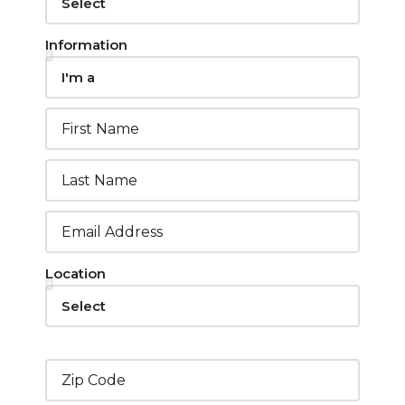
Information
Location