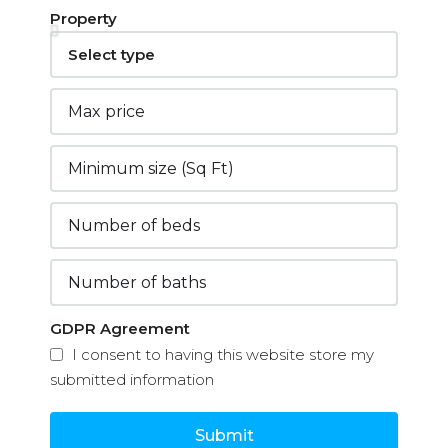
Property
GDPR Agreement
I consent to having this website store my
submitted information
Submit