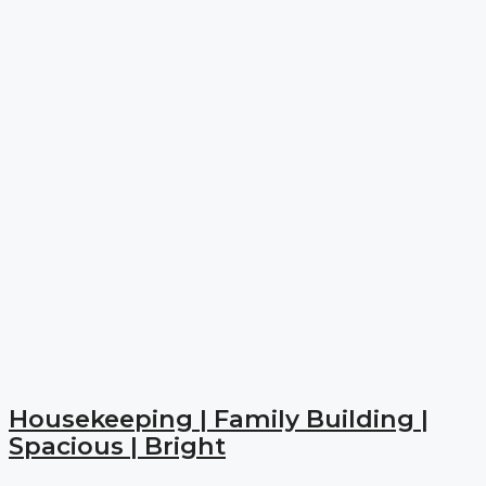
Housekeeping | Family Building |
Spacious | Bright