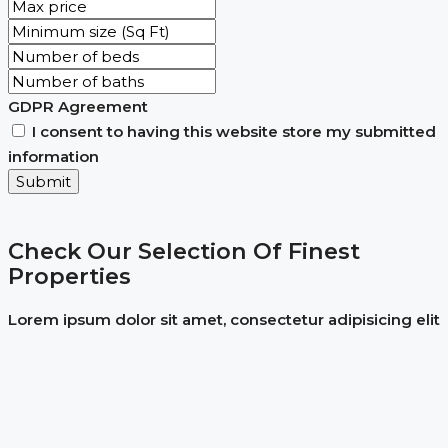
GDPR Agreement
I consent to having this website store my submitted
information
Submit
Check Our Selection Of Finest
Properties
Lorem ipsum dolor sit amet, consectetur adipisicing elit