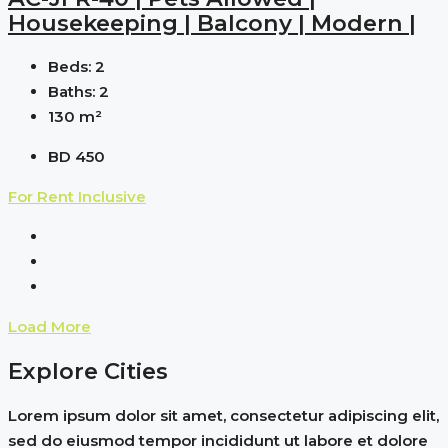
Housekeeping | Balcony | Modern |
Beds:
2
Baths:
2
130
m²
BD 450
For Rent
Inclusive
Load More
Explore Cities
Lorem ipsum dolor sit amet, consectetur adipiscing elit,
sed do eiusmod tempor incididunt ut labore et dolore