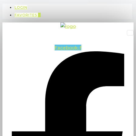
LOGIN
FAVORITES
0
Facebook-f