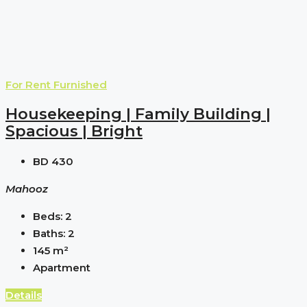
For Rent
Furnished
Housekeeping | Family Building |
Spacious | Bright
BD 430
Mahooz
Beds:
2
Baths:
2
145
m²
Apartment
Details