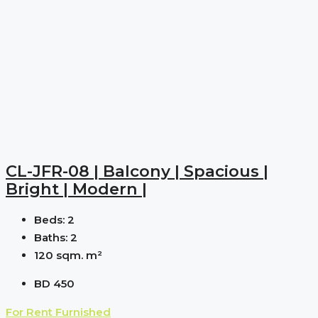
CL-JFR-08 | Balcony | Spacious |
Bright | Modern |
Beds:
2
Baths:
2
120 sqm.
m²
BD 450
For Rent
Furnished