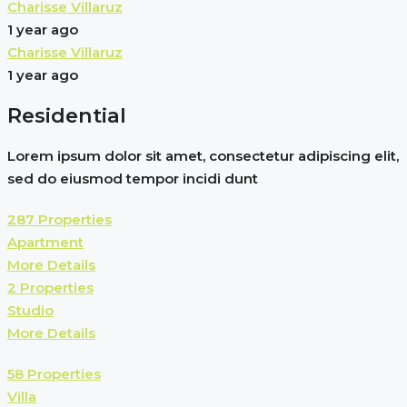
Charisse Villaruz
1 year ago
Charisse Villaruz
1 year ago
Residential
Lorem ipsum dolor sit amet, consectetur adipiscing elit,
sed do eiusmod tempor incidi dunt
287 Properties
Apartment
More Details
2 Properties
Studio
More Details
58 Properties
Villa