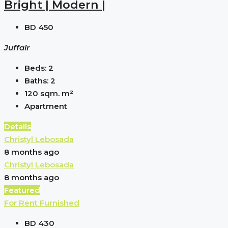
Bright | Modern |
BD 450
Juffair
Beds:
2
Baths:
2
120 sqm.
m²
Apartment
Details
Christyl Lebosada
8 months ago
Christyl Lebosada
8 months ago
Featured
For Rent
Furnished
BD 430