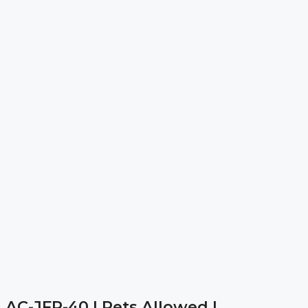
AC-JFR-40 | Pets Allowed |