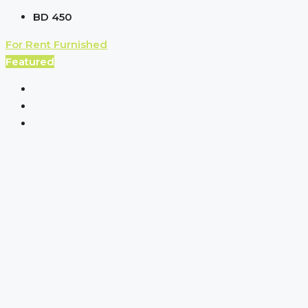
BD 450
For Rent
Furnished
Featured