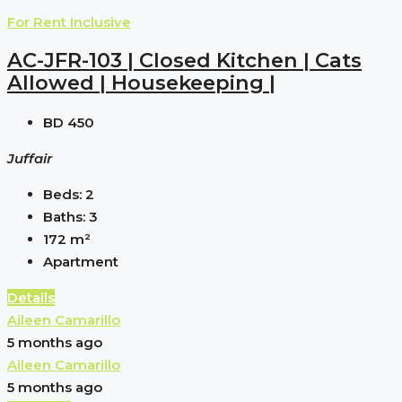
For Rent
Inclusive
AC-JFR-103 | Closed Kitchen | Cats
Allowed | Housekeeping |
BD 450
Juffair
Beds:
2
Baths:
3
172
m²
Apartment
Details
Aileen Camarillo
5 months ago
Aileen Camarillo
5 months ago