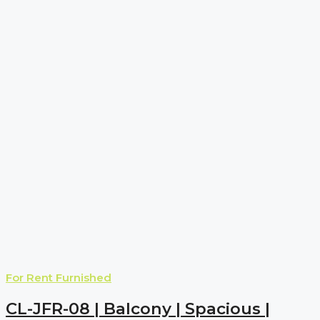
For Rent
Furnished
CL-JFR-08 | Balcony | Spacious |