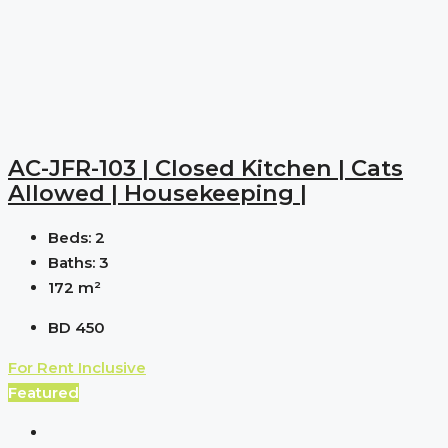
AC-JFR-103 | Closed Kitchen | Cats
Allowed | Housekeeping |
Beds:
2
Baths:
3
172
m²
BD 450
For Rent
Inclusive
Featured