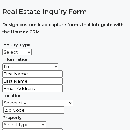
Real Estate Inquiry Form
Design custom lead capture forms that integrate with
the Houzez CRM
Inquiry Type
Information
Location
Property