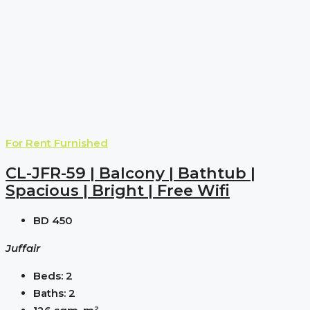
For Rent
Furnished
CL-JFR-59 | Balcony | Bathtub |
Spacious | Bright | Free Wifi
BD 450
Juffair
Beds:
2
Baths:
2