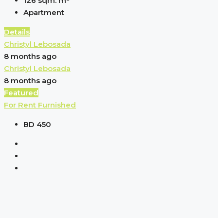
126 sqm.
m²
Apartment
Details
Christyl Lebosada
8 months ago
Christyl Lebosada
8 months ago
Featured
For Rent
Furnished
BD 450