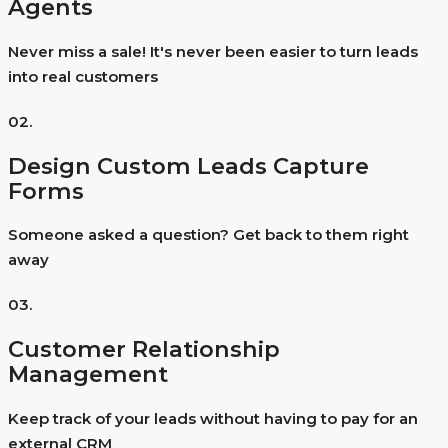
Agents
Never miss a sale! It's never been easier to turn leads
into real customers
02.
Design Custom Leads Capture
Forms
Someone asked a question? Get back to them right
away
03.
Customer Relationship
Management
Keep track of your leads without having to pay for an
external CRM