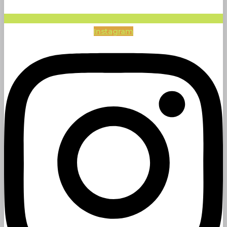
Instagram