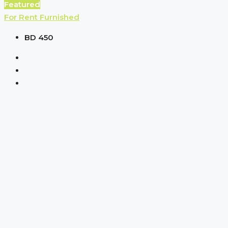
Featured
For Rent
Furnished
BD 450