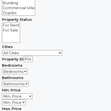
Property Status
Cities
Property ID
Bedrooms
Bathrooms
Min. Price
Max. Price