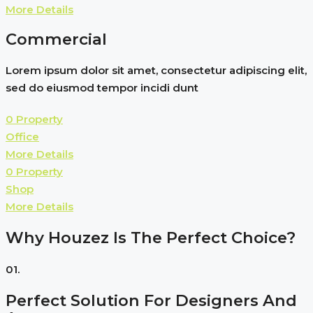
More Details
Commercial
Lorem ipsum dolor sit amet, consectetur adipiscing elit,
sed do eiusmod tempor incidi dunt
0 Property
Office
More Details
0 Property
Shop
More Details
Why Houzez Is The Perfect Choice?
01.
Perfect Solution For Designers And