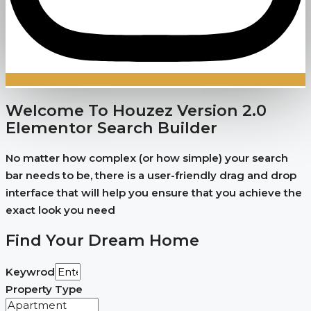
Welcome To Houzez Version 2.0
Elementor Search Builder
No matter how complex (or how simple) your search
bar needs to be, there is a user-friendly drag and drop
interface that will help you ensure that you achieve the
exact look you need
Find Your Dream Home
Keywrod
Property Type