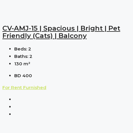
CV-AMJ-15 | Spacious | Bright | Pet
Friendly (cats) | Balcony
Beds:
2
Baths:
2
130
m²
BD 400
For Rent
Furnished