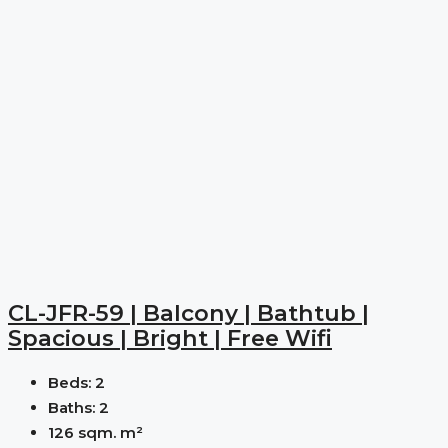
CL-JFR-59 | Balcony | Bathtub |
Spacious | Bright | Free Wifi
Beds:
2
Baths:
2
126 sqm.
m²