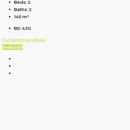
Beds:
2
Baths:
2
145
m²
BD 430
For Rent
Furnished
Featured