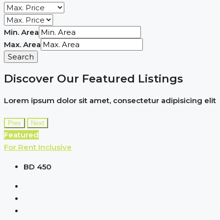
Min. Area
Max. Area
Search
Discover Our Featured Listings
Lorem ipsum dolor sit amet, consectetur adipisicing elit
Prev
Next
Featured
For Rent
Inclusive
BD 450