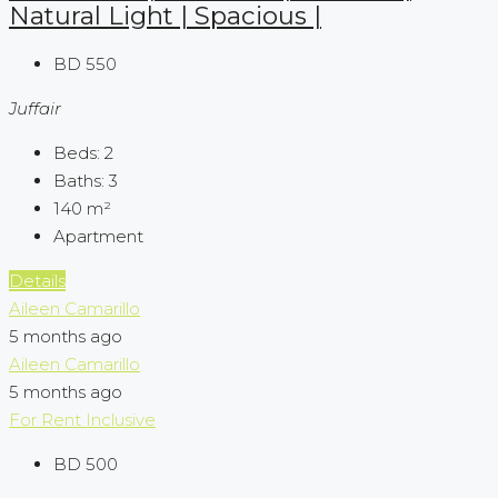
Natural Light | Spacious |
BD 550
Juffair
Beds:
2
Baths:
3
140
m²
Apartment
Details
Aileen Camarillo
5 months ago
Aileen Camarillo
5 months ago
For Rent
Inclusive
BD 500