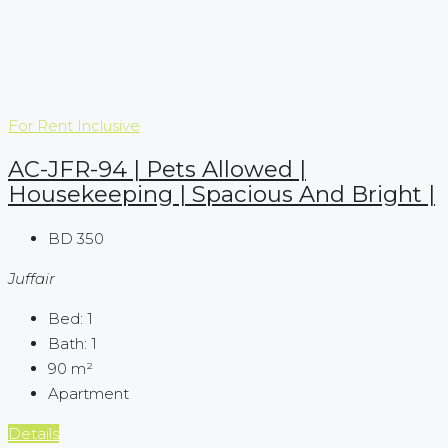
For Rent
Inclusive
AC-JFR-94 | Pets Allowed |
Housekeeping | Spacious And Bright |
BD 350
Juffair
Bed:
1
Bath:
1
90
m²
Apartment
Details