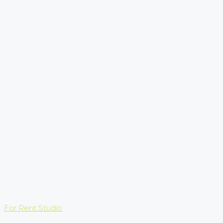
For Rent
Studio