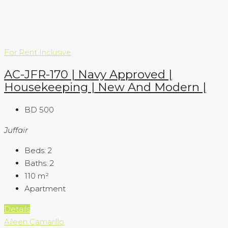
For Rent
Inclusive
AC-JFR-170 | Navy Approved |
Housekeeping | New And Modern |
BD 500
Juffair
Beds:
2
Baths:
2
110
m²
Apartment
Details
Aileen Camarillo