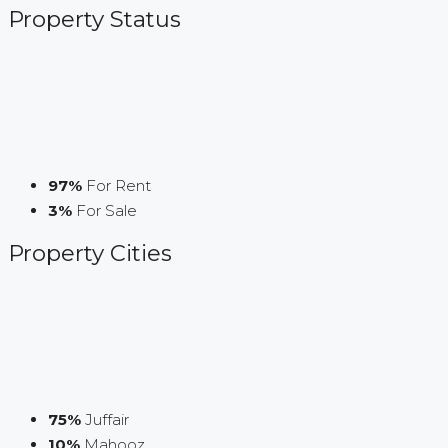
Property
Status
97%
For Rent
3%
For Sale
Property
Cities
75%
Juffair
10%
Mahooz