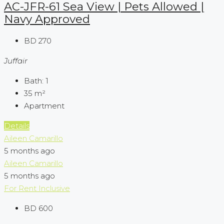
AC-JFR-61 Sea View | Pets Allowed |
Navy Approved
BD 270
Juffair
Bath:
1
35
m²
Apartment
Details
Aileen Camarillo
5 months ago
Aileen Camarillo
5 months ago
For Rent
Inclusive
BD 600