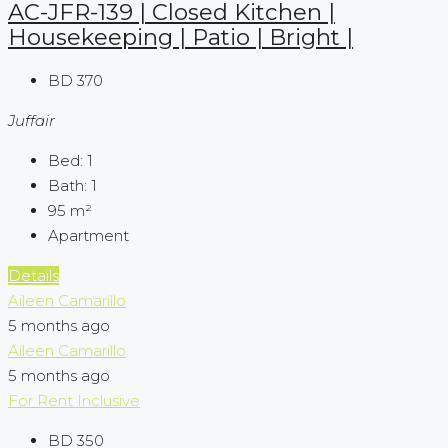
AC-JFR-139 | Closed Kitchen |
Housekeeping | Patio | Bright |
BD 370
Juffair
Bed:
1
Bath:
1
95
m²
Apartment
Details
Aileen Camarillo
5 months ago
Aileen Camarillo
5 months ago
For Rent
Inclusive
BD 350