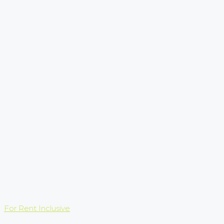
For Rent
Inclusive