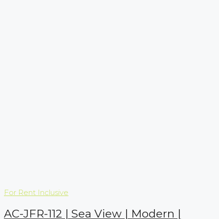
For Rent
Inclusive
AC-JFR-112 | Sea View | Modern |