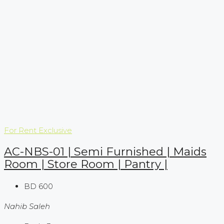
For Rent
Exclusive
AC-NBS-01 | Semi Furnished | Maids
Room | Store Room | Pantry |
BD 600
Nahib Saleh