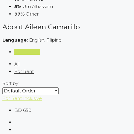
5%
Um Alhassam
97%
Other
About Aileen Camarillo
Language:
English, Filipino
Listings (111)
All
For Rent
Sort by:
For Rent
Inclusive
BD 650