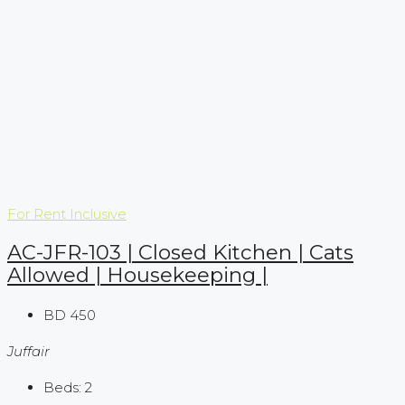
For Rent
Inclusive
AC-JFR-103 | Closed Kitchen | Cats
Allowed | Housekeeping |
BD 450
Juffair
Beds:
2