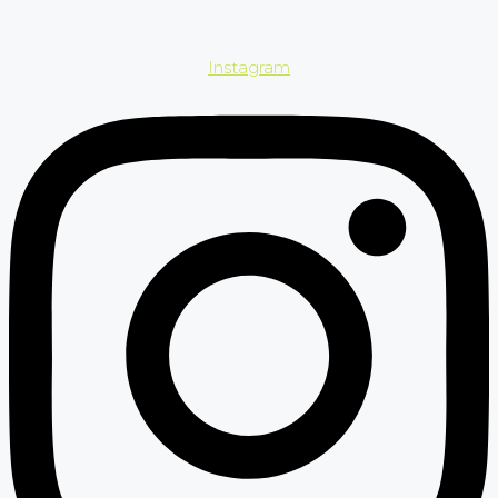
Instagram