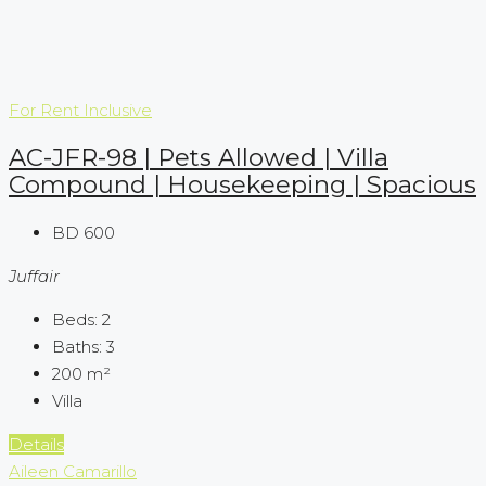
For Rent
Inclusive
AC-JFR-98 | Pets Allowed | Villa
Compound | Housekeeping | Spacious
BD 600
Juffair
Beds:
2
Baths:
3
200
m²
Villa
Details
Aileen Camarillo