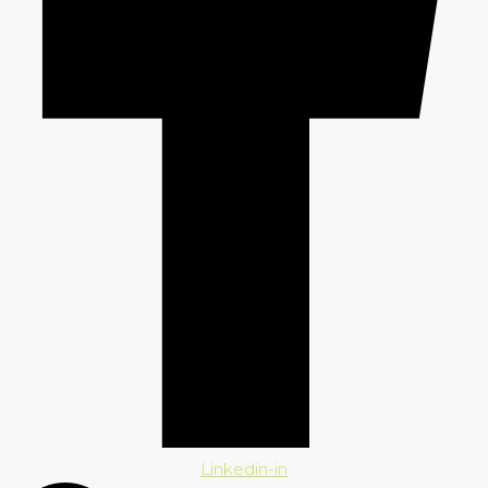
Linkedin-in