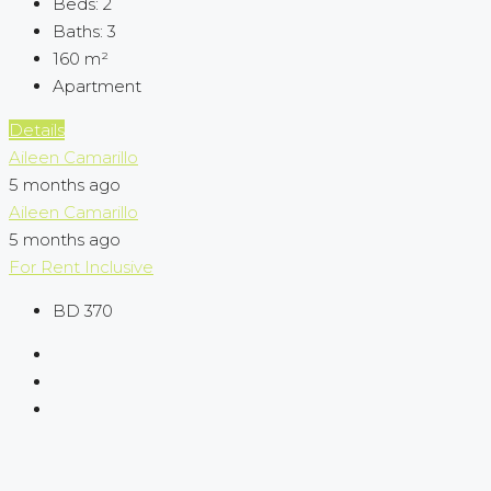
Beds:
2
Baths:
3
160
m²
Apartment
Details
Aileen Camarillo
5 months ago
Aileen Camarillo
5 months ago
For Rent
Inclusive
BD 370