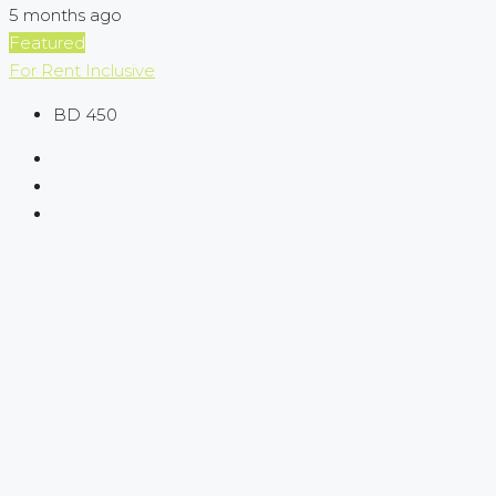
5 months ago
Featured
For Rent
Inclusive
BD 450