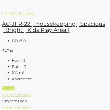
For Rent
Inclusive
AC-JFR-22 | Housekeeping | Spacious
| Bright | Kids Play Area |
BD 650
Juffair
Beds:
3
Baths:
3
180
m²
Apartment
Details
Aileen Camarillo
5 months ago
Aileen Camarillo