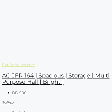
For Rent
Inclusive
AC-JFR-164 | Spacious | Storage | Multi
Purpose Hall | Bright |
BD 500
Juffair