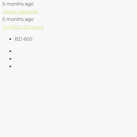
5 months ago
Aileen Camarillo
5 months ago
For Rent
Exclusive
BD 600