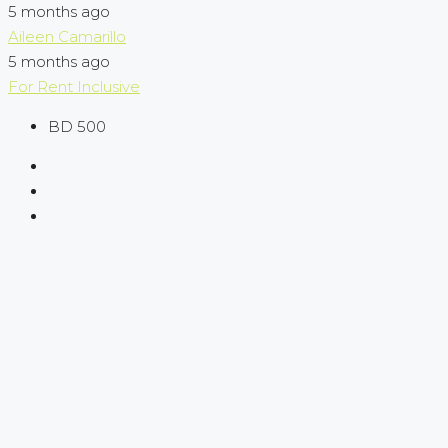
5 months ago
Aileen Camarillo
5 months ago
For Rent
Inclusive
BD 500