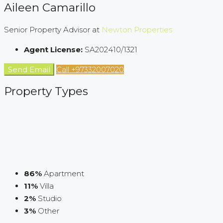
Aileen Camarillo
Senior Property Advisor at
Newton Properties
Agent License:
SA202410/1321
Send Email
Call
+97332007020
Property
Types
86%
Apartment
11%
Villa
2%
Studio
3%
Other