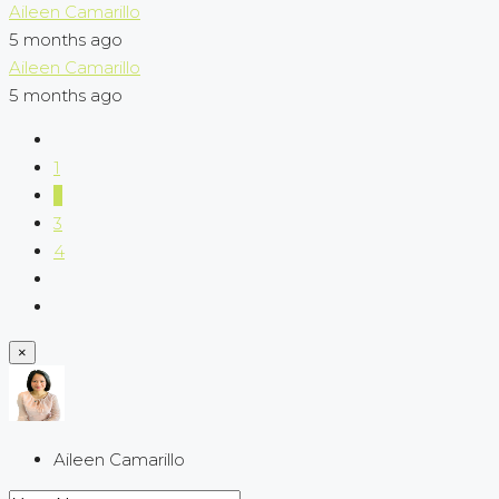
Aileen Camarillo
5 months ago
Aileen Camarillo
5 months ago
1
2
3
4
×
Aileen Camarillo