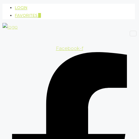
LOGIN
FAVORITES
0
Facebook-f