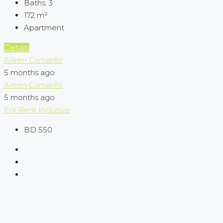
Baths:
3
172
m²
Apartment
Details
Aileen Camarillo
5 months ago
Aileen Camarillo
5 months ago
For Rent
Inclusive
BD 550