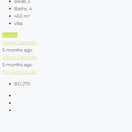
Beds:
3
Baths:
4
450
m²
Villa
Details
Aileen Camarillo
5 months ago
Aileen Camarillo
5 months ago
For Rent
Studio
BD 270